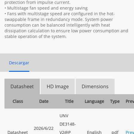
protection from impulse current.
• Multistage fan speed and energy saving
• Fans with multistage speed are configured in the hot-
swappable frame in redundancy mode. System power
consumption can be balanced intelligently with heat
dissipation calculation to ensure low power consumption and
stable operation of the system.
Descargar
Datasheet
HD Image
Dimensions
Class
Date
Title
Language
Type
Pre
UNV
DE3148-
2026/6/22
Datasheet
V2@P
English
pdf
Pre