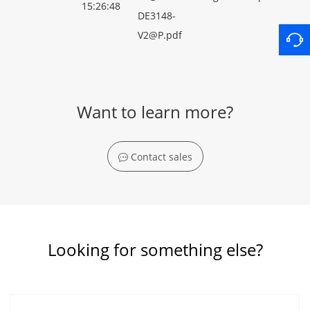
15:26:48
DE3148-
V2@P.pdf
Want to learn more?
Contact sales
Looking for something else?