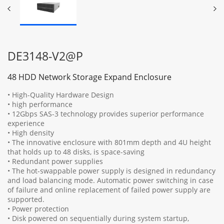
DE3148-V2@P
48 HDD Network Storage Expand Enclosure
• High-Quality Hardware Design
• high performance
• 12Gbps SAS-3 technology provides superior performance
experience
• High density
• The innovative enclosure with 801mm depth and 4U height
that holds up to 48 disks, is space-saving
• Redundant power supplies
• The hot-swappable power supply is designed in redundancy
and load balancing mode. Automatic power switching in case
of failure and online replacement of failed power supply are
supported.
• Power protection
• Disk powered on sequentially during system startup,