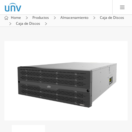
Home
Productos
Almacenamiento
Caja de Discos
Caja de Discos