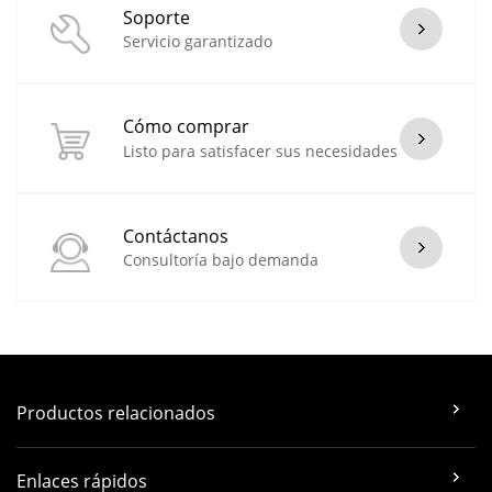
Soporte
Servicio garantizado
Cómo comprar
Listo para satisfacer sus necesidades
Contáctanos
Consultoría bajo demanda
Productos relacionados
Enlaces rápidos