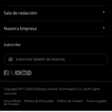
Sala de redacción
Nuestra Empresa
Subscribe
Subscribe Boletín de Noticias
Copyright 2011-2026 Zhejiang Uniview Technologies Co.,Ltd.All rights
reserved.
Aviso Oficial
Política de Privacidad
Política de Cookies
Avisos Legales
de Uniview