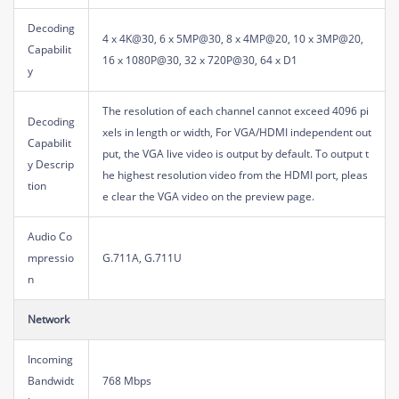
Decoding
4 x 4K@30, 6 x 5MP@30, 8 x 4MP@20, 10 x 3MP@20,
Capabilit
16 x 1080P@30, 32 x 720P@30, 64 x D1
y
The resolution of each channel cannot exceed 4096 pi
Decoding
xels in length or width, For VGA/HDMI independent out
Capabilit
put, the VGA live video is output by default. To output t
y Descrip
he highest resolution video from the HDMI port, pleas
tion
e clear the VGA video on the preview page.
Audio Co
mpressio
G.711A, G.711U
n
Network
Incoming
Bandwidt
768 Mbps