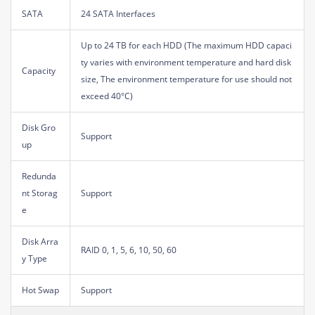
SATA
24 SATA Interfaces
Up to 24 TB for each HDD (The maximum HDD capaci
ty varies with environment temperature and hard disk
Capacity
size, The environment temperature for use should not
exceed 40°C)
Disk Gro
Support
up
Redunda
nt Storag
Support
e
Disk Arra
RAID 0, 1, 5, 6, 10, 50, 60
y Type
Hot Swap
Support