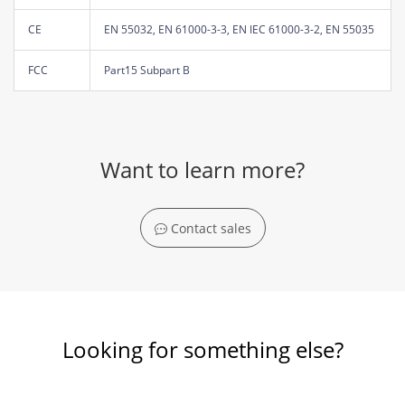
CE
EN 55032, EN 61000-3-3, EN IEC 61000-3-2, EN 55035
FCC
Part15 Subpart B
Want to learn more?
Contact sales
Looking for something else?