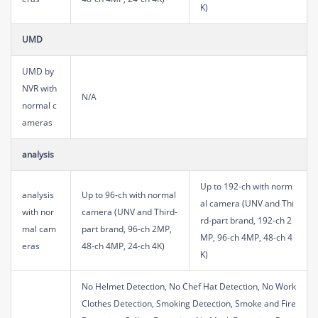
K)
UMD
UMD by
NVR with
N/A
normal c
ameras
analysis
Up to 192-ch with norm
analysis
Up to 96-ch with normal
al camera (UNV and Thi
with nor
camera (UNV and Third-
rd-part brand, 192-ch 2
mal cam
part brand, 96-ch 2MP,
MP, 96-ch 4MP, 48-ch 4
eras
48-ch 4MP, 24-ch 4K)
K)
No Helmet Detection, No Chef Hat Detection, No Work
Clothes Detection, Smoking Detection, Smoke and Fire