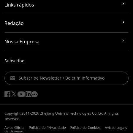
Links rápidos
Redação
Nossa Empresa
Subscribe
Subscribe Newsletter / Boletim Informativo
Copyright 2011-2026 Zhejiang Uniview Technologies Co.,Ltd.All rights
reserved.
Aviso Oficial
Política de Privacidade
Política de Cookies
Avisos Legais
da Uniview