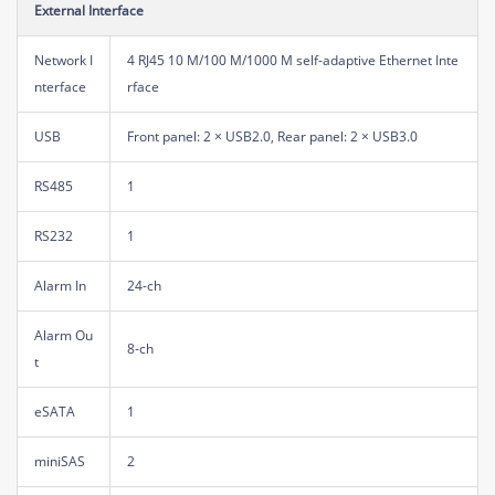
External Interface
Network I
4 RJ45 10 M/100 M/1000 M self-adaptive Ethernet Inte
nterface
rface
USB
Front panel: 2 × USB2.0, Rear panel: 2 × USB3.0
RS485
1
RS232
1
Alarm In
24-ch
Alarm Ou
8-ch
t
eSATA
1
miniSAS
2