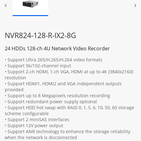
NVR824-128-R-IX2-8G
24 HDDs 128-ch 4U Network Video Recorder
• Support Ultra 265/H.265/H.264 video formats
• Support 96/192-channel input
• Support 2-ch HDMI, 1-ch VGA, HDMI at up to 4K (3840x2160)
resolution
• Support HDMI1, HDMI2 and VGA independent outputs
provided
• Support up to 8 Megapixels resolution recording
• Support redundant power supply optional
• Support HDD hot swap with RAID 0, 1, 5, 6, 10, 50, 60 storage
scheme configurable
• Support 2 miniSAS Interfaces
• Support 12V power output
• Support ANR technology to enhance the storage reliability
when the network is disconnected