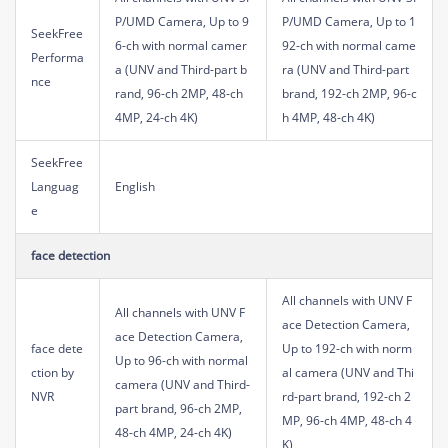
P/UMD Camera, Up to 9
P/UMD Camera, Up to 1
SeekFree
6-ch with normal camer
92-ch with normal came
Performa
a (UNV and Third-part b
ra (UNV and Third-part
nce
rand, 96-ch 2MP, 48-ch
brand, 192-ch 2MP, 96-c
4MP, 24-ch 4K)
h 4MP, 48-ch 4K)
SeekFree
Languag
English
e
face detection
All channels with UNV F
All channels with UNV F
ace Detection Camera,
ace Detection Camera,
face dete
Up to 192-ch with norm
Up to 96-ch with normal
ction by
al camera (UNV and Thi
camera (UNV and Third-
NVR
rd-part brand, 192-ch 2
part brand, 96-ch 2MP,
MP, 96-ch 4MP, 48-ch 4
48-ch 4MP, 24-ch 4K)
K)