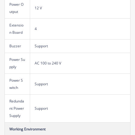
Power O
12 V
utput
Extensio
4
n Board
Buzzer
Support
Power Su
AC 100 to 240 V
pply
Power S
Support
witch
Redunda
nt Power
Support
Supply
Working Environment