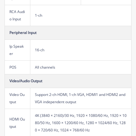
RCA Audi
1-ch
o Input
Peripheral Input
Ip Speak
16-ch
er
POS
All channels
Video/Audio Output
Video Ou
Support 2-ch HDMI, 1-ch VGA, HDMI1 and HDMI2 and
tput
VGA independent output
4K (3840 × 2160)/30 Hz, 1920 × 1080/60 Hz, 1920 × 10
HDMI Ou
80/50 Hz, 1600 × 1200/60 Hz, 1280 × 1024/60 Hz, 128
tput
0 × 720/60 Hz, 1024 × 768/60 Hz