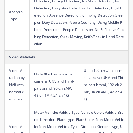
Detection, Calling Detection, No Mask Detection, Rat
Detection, Long Stay Detection, Fall Detection, Fight D
analysis
etection, Absence Detection, Climbing Detection, Slee
Type
p on Duty Detection, People Counting, Using Mobile P
hone Detection, , People Dispersion, No Reflective Clot
hing Detection, Quick Moving, Knife/Stick in Hand Dete
ction
Video Metadata
Video Me
Up to 192-ch with norm
Up to 96-ch with normal
tadata by
al camera (UNV and Thi
camera (UNV and Third-
NVR with
rd-part brand, 192-ch 2
part brand, 96-ch 2MP,
normal c
MP, 96-ch 4MP, 48-ch 4
48-ch 4MP, 24-ch 4K)
ameras
K)
Motor Vehicle: Vehicle Type, Vehicle Color, Vehicle Bra
nd, Direction, Plate Type, Plate Color, Non-Motor Vehic
Video Me
le: Non-Motor Vehicle Type, Direction, Gender, Age, U