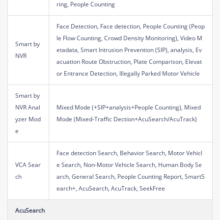
ring, People Counting
Face Detection, Face detection, People Counting (Peop
le Flow Counting, Crowd Density Monitoring), Video M
Smart by
etadata, Smart Intrusion Prevention (SIP), analysis, Ev
NVR
acuation Route Obstruction, Plate Comparison, Elevat
or Entrance Detection, Illegally Parked Motor Vehicle
Smart by
NVR Anal
Mixed Mode (+SIP+analysis+People Counting), Mixed
yzer Mod
Mode (Mixed-Traffic Dection+AcuSearch/AcuTrack)
e
Face detection Search, Behavior Search, Motor Vehicl
VCA Sear
e Search, Non-Motor Vehicle Search, Human Body Se
ch
arch, General Search, People Counting Report, SmartS
earch+, AcuSearch, AcuTrack, SeekFree
AcuSearch