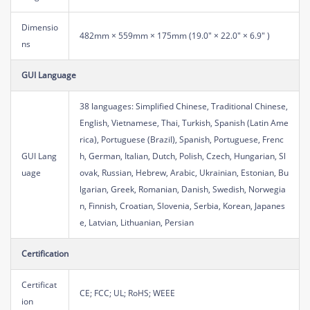
Dimensio
482mm × 559mm × 175mm (19.0" × 22.0" × 6.9" )
ns
GUI Language
38 languages: Simplified Chinese, Traditional Chinese,
English, Vietnamese, Thai, Turkish, Spanish (Latin Ame
rica), Portuguese (Brazil), Spanish, Portuguese, Frenc
GUI Lang
h, German, Italian, Dutch, Polish, Czech, Hungarian, Sl
uage
ovak, Russian, Hebrew, Arabic, Ukrainian, Estonian, Bu
lgarian, Greek, Romanian, Danish, Swedish, Norwegia
n, Finnish, Croatian, Slovenia, Serbia, Korean, Japanes
e, Latvian, Lithuanian, Persian
Certification
Certificat
CE; FCC; UL; RoHS; WEEE
ion