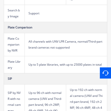
Search b
Support
y Image
Plate Comparison
Plate Co
All channels with UNV LPR Camera, normal/Third-part
mparion
brand cameras not supported
by NVR
Plate Libr
Up to 5 plate libraries, with up to 25000 plates in total
ary
SIP
Up to 192-ch with norm
SIP by NV
Up to 96-ch with normal
al camera (UNV and Thi
R with no
camera (UNV and Third-
rd-part brand, 192-ch 2
rmal cam
part brand, 96-ch 2MP,
MP, 96-ch 4MP, 48-ch 4
eras
48-ch 4MP, 24-ch 4K)