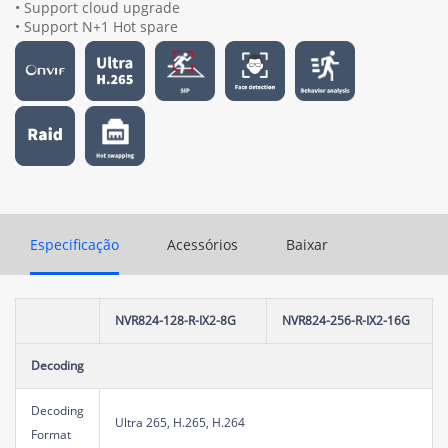
• Support cloud upgrade
• Support N+1 Hot spare
Especificação
Acessórios
Baixar
NVR824-128-R-IX2-8G
NVR824-256-R-IX2-16G
Decoding
Decoding
Ultra 265, H.265, H.264
Format