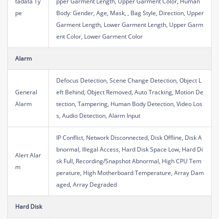
tadata Ty
pper Garment Length, Upper Garment Color, Human
pe
Body: Gender, Age, Mask, , Bag Style, Direction, Upper
Garment Length, Lower Garment Length, Upper Garm
ent Color, Lower Garment Color
Alarm
Defocus Detection, Scene Change Detection, Object L
General
eft Behind, Object Removed, Auto Tracking, Motion De
Alarm
tection, Tampering, Human Body Detection, Video Los
s, Audio Detection, Alarm Input
IP Conflict, Network Disconnected, Disk Offline, Disk A
bnormal, Illegal Access, Hard Disk Space Low, Hard Di
Alert Alar
sk Full, Recording/Snapshot Abnormal, High CPU Tem
m
perature, High Motherboard Temperature, Array Dam
aged, Array Degraded
Hard Disk