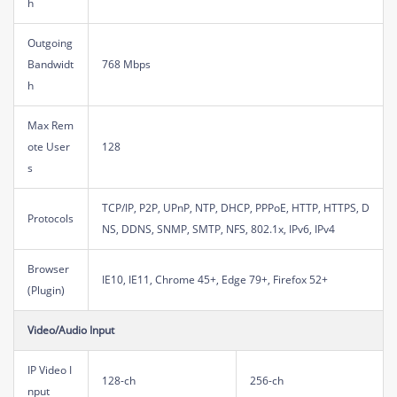
h
Outgoing
Bandwidt
768 Mbps
h
Max Rem
ote User
128
s
TCP/IP, P2P, UPnP, NTP, DHCP, PPPoE, HTTP, HTTPS, D
Protocols
NS, DDNS, SNMP, SMTP, NFS, 802.1x, IPv6, IPv4
Browser
IE10, IE11, Chrome 45+, Edge 79+, Firefox 52+
(Plugin)
Video/Audio Input
IP Video I
128-ch
256-ch
nput