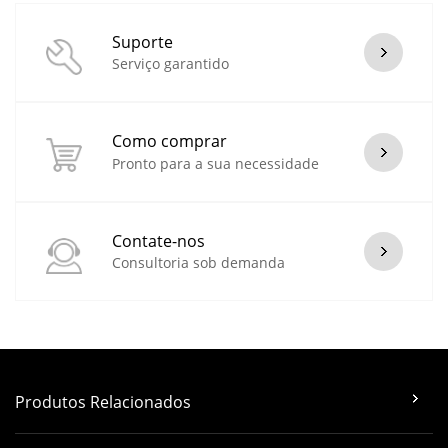
Suporte
Serviço garantido
Como comprar
Pronto para a sua necessidade
Contate-nos
Consultoria sob demanda
Produtos Relacionados