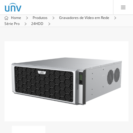
Home
Produtos
Gravadores de Vídeo em Rede
Série Pro
24HDD