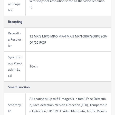
with snapshot resolution same as the video resolutio
nt Snaps
n)
hot
Recording
Recordin
12 MP/8 MP/6 MP/5 MP/4 MP/3 MP/1080P/960P/720P/
g Resolut
D1/2CIF/CIF
ion
Synchron
ous Playb
16-ch
ack in Lo
cal
Smart Function
All channels (up to 64 images/s in total) Face Detectio
Smart by
n, Face detection, Vehicle Detection (LPR), Temperatur
IPC
e Detection, SIP, UMD, Video Metadata, Traffic Monito