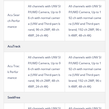
All channels with UNV SI
All channels with UNV SI
P/UMD Camera, Up to 9
P/UMD Camera, Up to 1
Acu Sear
6-ch with normal camer
92-ch with normal came
ch Perfor
a (UNV and Third-part b
ra (UNV and Third-part
mance
rand, 96-ch 2MP, 48-ch
brand, 192-ch 2MP, 96-c
4MP, 24-ch 4K)
h 4MP, 48-ch 4K)
AcuTrack
All channels with UNV SI
All channels with UNV SI
P/UMD Camera, Up to 9
P/UMD Camera, Up to 1
Acu Trac
6-ch with normal camer
92-ch with normal came
k Perfor
a (UNV and Third-part b
ra (UNV and Third-part
mance
rand, 96-ch 2MP, 48-ch
brand, 192-ch 2MP, 96-c
4MP, 24-ch 4K)
h 4MP, 48-ch 4K)
SeekFree
All channels with UNV SI
All channels with UNV SI