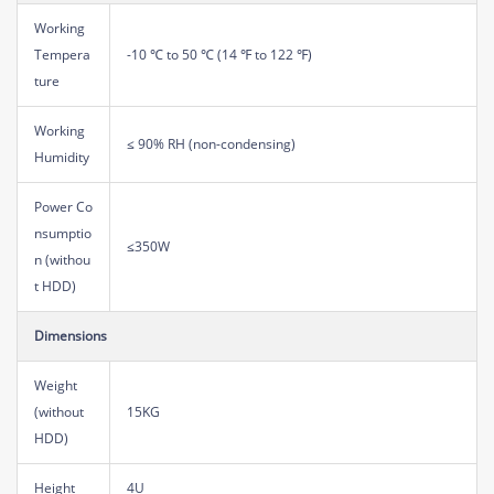
Working
Tempera
-10 ℃ to 50 ℃ (14 ℉ to 122 ℉)
ture
Working
≤ 90% RH (non-condensing)
Humidity
Power Co
nsumptio
≤350W
n (withou
t HDD)
Dimensions
Weight
(without
15KG
HDD)
Height
4U