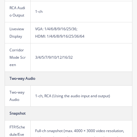
RCA Audi
1-ch
o Output
Liveview
VGA: 1/4/6/8/9/16/25/36;
Display
HDMI: 1/4/6/8/9/16/25/36/64
Corridor
Mode Scr
3/4/5/7/9/10/12/16/32
een
Two-way Audio
Two-way
1-ch, RCA (Using the audio input and output)
Audio
Snapshot
FTP/Sche
Full-ch snapshot (max. 4000 × 3000 video resolution,
dule/Eve