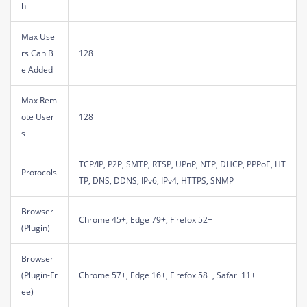
h
Max Use
rs Can B
128
e Added
Max Rem
ote User
128
s
TCP/IP, P2P, SMTP, RTSP, UPnP, NTP, DHCP, PPPoE, HT
Protocols
TP, DNS, DDNS, IPv6, IPv4, HTTPS, SNMP
Browser
Chrome 45+, Edge 79+, Firefox 52+
(Plugin)
Browser
(Plugin-Fr
Chrome 57+, Edge 16+, Firefox 58+, Safari 11+
ee)