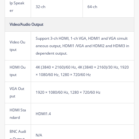
Ip Speak
32-ch
64-ch
er
Video/Audio Output
Support 3-ch HDMI, 1-ch VGA, HDMI1 and VGA simult
Video Ou
aneous output, HDMI1 /VGA and HDMI2 and HDMI3 in
tput
dependent output.
HDMI Ou
4K (3840 × 2160)/60 Hz, 4K (3840 × 2160)/30 Hz, 1920
tput
× 1080/60 Hz, 1280 × 720/60 Hz
VGA Out
1920 × 1080/60 Hz, 1280 × 720/60 Hz
put
HDMI Sta
HDMI1.4
ndard
BNC Audi
N/A
o Output