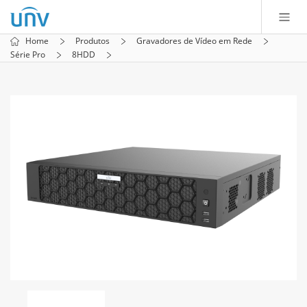
Home
Produtos
Gravadores de Vídeo em Rede
Série Pro
8HDD