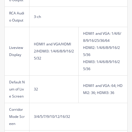
RCA Audi
3-ch
o Output
HDMI1 and VGA: 1/4/6/
8/9/16/25/36/64
HDMI1 and VGA/HDMI
Liveview
HDMI2: 1/4/6/8/9/16/2
2/HDMI3: 1/4/6/8/9/16/2
Display
5/36
5/32
HDMI3: 1/4/6/8/9/16/2
5/36
Default N
HDMI1 and VGA: 64; HD
um of Liv
32
MI2: 36; HDMI3: 36
e Screen
Corridor
Mode Scr
3/4/5/7/9/10/12/16/32
een