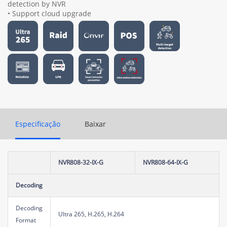
detection by NVR
• Support cloud upgrade
Especificação
Baixar
NVR808-32-IX-G
NVR808-64-IX-G
Decoding
Decoding
Ultra 265, H.265, H.264
Format