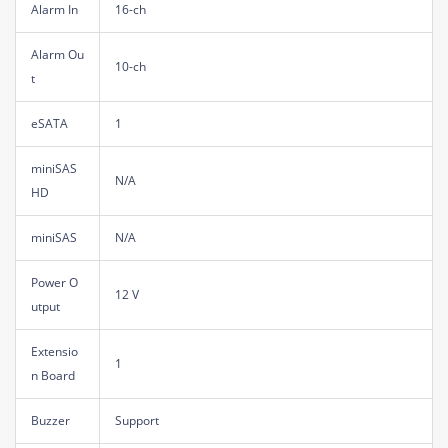
Alarm In
16-ch
Alarm Ou
10-ch
t
eSATA
1
miniSAS
N/A
HD
miniSAS
N/A
Power O
12 V
utput
Extensio
1
n Board
Buzzer
Support