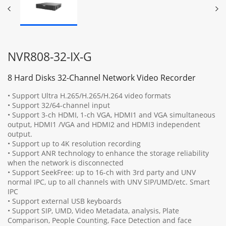
NVR808-32-IX-G
8 Hard Disks 32-Channel Network Video Recorder
• Support Ultra H.265/H.265/H.264 video formats
• Support 32/64-channel input
• Support 3-ch HDMI, 1-ch VGA, HDMI1 and VGA simultaneous
output, HDMI1 /VGA and HDMI2 and HDMI3 independent
output.
• Support up to 4K resolution recording
• Support ANR technology to enhance the storage reliability
when the network is disconnected
• Support SeekFree: up to 16-ch with 3rd party and UNV
normal IPC, up to all channels with UNV SIP/UMD/etc. Smart
IPC
• Support external USB keyboards
• Support SIP, UMD, Video Metadata, analysis, Plate
Comparison, People Counting, Face Detection and face