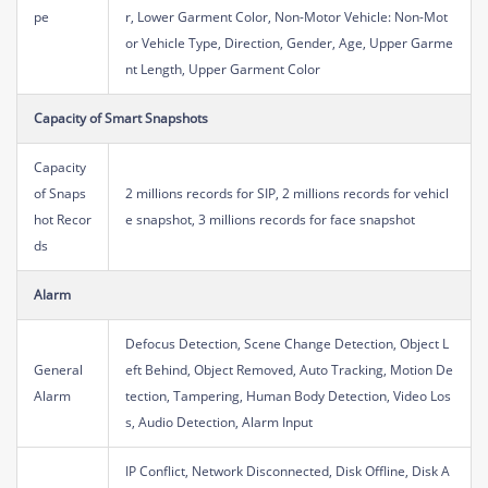
pe
r, Lower Garment Color, Non-Motor Vehicle: Non-Mot
or Vehicle Type, Direction, Gender, Age, Upper Garme
nt Length, Upper Garment Color
Capacity of Smart Snapshots
Capacity
of Snaps
2 millions records for SIP, 2 millions records for vehicl
hot Recor
e snapshot, 3 millions records for face snapshot
ds
Alarm
Defocus Detection, Scene Change Detection, Object L
General
eft Behind, Object Removed, Auto Tracking, Motion De
Alarm
tection, Tampering, Human Body Detection, Video Los
s, Audio Detection, Alarm Input
IP Conflict, Network Disconnected, Disk Offline, Disk A