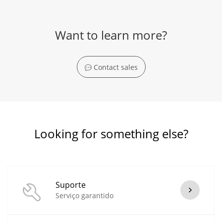
Want to learn more?
Contact sales
Looking for something else?
Suporte
Serviço garantido