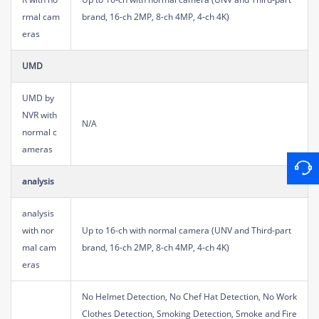
rmal cam
brand, 16-ch 2MP, 8-ch 4MP, 4-ch 4K)
eras
UMD
UMD by
NVR with
N/A
normal c
ameras
analysis
analysis
with nor
Up to 16-ch with normal camera (UNV and Third-part
mal cam
brand, 16-ch 2MP, 8-ch 4MP, 4-ch 4K)
eras
No Helmet Detection, No Chef Hat Detection, No Work
Clothes Detection, Smoking Detection, Smoke and Fire