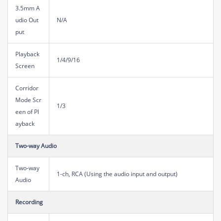
3.5mm A
udio Out
N/A
put
Playback
1/4/9/16
Screen
Corridor
Mode Scr
1/3
een of Pl
ayback
Two-way Audio
Two-way
1-ch, RCA (Using the audio input and output)
Audio
Recording