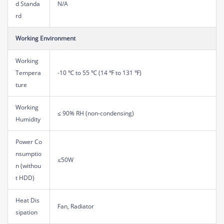
d Standa
N/A
rd
Working Environment
Working
Tempera
-10 ℃ to 55 ℃ (14 ℉ to 131 ℉)
ture
Working
≤ 90% RH (non-condensing)
Humidity
Power Co
nsumptio
≤50W
n (withou
t HDD)
Heat Dis
Fan, Radiator
sipation