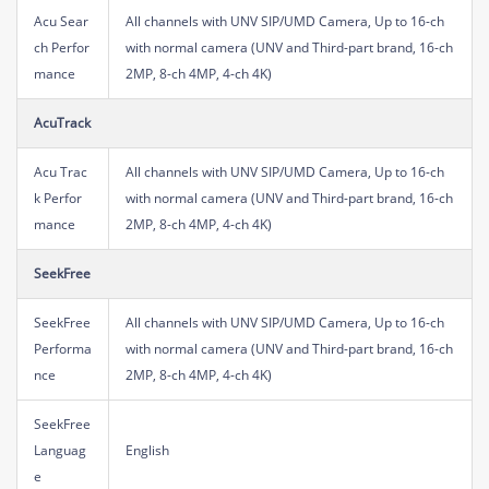
Acu Sear
All channels with UNV SIP/UMD Camera, Up to 16-ch
ch Perfor
with normal camera (UNV and Third-part brand, 16-ch
mance
2MP, 8-ch 4MP, 4-ch 4K)
AcuTrack
Acu Trac
All channels with UNV SIP/UMD Camera, Up to 16-ch
k Perfor
with normal camera (UNV and Third-part brand, 16-ch
mance
2MP, 8-ch 4MP, 4-ch 4K)
SeekFree
SeekFree
All channels with UNV SIP/UMD Camera, Up to 16-ch
Performa
with normal camera (UNV and Third-part brand, 16-ch
nce
2MP, 8-ch 4MP, 4-ch 4K)
SeekFree
Languag
English
e