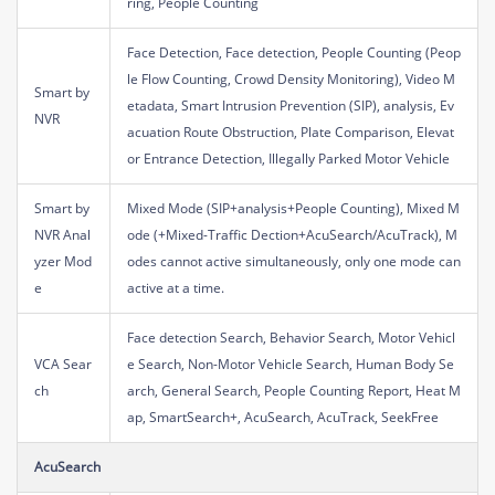
ring, People Counting
Face Detection, Face detection, People Counting (Peop
le Flow Counting, Crowd Density Monitoring), Video M
Smart by
etadata, Smart Intrusion Prevention (SIP), analysis, Ev
NVR
acuation Route Obstruction, Plate Comparison, Elevat
or Entrance Detection, Illegally Parked Motor Vehicle
Smart by
Mixed Mode (SIP+analysis+People Counting), Mixed M
NVR Anal
ode (+Mixed-Traffic Dection+AcuSearch/AcuTrack), M
yzer Mod
odes cannot active simultaneously, only one mode can
e
active at a time.
Face detection Search, Behavior Search, Motor Vehicl
VCA Sear
e Search, Non-Motor Vehicle Search, Human Body Se
ch
arch, General Search, People Counting Report, Heat M
ap, SmartSearch+, AcuSearch, AcuTrack, SeekFree
AcuSearch