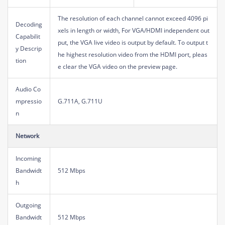
The resolution of each channel cannot exceed 4096 pi
Decoding
xels in length or width, For VGA/HDMI independent out
Capabilit
put, the VGA live video is output by default. To output t
y Descrip
he highest resolution video from the HDMI port, pleas
tion
e clear the VGA video on the preview page.
Audio Co
mpressio
G.711A, G.711U
n
Network
Incoming
Bandwidt
512 Mbps
h
Outgoing
Bandwidt
512 Mbps