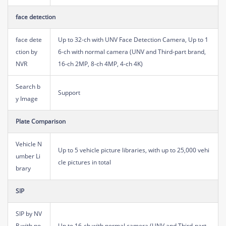
face detection
face dete
Up to 32-ch with UNV Face Detection Camera, Up to 1
ction by
6-ch with normal camera (UNV and Third-part brand,
NVR
16-ch 2MP, 8-ch 4MP, 4-ch 4K)
Search b
Support
y Image
Plate Comparison
Vehicle N
Up to 5 vehicle picture libraries, with up to 25,000 vehi
umber Li
cle pictures in total
brary
SIP
SIP by NV
R with no
Up to 16-ch with normal camera (UNV and Third-part