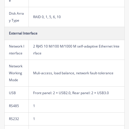
e
Disk Arra
RAID 0, 1, 5, 6, 10
y Type
External Interface
Network I
2 RJ45 10 M/100 M/1000 M self-adaptive Ethernet Inte
nterface
rface
Network
Working
Muli-access, load balance, network fault-tolerance
Mode
USB
Front panel: 2 × USB2.0, Rear panel: 2 × USB3.0
RS485
1
RS232
1