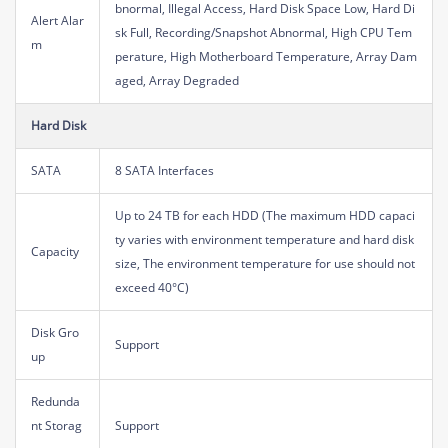
bnormal, Illegal Access, Hard Disk Space Low, Hard Di
Alert Alar
sk Full, Recording/Snapshot Abnormal, High CPU Tem
m
perature, High Motherboard Temperature, Array Dam
aged, Array Degraded
Hard Disk
SATA
8 SATA Interfaces
Up to 24 TB for each HDD (The maximum HDD capaci
ty varies with environment temperature and hard disk
Capacity
size, The environment temperature for use should not
exceed 40°C)
Disk Gro
Support
up
Redunda
nt Storag
Support