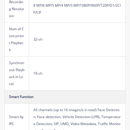
Recordin
8 MP/6 MP/5 MP/4 MP/3 MP/1080P/960P/720P/D1/2CI
g Resolut
F/CIF
ion
Num of C
oncurren
32-ch
t Playbac
k
Synchron
ous Playb
16-ch
ack in Lo
cal
Smart Function
All channels (up to 16 images/s in total) Face Detectio
Smart by
n, Face detection, Vehicle Detection (LPR), Temperatur
IPC
e Detection, SIP, UMD, Video Metadata, Traffic Monito