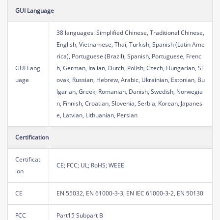
GUI Language
38 languages: Simplified Chinese, Traditional Chinese,
English, Vietnamese, Thai, Turkish, Spanish (Latin Ame
rica), Portuguese (Brazil), Spanish, Portuguese, Frenc
GUI Lang
h, German, Italian, Dutch, Polish, Czech, Hungarian, Sl
uage
ovak, Russian, Hebrew, Arabic, Ukrainian, Estonian, Bu
lgarian, Greek, Romanian, Danish, Swedish, Norwegia
n, Finnish, Croatian, Slovenia, Serbia, Korean, Japanes
e, Latvian, Lithuanian, Persian
Certification
Certificat
CE; FCC; UL; RoHS; WEEE
ion
CE
EN 55032, EN 61000-3-3, EN IEC 61000-3-2, EN 50130
FCC
Part15 Subpart B