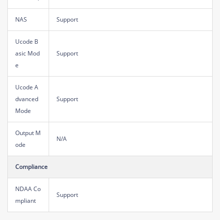
NAS
Support
Ucode B
asic Mod
Support
e
Ucode A
dvanced
Support
Mode
Output M
N/A
ode
Compliance
NDAA Co
Support
mpliant