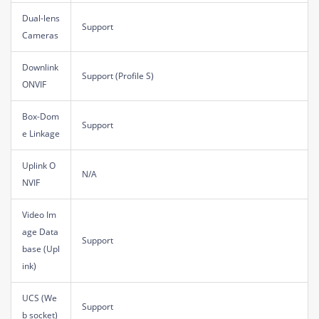
Dual-lens
Support
Cameras
Downlink
Support (Profile S)
ONVIF
Box-Dom
Support
e Linkage
Uplink O
N/A
NVIF
Video Im
age Data
Support
base (Upl
ink)
UCS (We
Support
b socket)