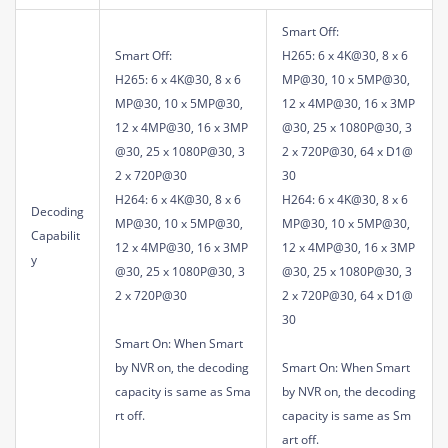
Smart Off:
Smart Off:
H265: 6 x 4K@30, 8 x 6
H265: 6 x 4K@30, 8 x 6
MP@30, 10 x 5MP@30,
MP@30, 10 x 5MP@30,
12 x 4MP@30, 16 x 3MP
12 x 4MP@30, 16 x 3MP
@30, 25 x 1080P@30, 3
@30, 25 x 1080P@30, 3
2 x 720P@30, 64 x D1@
2 x 720P@30
30
H264: 6 x 4K@30, 8 x 6
H264: 6 x 4K@30, 8 x 6
Decoding
MP@30, 10 x 5MP@30,
MP@30, 10 x 5MP@30,
Capabilit
12 x 4MP@30, 16 x 3MP
12 x 4MP@30, 16 x 3MP
y
@30, 25 x 1080P@30, 3
@30, 25 x 1080P@30, 3
2 x 720P@30
2 x 720P@30, 64 x D1@
30
Smart On: When Smart
by NVR on, the decoding
Smart On: When Smart
capacity is same as Sma
by NVR on, the decoding
rt off.
capacity is same as Sm
art off.