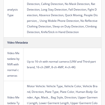
Detection, Calling Detection, No Mask Detection, Rat
analysis
Detection, Long Stay Detection, Fall Detection, Fight D
Type
etection, Absence Detection, Quick Moving, People Dis
persion, , Using Mobile Phone Detection, No Reflective
Clothing Detection, Sleep on Duty Detection, Climbing
Detection, Knife/Stick in Hand Detection
Video Metadata
Video Me
tadata by
Up to 16-ch with normal camera (UNV and Third-part
NVR with
brand, 16-ch 2MP, 8-ch 4MP, 4-ch 4K)
normal c
ameras
Motor Vehicle: Vehicle Type, Vehicle Color, Vehicle Bra
nd, Direction, Plate Type, Plate Color, Human Body: Ge
Video Me
nder, Age, Mask, , Bag Style, Direction, Upper Garmen
tadata Ty
t Length, Lower Garment Length, Upper Garment Colo