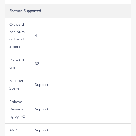
Feature Supported
Cruise Li
nes Num
4
of Each C
amera
Preset N
32
um
N+1 Hot
Support
Spare
Fisheye
Dewarpi
Support
ng by IPC
ANR
Support