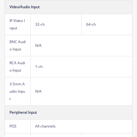
Video/Audio Input
IP Video I
32-ch
64-ch
nput
BNC Audi
N/A
o Input
RCA Audi
1-ch
o Input
3.5mm A
udio Inpu
N/A
t
Peripheral Input
POS
All channels