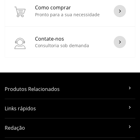
Como comprar
Pronto para a sua necessidade
Contate-nos
Consultoria sob demanda
Produtos Relacionados
Links rápidos
Redação