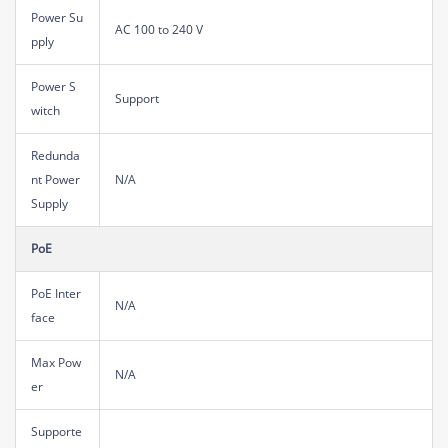
Power Su
AC 100 to 240 V
pply
Power S
Support
witch
Redunda
nt Power
N/A
Supply
PoE
PoE Inter
N/A
face
Max Pow
N/A
er
Supporte