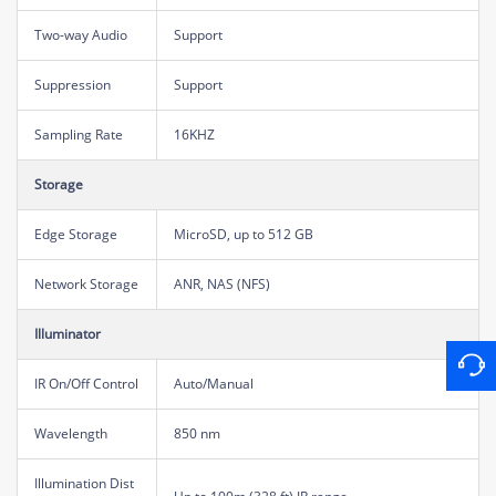
Two-way Audio
Support
Suppression
Support
Sampling Rate
16KHZ
Storage
Edge Storage
MicroSD, up to 512 GB
Network Storage
ANR, NAS (NFS)
Illuminator
IR On/Off Control
Auto/Manual
Wavelength
850 nm
Illumination Dist