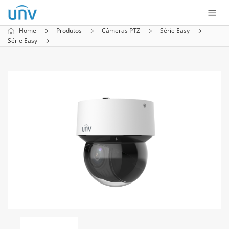
Home
Produtos
Câmeras PTZ
Série Easy
Série Easy