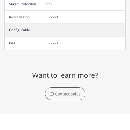
Surge Protection
6 KV
Reset Button
Support
Configurable
P/N
Support
Want to learn more?
Contact sales