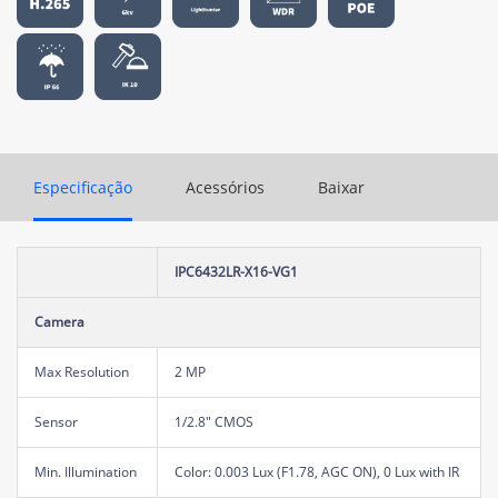
Especificação
Acessórios
Baixar
IPC6432LR-X16-VG1
Camera
Max Resolution
2 MP
Sensor
1/2.8" CMOS
Min. Illumination
Color: 0.003 Lux (F1.78, AGC ON), 0 Lux with IR