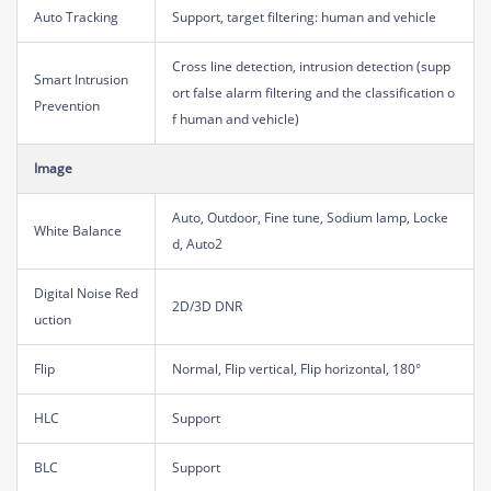
Auto Tracking
Support, target filtering: human and vehicle
Cross line detection, intrusion detection (supp
Smart Intrusion
ort false alarm filtering and the classification o
Prevention
f human and vehicle)
Image
Auto, Outdoor, Fine tune, Sodium lamp, Locke
White Balance
d, Auto2
Digital Noise Red
2D/3D DNR
uction
Flip
Normal, Flip vertical, Flip horizontal, 180°
HLC
Support
BLC
Support