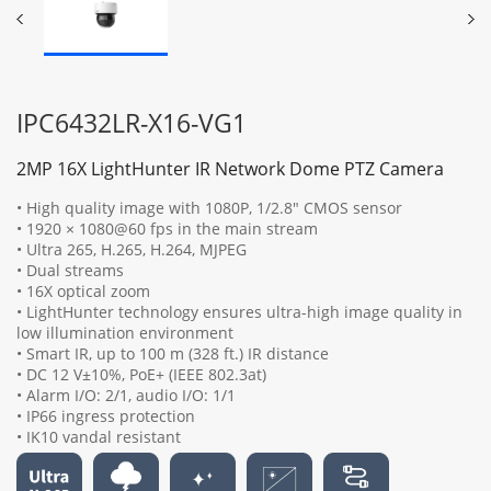
IPC6432LR-X16-VG1
2MP 16X LightHunter IR Network Dome PTZ Camera
• High quality image with 1080P, 1/2.8" CMOS sensor
• 1920 × 1080@60 fps in the main stream
• Ultra 265, H.265, H.264, MJPEG
• Dual streams
• 16X optical zoom
• LightHunter technology ensures ultra-high image quality in
low illumination environment
• Smart IR, up to 100 m (328 ft.) IR distance
• DC 12 V±10%, PoE+ (IEEE 802.3at)
• Alarm I/O: 2/1, audio I/O: 1/1
• IP66 ingress protection
• IK10 vandal resistant