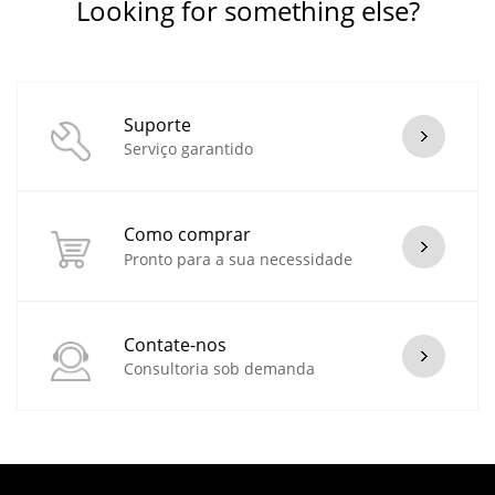
Looking for something else?
Suporte
Serviço garantido
Como comprar
Pronto para a sua necessidade
Contate-nos
Consultoria sob demanda