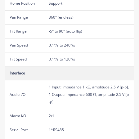
Home Position
Support
Pan Range
360° (endless)
Tilt Range
-5° to 90° (auto flip)
Pan Speed
0.1°/s to 240°/s
Tilt Speed
0.1°/s to 120°/s
Interface
1 Input: impedance 1 kΩ, amplitude 2.5 V [p-p],
Audio I/O
1 Output: impedance 600 Ω, amplitude 2.5 V [p
-p]
Alarm I/O
2/1
Serial Port
1*RS485