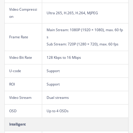
Video Compressi
Ultra 265, H.265, H.264, MJPEG
on
Main Stream: 1080P (1920 × 1080), max. 60 fp
Frame Rate
s
Sub Stream: 720P (1280 × 720), max. 60 fps
Video Bit Rate
128 Kbps to 16 Mbps
U-code
Support
ROI
Support
Video Stream
Dual streams
OSD
Up to 4 OSDs
Intelligent