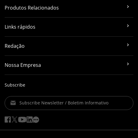
Produtos Relacionados
Links rápidos
Redação
Nossa Empresa
Subscribe
Subscribe Newsletter / Boletim Informativo