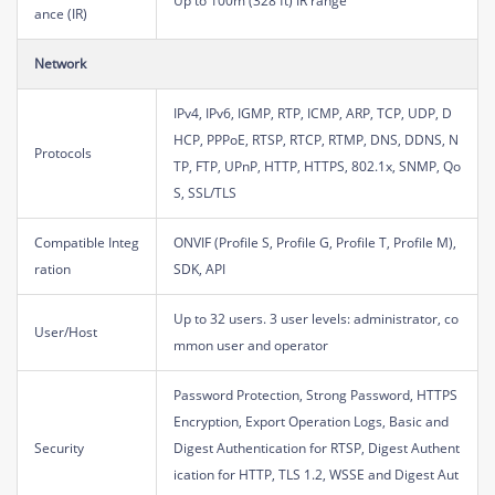
Up to 100m (328 ft) IR range
ance (IR)
Network
IPv4, IPv6, IGMP, RTP, ICMP, ARP, TCP, UDP, D
HCP, PPPoE, RTSP, RTCP, RTMP, DNS, DDNS, N
Protocols
TP, FTP, UPnP, HTTP, HTTPS, 802.1x, SNMP, Qo
S, SSL/TLS
Compatible Integ
ONVIF (Profile S, Profile G, Profile T, Profile M),
ration
SDK, API
Up to 32 users. 3 user levels: administrator, co
User/Host
mmon user and operator
Password Protection, Strong Password, HTTPS
Encryption, Export Operation Logs, Basic and
Security
Digest Authentication for RTSP, Digest Authent
ication for HTTP, TLS 1.2, WSSE and Digest Aut