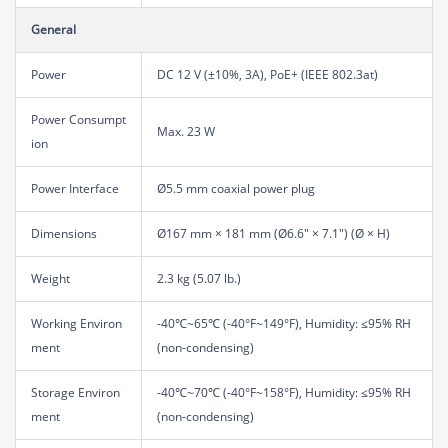
General
Power
DC 12 V (±10%, 3A), PoE+ (IEEE 802.3at)
Power Consumpt
Max. 23 W
ion
Power Interface
Ø5.5 mm coaxial power plug
Dimensions
Ø167 mm × 181 mm (Ø6.6" × 7.1") (Ø × H)
Weight
2.3 kg (5.07 lb.)
Working Environ
-40℃~65℃ (-40°F~149°F), Humidity: ≤95% RH
ment
(non-condensing)
Storage Environ
-40℃~70℃ (-40°F~158°F), Humidity: ≤95% RH
ment
(non-condensing)