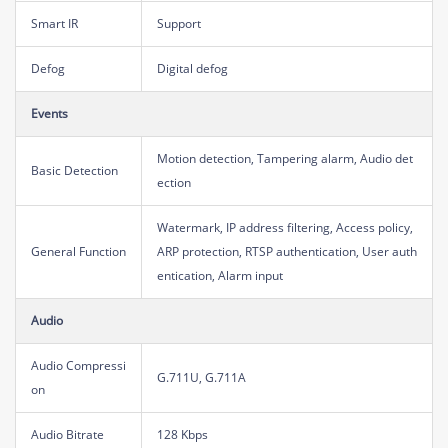
Smart IR
Support
Defog
Digital defog
Events
Motion detection, Tampering alarm, Audio det
Basic Detection
ection
Watermark, IP address filtering, Access policy,
General Function
ARP protection, RTSP authentication, User auth
entication, Alarm input
Audio
Audio Compressi
G.711U, G.711A
on
Audio Bitrate
128 Kbps