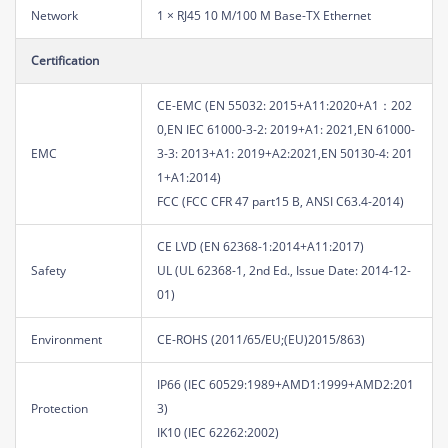
Network
1 × RJ45 10 M/100 M Base-TX Ethernet
Certification
CE-EMC (EN 55032: 2015+A11:2020+A1：202
0,EN IEC 61000-3-2: 2019+A1: 2021,EN 61000-
EMC
3-3: 2013+A1: 2019+A2:2021,EN 50130-4: 201
1+A1:2014)
FCC (FCC CFR 47 part15 B, ANSI C63.4-2014)
CE LVD (EN 62368-1:2014+A11:2017)
Safety
UL (UL 62368-1, 2nd Ed., Issue Date: 2014-12-
01)
Environment
CE-ROHS (2011/65/EU;(EU)2015/863)
IP66 (IEC 60529:1989+AMD1:1999+AMD2:201
Protection
3)
IK10 (IEC 62262:2002)