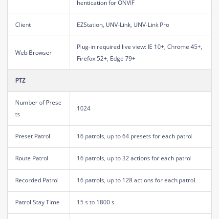
hentication for ONVIF
Client
EZStation, UNV-Link, UNV-Link Pro
Plug-in required live view: IE 10+, Chrome 45+,
Web Browser
Firefox 52+, Edge 79+
PTZ
Number of Prese
1024
ts
Preset Patrol
16 patrols, up to 64 presets for each patrol
Route Patrol
16 patrols, up to 32 actions for each patrol
Recorded Patrol
16 patrols, up to 128 actions for each patrol
Patrol Stay Time
15 s to 1800 s