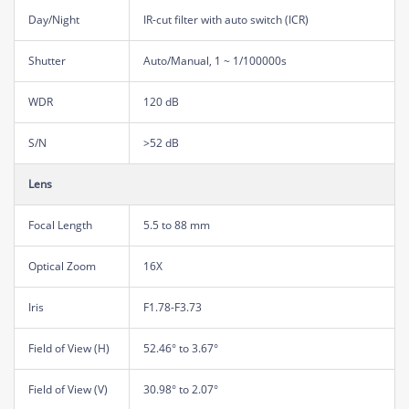
Day/Night
IR-cut filter with auto switch (ICR)
Shutter
Auto/Manual, 1 ~ 1/100000s
WDR
120 dB
S/N
>52 dB
Lens
Focal Length
5.5 to 88 mm
Optical Zoom
16X
Iris
F1.78-F3.73
Field of View (H)
52.46° to 3.67°
Field of View (V)
30.98° to 2.07°