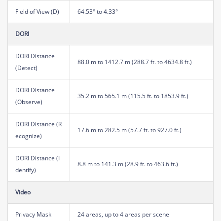
Field of View (D)
64.53° to 4.33°
DORI
DORI Distance
88.0 m to 1412.7 m (288.7 ft. to 4634.8 ft.)
(Detect)
DORI Distance
35.2 m to 565.1 m (115.5 ft. to 1853.9 ft.)
(Observe)
DORI Distance (R
17.6 m to 282.5 m (57.7 ft. to 927.0 ft.)
ecognize)
DORI Distance (I
8.8 m to 141.3 m (28.9 ft. to 463.6 ft.)
dentify)
Video
Privacy Mask
24 areas, up to 4 areas per scene