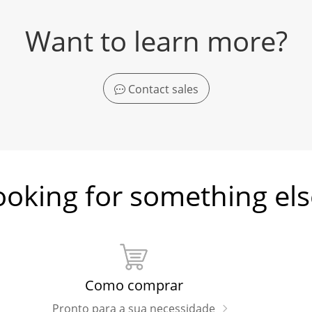
Want to learn more?
Contact sales
ooking for something els
Como comprar
Pronto para a sua necessidade