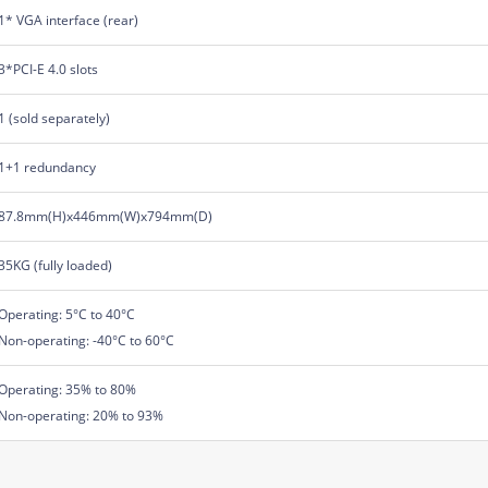
1* VGA interface (rear)
3*PCI-E 4.0 slots
1 (sold separately)
1+1 redundancy
87.8mm(H)x446mm(W)x794mm(D)
35KG (fully loaded)
Operating: 5°C to 40°C
Non-operating: -40°C to 60°C
Operating: 35% to 80%
Non-operating: 20% to 93%