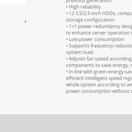
previous generation.
• High reliability
• 12 3.5/2.5-inch HDDs, comp
storage configuration.
• 1+1 power redundancy desi
to enhance server operation s
• Low power consumption
• Supports frequency reduct
system load.
• Adjusts fan speed according 
components to save energy, re
• In line with green energy-
efficient intelligent speed re
whole system according to am
power consumption without 