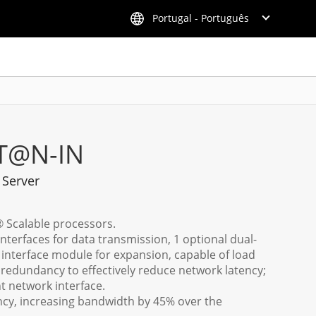
Portugal - Português
T@N-IN
 Server
® Scalable processors.
nterfaces for data transmission, 1 optional dual-
interface module for expansion, capable of load
 redundancy to effectively reduce network latency;
 network interface.
y, increasing bandwidth by 45% over the