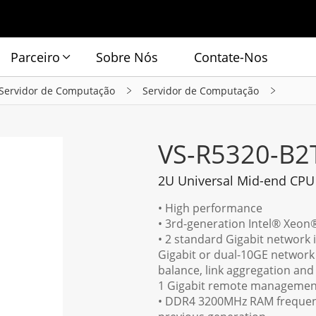
Parceiro
Sobre Nós
Contate-Nos
Servidor de Computação
Servidor de Computação
VS-R5320-B2
2U Universal Mid-end CPU
• High performance
• 3rd-generation Intel® Xeon
• 2 standard Gigabit network i
Gigabit or dual-10GE network 
balance, link aggregation and
1 Gigabit remote management
• DDR4 3200MHz RAM frequenc