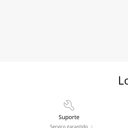
L
Suporte
Serviço garantido