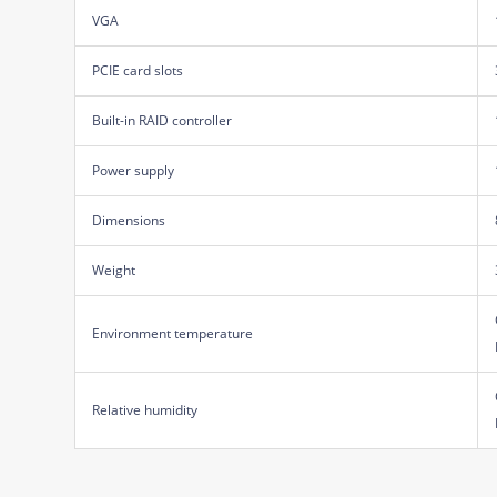
VGA
PCIE card slots
Built-in RAID controller
Power supply
Dimensions
Weight
Environment temperature
Relative humidity