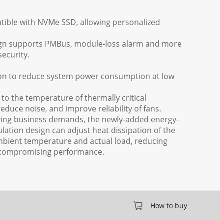
atible with NVMe SSD, allowing personalized
gn supports PMBus, module-loss alarm and more
ecurity.
ion to reduce system power consumption at low
to the temperature of thermally critical
duce noise, and improve reliability of fans.
saving business demands, the newly-added energy-
gulation design can adjust heat dissipation of the
bient temperature and actual load, reducing
compromising performance.
How to buy