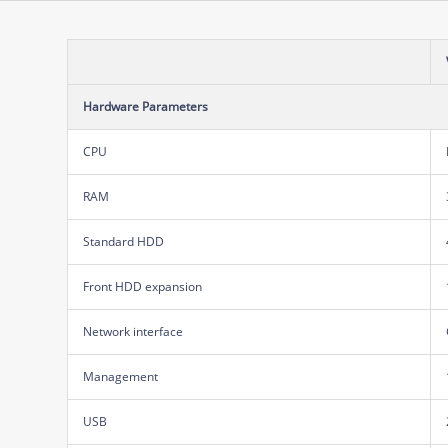
Hardware Parameters
CPU
RAM
Standard HDD
Front HDD expansion
Network interface
Management
USB