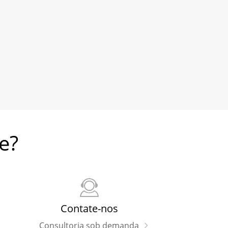
e?
Contate-nos
Consultoria sob demanda