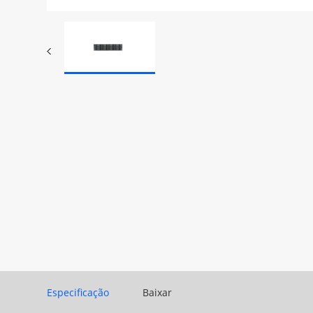
Especificação
Baixar