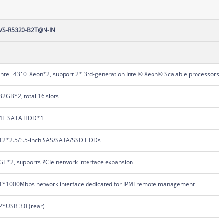
VS-R5320-B2T@N-IN
Intel_4310_Xeon*2, support 2* 3rd-generation Intel® Xeon® Scalable processor
32GB*2, total 16 slots
4T SATA HDD*1
12*2.5/3.5-inch SAS/SATA/SSD HDDs
GE*2, supports PCIe network interface expansion
1*1000Mbps network interface dedicated for IPMI remote management
2*USB 3.0 (rear)