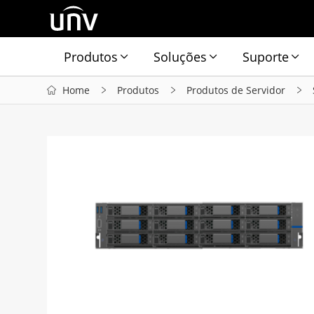
Produtos
Soluções
Suporte
Home
Produtos
Produtos de Servidor