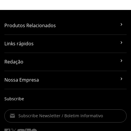
Produtos Relacionados
Links rápidos
Redação
Nossa Empresa
Subscribe
Subscribe Newsletter / Boletim Informativo