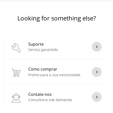
Looking for something else?
Suporte
Serviço garantido
Como comprar
Pronto para a sua necessidade
Contate-nos
Consultoria sob demanda