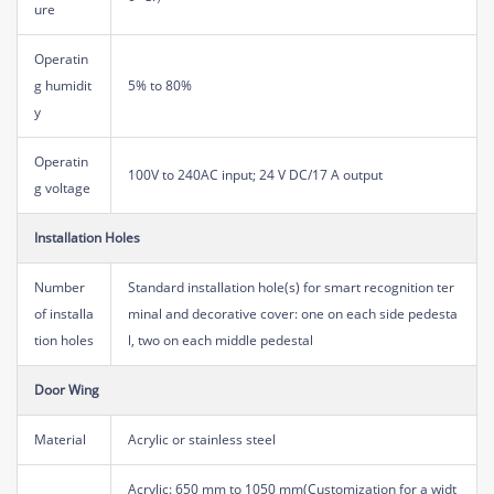
ure
Operatin
g humidit
5% to 80%
y
Operatin
100V to 240AC input; 24 V DC/17 A output
g voltage
Installation Holes
Number
Standard installation hole(s) for smart recognition ter
of installa
minal and decorative cover: one on each side pedesta
tion holes
l, two on each middle pedestal
Door Wing
Material
Acrylic or stainless steel
Acrylic: 650 mm to 1050 mm(Customization for a widt