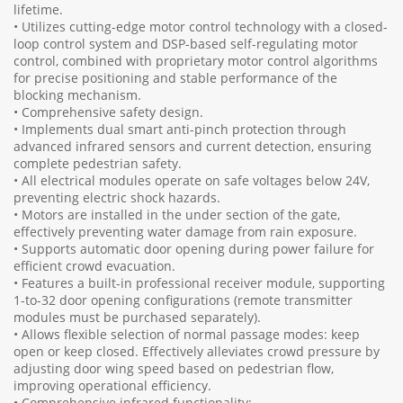
lifetime.
• Utilizes cutting-edge motor control technology with a closed-
loop control system and DSP-based self-regulating motor
control, combined with proprietary motor control algorithms
for precise positioning and stable performance of the
blocking mechanism.
• Comprehensive safety design.
• Implements dual smart anti-pinch protection through
advanced infrared sensors and current detection, ensuring
complete pedestrian safety.
• All electrical modules operate on safe voltages below 24V,
preventing electric shock hazards.
• Motors are installed in the under section of the gate,
effectively preventing water damage from rain exposure.
• Supports automatic door opening during power failure for
efficient crowd evacuation.
• Features a built-in professional receiver module, supporting
1-to-32 door opening configurations (remote transmitter
modules must be purchased separately).
• Allows flexible selection of normal passage modes: keep
open or keep closed. Effectively alleviates crowd pressure by
adjusting door wing speed based on pedestrian flow,
improving operational efficiency.
• Comprehensive infrared functionality: