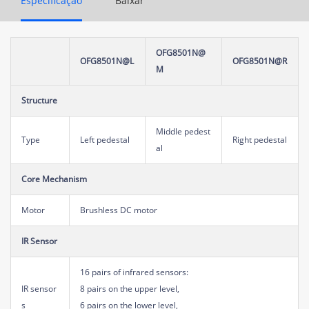
Especificação
Baixar
OFG8501N@
OFG8501N@L
OFG8501N@R
M
Structure
Middle pedest
Type
Left pedestal
Right pedestal
al
Core Mechanism
Motor
Brushless DC motor
IR Sensor
16 pairs of infrared sensors:
IR sensor
8 pairs on the upper level,
s
6 pairs on the lower level,