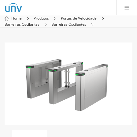
Home
Produtos
Portas de Velocidade
Barreiras Oscilantes
Barreiras Oscilantes