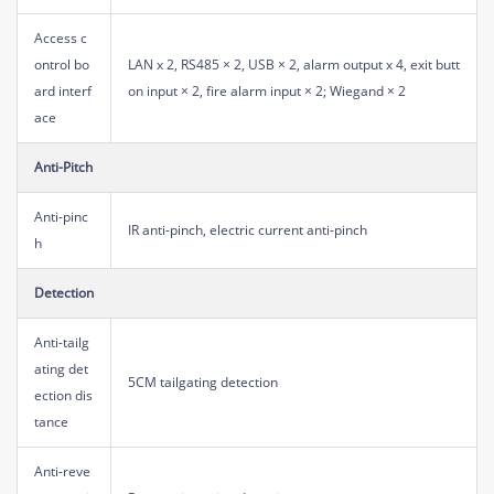
Access c
ontrol bo
LAN x 2, RS485 × 2, USB × 2, alarm output x 4, exit butt
ard interf
on input × 2, fire alarm input × 2; Wiegand × 2
ace
Anti-Pitch
Anti-pinc
IR anti-pinch, electric current anti-pinch
h
Detection
Anti-tailg
ating det
5CM tailgating detection
ection dis
tance
Anti-reve