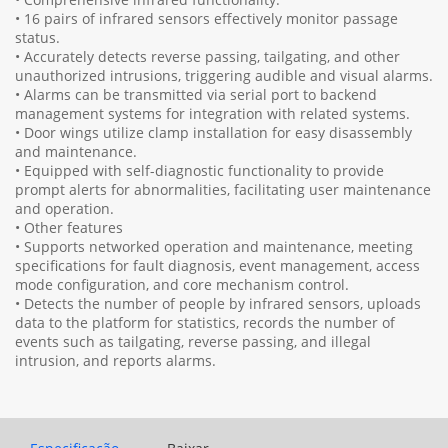
• 16 pairs of infrared sensors effectively monitor passage
status.
• Accurately detects reverse passing, tailgating, and other
unauthorized intrusions, triggering audible and visual alarms.
• Alarms can be transmitted via serial port to backend
management systems for integration with related systems.
• Door wings utilize clamp installation for easy disassembly
and maintenance.
• Equipped with self-diagnostic functionality to provide
prompt alerts for abnormalities, facilitating user maintenance
and operation.
• Other features
• Supports networked operation and maintenance, meeting
specifications for fault diagnosis, event management, access
mode configuration, and core mechanism control.
• Detects the number of people by infrared sensors, uploads
data to the platform for statistics, records the number of
events such as tailgating, reverse passing, and illegal
intrusion, and reports alarms.