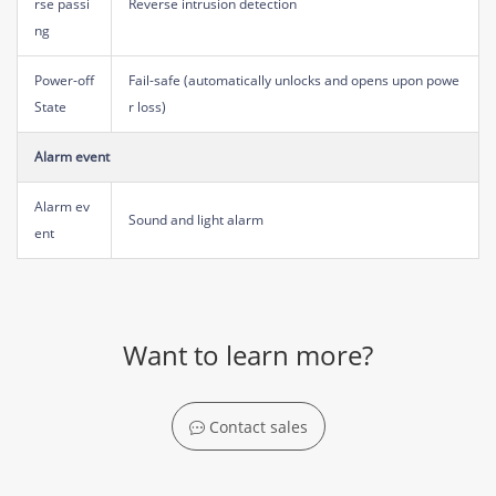
rse passi
Reverse intrusion detection
ng
Power-off
Fail-safe (automatically unlocks and opens upon powe
State
r loss)
Alarm event
Alarm ev
Sound and light alarm
ent
Want to learn more?
Contact sales