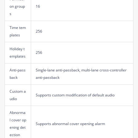
on group
16
s
Time tem
256
plates
Holiday t
256
emplates
Anti-pass
Single-lane anti-passback, multi-lane cross-controller
back
anti-passback
Custom a
Supports custom modification of default audio
udio
Abnorma
l cover op
Supports abnormal cover opening alarm
ening det
ection