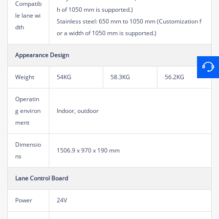
Compatib
h of 1050 mm is supported.)
le lane wi
Stainless steel: 650 mm to 1050 mm (Customization f
dth
or a width of 1050 mm is supported.)
Appearance Design
Weight
54KG
58.3KG
56.2KG
Operatin
g environ
Indoor, outdoor
ment
Dimensio
1506.9 x 970 x 190 mm
ns
Lane Control Board
Power
24V