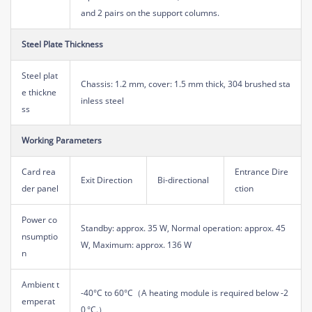
and 2 pairs on the support columns.
Steel Plate Thickness
Steel plat
Chassis: 1.2 mm, cover: 1.5 mm thick, 304 brushed sta
e thickne
inless steel
ss
Working Parameters
Card rea
Entrance Dire
Exit Direction
Bi-directional
der panel
ction
Power co
Standby: approx. 35 W, Normal operation: approx. 45
nsumptio
W, Maximum: approx. 136 W
n
Ambient t
-40°C to 60°C（A heating module is required below -2
emperat
0 °C.）