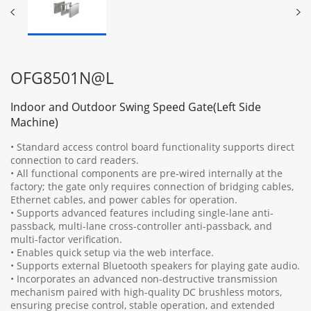
OFG8501N@L
Indoor and Outdoor Swing Speed Gate(Left Side
Machine)
• Standard access control board functionality supports direct
connection to card readers.
• All functional components are pre-wired internally at the
factory; the gate only requires connection of bridging cables,
Ethernet cables, and power cables for operation.
• Supports advanced features including single-lane anti-
passback, multi-lane cross-controller anti-passback, and
multi-factor verification.
• Enables quick setup via the web interface.
• Supports external Bluetooth speakers for playing gate audio.
• Incorporates an advanced non-destructive transmission
mechanism paired with high-quality DC brushless motors,
ensuring precise control, stable operation, and extended