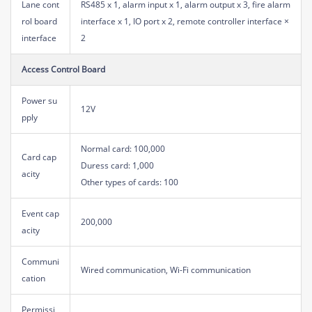
Lane cont
RS485 x 1, alarm input x 1, alarm output x 3, fire alarm
rol board
interface x 1, IO port x 2, remote controller interface ×
interface
2
Access Control Board
Power su
12V
pply
Normal card: 100,000
Card cap
Duress card: 1,000
acity
Other types of cards: 100
Event cap
200,000
acity
Communi
Wired communication, Wi-Fi communication
cation
Permissi