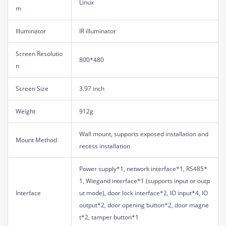
Linux
m
Illuminator
IR illuminator
Screen Resolutio
800*480
n
Screen Size
3.97 inch
Weight
912g
Wall mount, supports exposed installation and
Mount Method
recess installation
Power supply*1, network interface*1, RS485*
1, Wiegand interface*1 (supports input or outp
Interface
ut mode), door lock interface*2, IO input*4, IO
output*2, door opening button*2, door magne
t*2, tamper button*1