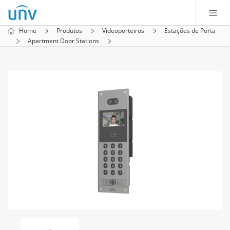
Home
Produtos
Videoporteiros
Estações de Porta
Apartment Door Stations