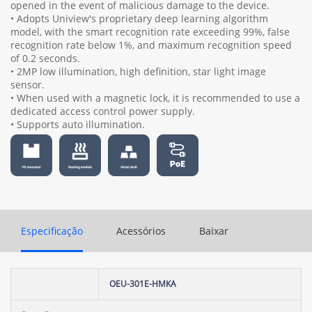
opened in the event of malicious damage to the device.
• Adopts Uniview's proprietary deep learning algorithm
model, with the smart recognition rate exceeding 99%, false
recognition rate below 1%, and maximum recognition speed
of 0.2 seconds.
• 2MP low illumination, high definition, star light image
sensor.
• When used with a magnetic lock, it is recommended to use a
dedicated access control power supply.
• Supports auto illumination.
Especificação
Acessórios
Baixar
OEU-301E-HMKA