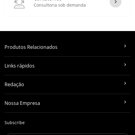
Consultoria sob demanda
Produtos Relacionados
Links rápidos
Redação
Nossa Empresa
Subscribe