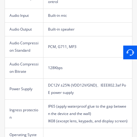
ontrol
Audio Input
Built-in mic
Audio Output
Built-in speaker
Audio Compressi
PCM, G711, MP3
on Standard
Audio Compressi
128Kbps
on Bitrate
DC12V ±25% (VDD12V/GND)、IEEE802.3af Po
Power Supply
E power supply
IP65 (apply waterproof glue to the gap betwee
Ingress protectio
n the device and the wall)
n
IK08 (except lens, keypads, and display screen)
Operating Syste