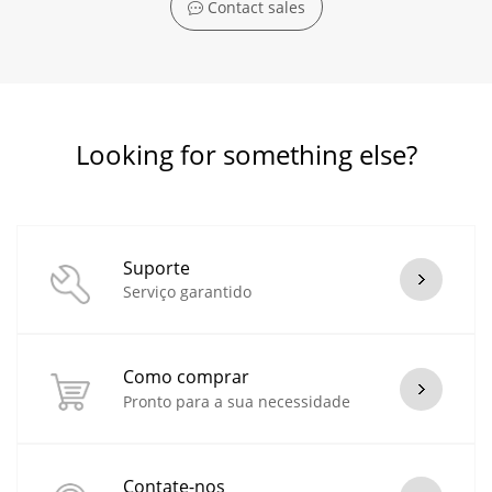
Contact sales
Looking for something else?
Suporte
Serviço garantido
Como comprar
Pronto para a sua necessidade
Contate-nos