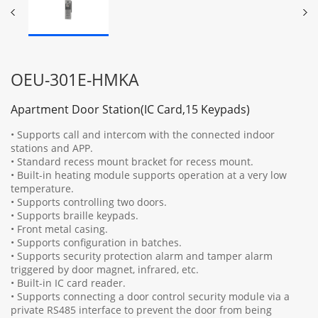
OEU-301E-HMKA
Apartment Door Station(IC Card,15 Keypads)
• Supports call and intercom with the connected indoor
stations and APP.
• Standard recess mount bracket for recess mount.
• Built-in heating module supports operation at a very low
temperature.
• Supports controlling two doors.
• Supports braille keypads.
• Front metal casing.
• Supports configuration in batches.
• Supports security protection alarm and tamper alarm
triggered by door magnet, infrared, etc.
• Built-in IC card reader.
• Supports connecting a door control security module via a
private RS485 interface to prevent the door from being