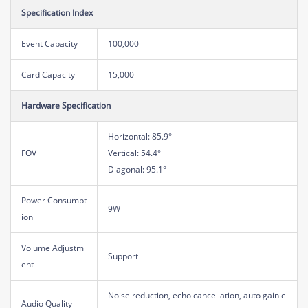
Specification Index
Event Capacity
100,000
Card Capacity
15,000
Hardware Specification
Horizontal: 85.9°
FOV
Vertical: 54.4°
Diagonal: 95.1°
Power Consumpt
9W
ion
Volume Adjustm
Support
ent
Noise reduction, echo cancellation, auto gain c
Audio Quality