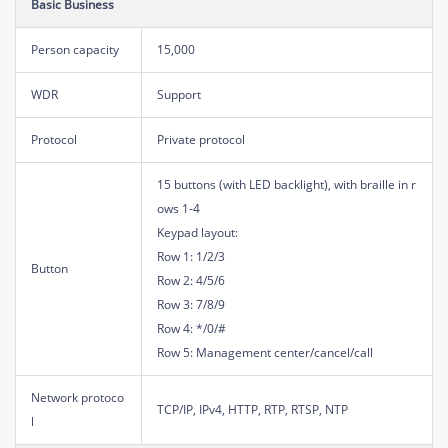
Basic Business
Person capacity
15,000
WDR
Support
Protocol
Private protocol
15 buttons (with LED backlight), with braille in r
ows 1-4
Keypad layout:
Row 1: 1/2/3
Button
Row 2: 4/5/6
Row 3: 7/8/9
Row 4: */0/#
Row 5: Management center/cancel/call
Network protoco
TCP/IP, IPv4, HTTP, RTP, RTSP, NTP
l