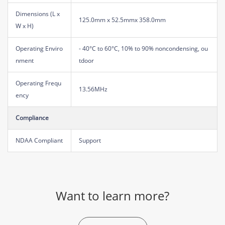
Dimensions (L x
125.0mm x 52.5mmx 358.0mm
W x H)
Operating Enviro
- 40°C to 60°C, 10% to 90% noncondensing, ou
nment
tdoor
Operating Frequ
13.56MHz
ency
Compliance
NDAA Compliant
Support
Want to learn more?