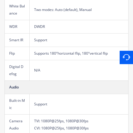
White Bal
Two modes: Auto (default), Manual
ance
WDR
DWDR
Smart IR
Support
Flip
Supports 180°horizontal flip, 180°vertical flip
Digital D
N/A
efog
Audio
Built-in M
Support
ic
Camera
TVI: 1080P@25fps, 1080P@30fps
Audio
CVI: 1080P@25fps, 1080P@30fps