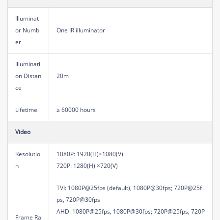
Illuminat
or Numb
One IR illuminator
er
Illuminati
on Distan
20m
ce
Lifetime
≥ 60000 hours
Video
Resolutio
1080P: 1920(H)×1080(V)
n
720P: 1280(H) ×720(V)
TVI: 1080P@25fps (default), 1080P@30fps; 720P@25f
ps, 720P@30fps
AHD: 1080P@25fps, 1080P@30fps; 720P@25fps, 720P
Frame Ra