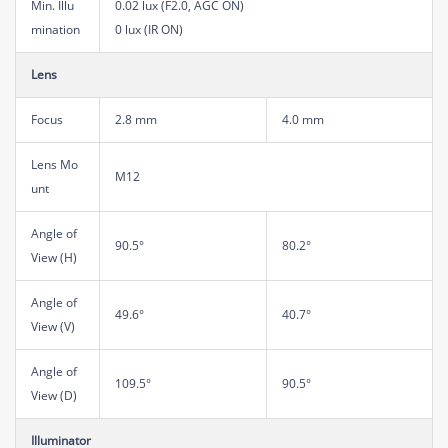
Min. Illu
0.02 lux (F2.0, AGC ON)
mination
0 lux (IR ON)
Lens
Focus
2.8 mm
4.0 mm
Lens Mo
M12
unt
Angle of
90.5°
80.2°
View (H)
Angle of
49.6°
40.7°
View (V)
Angle of
109.5°
90.5°
View (D)
Illuminator