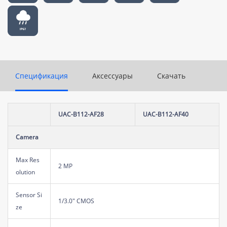
Спецификация
Аксессуары
Скачать
UAC-B112-AF28
UAC-B112-AF40
Camera
Max Res
2 MP
olution
Sensor Si
1/3.0" CMOS
ze