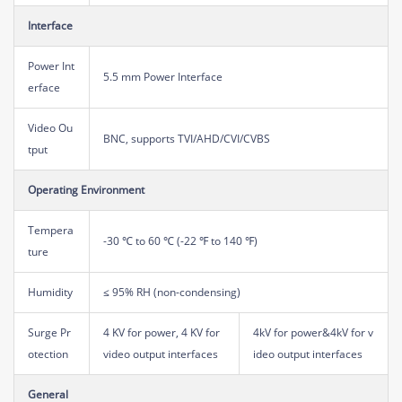
Interface
Power Int
5.5 mm Power Interface
erface
Video Ou
BNC, supports TVI/AHD/CVI/CVBS
tput
Operating Environment
Tempera
-30 ℃ to 60 ℃ (-22 ℉ to 140 ℉)
ture
Humidity
≤ 95% RH (non-condensing)
Surge Pr
4 KV for power, 4 KV for
4kV for power&4kV for v
otection
video output interfaces
ideo output interfaces
General