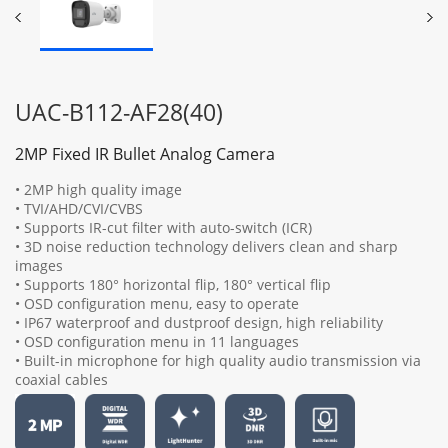
UAC-B112-AF28(40)
2MP Fixed IR Bullet Analog Camera
• 2MP high quality image
• TVI/AHD/CVI/CVBS
• Supports IR-cut filter with auto-switch (ICR)
• 3D noise reduction technology delivers clean and sharp
images
• Supports 180° horizontal flip, 180° vertical flip
• OSD configuration menu, easy to operate
• IP67 waterproof and dustproof design, high reliability
• OSD configuration menu in 11 languages
• Built-in microphone for high quality audio transmission via
coaxial cables