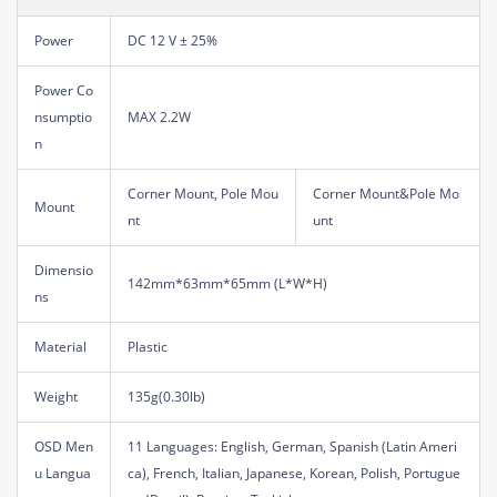
Power
DC 12 V ± 25%
Power Co
nsumptio
MAX 2.2W
n
Corner Mount, Pole Mou
Corner Mount&Pole Mo
Mount
nt
unt
Dimensio
142mm*63mm*65mm (L*W*H)
ns
Material
Plastic
Weight
135g(0.30lb)
OSD Men
11 Languages: English, German, Spanish (Latin Ameri
u Langua
ca), French, Italian, Japanese, Korean, Polish, Portugue