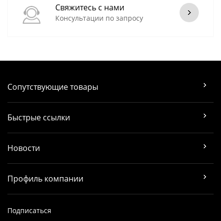
Свяжитесь с нами
Консультации по запросу
Сопутствующие товары
Быстрые ссылки
Новости
Профиль компании
Подписаться