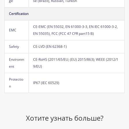
ge
se (Brazil), Russian, Turkish
Certification
CE-EMC (EN 55032, EN 61000-3-3, EN IEC 61000-3-2,
EMC
EN 55035), FCC (FCC 47 CFR part15 B)
Safety
CE-LVD (EN 62368-1)
Environm
CE-RoHS (2011/65/EU; (EU) 2015/863); WEEE (2012/1
ent
9/EU)
Protectio
IP67 (IEC 60529)
n
Хотите узнать больше?