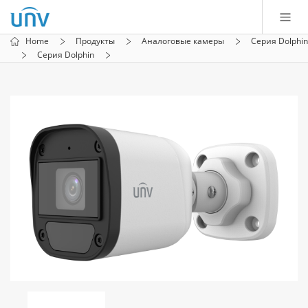
Home
Продукты
Аналоговые камеры
Серия Dolphin
Серия Dolphin