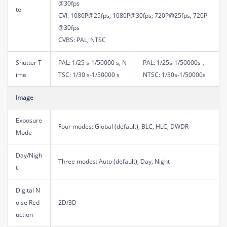
@30fps
te
CVI: 1080P@25fps, 1080P@30fps; 720P@25fps, 720P
@30fps
CVBS: PAL, NTSC
Shutter T
PAL: 1/25 s-1/50000 s, N
PAL: 1/25s-1/50000s，
ime
TSC: 1/30 s-1/50000 s
NTSC: 1/30s-1/50000s
Image
Exposure
Four modes: Global (default), BLC, HLC, DWDR
Mode
Day/Nigh
Three modes: Auto (default), Day, Night
t
Digital N
oise Red
2D/3D
uction