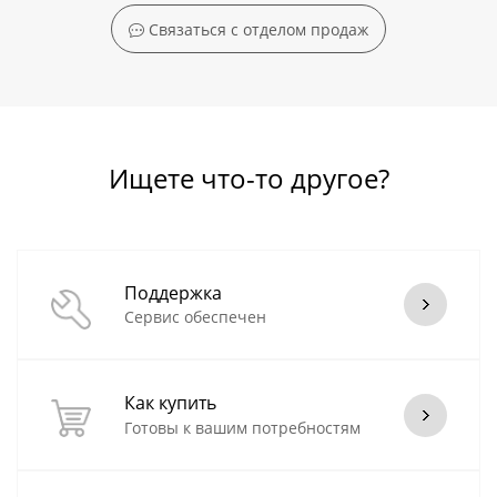
Связаться с отделом продаж
Ищете что-то другое?
Поддержка
Сервис обеспечен
Как купить
Готовы к вашим потребностям