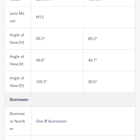
Lens Mo
M12
unt
Angle of
90.5°
80.2°
View (H)
Angle of
49.6°
40.7°
View (V)
Angle of
109.5°
90.5°
View (D)
Illuminator
Illuminat
or Numb
One IR illuminator
er