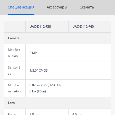
Спецификация
Аксессуары
Скачать
UAC-D112-F28
UAC-D112-F40
Camera
Max Res
2 MP
olution
Sensor Si
1/3.0" CMOS
ze
Min. Illu
0.02 lux (F2.0, AGC ON)
mination
0 lux (IR on)
Lens
Focus
2.8 mm
4.0 mm