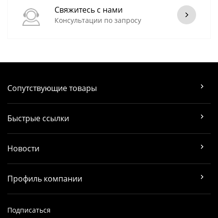
Свяжитесь с нами
Консультации по запросу
Сопутствующие товары
Быстрые ссылки
Новости
Профиль компании
Подписаться