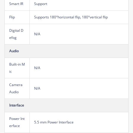
Smart IR
Support
Flip
Supports 180°horizontal flip, 180°vertical flip
Digital D
N/A
efog
Audio
Built-in M
N/A
ic
Camera
N/A
Audio
Interface
Power Int
5.5 mm Power Interface
erface