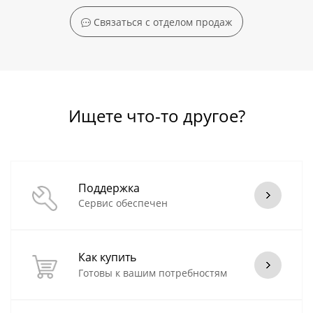
Связаться с отделом продаж
Ищете что-то другое?
Поддержка
Сервис обеспечен
Как купить
Готовы к вашим потребностям