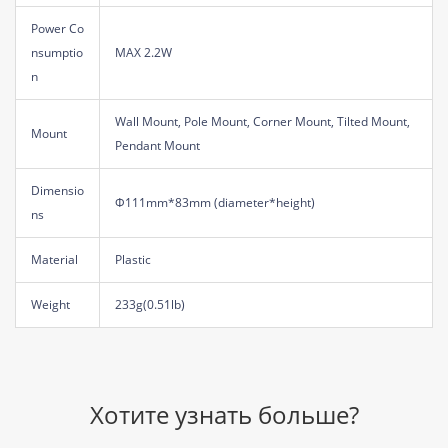
Power Co
nsumptio
MAX 2.2W
n
Wall Mount, Pole Mount, Corner Mount, Tilted Mount,
Mount
Pendant Mount
Dimensio
Φ111mm*83mm (diameter*height)
ns
Material
Plastic
Weight
233g(0.51lb)
Хотите узнать больше?