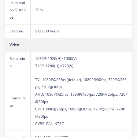
Illuminati
on Distan
20m
ce
Lifetime
≥ 60000 hours
Video
Resolutio
1080P: 1920(H)×1080(V)
n
720P: 1280(H) ×720(V)
TVI: 1080P@25fps (default), 1080P@30fps; 720P@25f
ps, 720P@30fps
AHD: 1080P@25fps, 1080P@30fps; 720P@25fps, 720P
Frame Ra
@30fps
te
CVI: 1080P@25fps, 1080P@30fps; 720P@25fps, 720P
@30fps
CVBS: PAL, NTSC