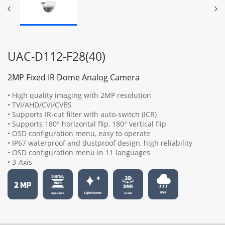
UAC-D112-F28(40)
2MP Fixed IR Dome Analog Camera
• High quality imaging with 2MP resolution
• TVI/AHD/CVI/CVBS
• Supports IR-cut filter with auto-switch (ICR)
• Supports 180° horizontal flip, 180° vertical flip
• OSD configuration menu, easy to operate
• IP67 waterproof and dustproof design, high reliability
• OSD configuration menu in 11 languages
• 3-Axis