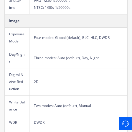
Shutter T
PAL: 1/25s-1/50000s，
ime
NTSC: 1/30s-1/50000s
Image
Exposure
Four modes: Global (default), BLC, HLC, DWDR
Mode
Day/Nigh
Three modes: Auto (default), Day, Night
t
Digital N
oise Red
2D
uction
White Bal
Two modes: Auto (default), Manual
ance
WDR
DWDR