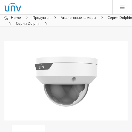
Home
Продукты
Аналоговые камеры
Серия Dolphin
Серия Dolphin