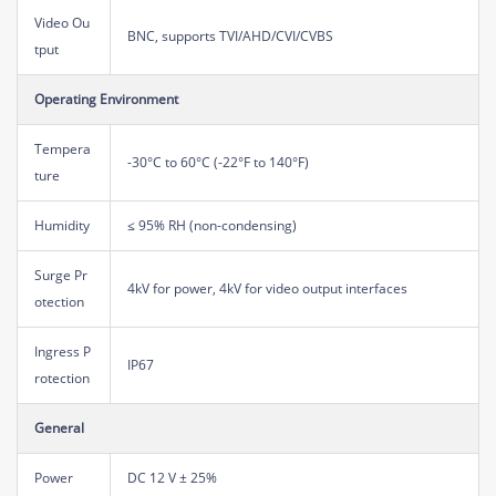
Video Ou
BNC, supports TVI/AHD/CVI/CVBS
tput
Operating Environment
Tempera
-30°C to 60°C (-22°F to 140°F)
ture
Humidity
≤ 95% RH (non-condensing)
Surge Pr
4kV for power, 4kV for video output interfaces
otection
Ingress P
IP67
rotection
General
Power
DC 12 V ± 25%