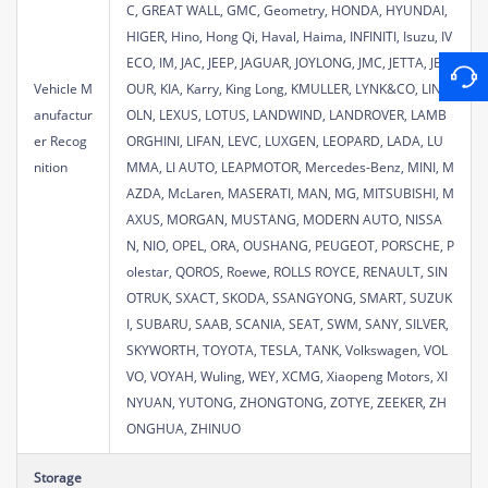
C, GREAT WALL, GMC, Geometry, HONDA, HYUNDAI,
HIGER, Hino, Hong Qi, Haval, Haima, INFINITI, Isuzu, IV
ECO, IM, JAC, JEEP, JAGUAR, JOYLONG, JMC, JETTA, JET
Vehicle M
OUR, KIA, Karry, King Long, KMULLER, LYNK&CO, LINC
anufactur
OLN, LEXUS, LOTUS, LANDWIND, LANDROVER, LAMB
er Recog
ORGHINI, LIFAN, LEVC, LUXGEN, LEOPARD, LADA, LU
nition
MMA, LI AUTO, LEAPMOTOR, Mercedes-Benz, MINI, M
AZDA, McLaren, MASERATI, MAN, MG, MITSUBISHI, M
AXUS, MORGAN, MUSTANG, MODERN AUTO, NISSA
N, NIO, OPEL, ORA, OUSHANG, PEUGEOT, PORSCHE, P
olestar, QOROS, Roewe, ROLLS ROYCE, RENAULT, SIN
OTRUK, SXACT, SKODA, SSANGYONG, SMART, SUZUK
I, SUBARU, SAAB, SCANIA, SEAT, SWM, SANY, SILVER,
SKYWORTH, TOYOTA, TESLA, TANK, Volkswagen, VOL
VO, VOYAH, Wuling, WEY, XCMG, Xiaopeng Motors, XI
NYUAN, YUTONG, ZHONGTONG, ZOTYE, ZEEKER, ZH
ONGHUA, ZHINUO
Storage