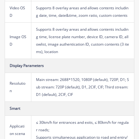
Video OS
Supports 8 overlay areas and allows contents includin
D
g date, time, date&time, zoom ratio, custom contents
Supports 8 overlay areas and allows contents includin
Image OS
g time, license plate number, device ID, camera ID, all
D
owlist, image authentication ID, custom contents (3 ite
ms), location
Display Parameters
Main stream: 2688*1520, 1080P (default), 720P, D1; S
Resolutio
ub stream: 720P (default), D1, 2CIF, CIF; Third stream:
n
D1 (default), 2CIF, CIF
Smart
≤ 30km/h for entrances and exits, ≤ 80km/h for regula
Applicati
r roads;
on scena
Supports simultaneous application to road and entry/