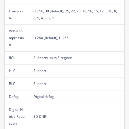
Frame ra
60, 50, 30 (default), 25, 22, 20, 18, 16, 15, 12.5, 10, 8,
te
6, 5, 4, 3, 2, 1
Video co
mpressio
H.264 (default), H.265
n
ROI
Supports up to 8 regions
HLC
Support
BLC
Support
Defog
Digital defog
Digital N
oise Redu
3D DNR
ction