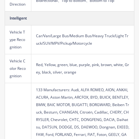
Bidirectional、Top to Bottom、Bottom to Top
Direction
Intelligent
Vehicle T
Car/Van/Large Bus/Medium Bus/Heavy Truck/Light Tr
ype Reco
uck/SUV/MPV/Pickup/Motorcycle
gnition
Vehicle C
Red, Yellow, green, blue, purple, pink, brown, white, Gr
olor Reco
ey, black, silver, orange
gnition
133 Manufacturers: Audi, ALFA ROMEO, AION, ANKAI,
ACURA, Aston Martin, ARCFOX, BYD, BUICK, BENTLEY,
BMW, BAIC MOTOR, BUGATTI, BORGWARD, Beiben Tr
uck, Besturn, CHANGAN, Citroën, Cadillac, CHERY, CH
RYSLER, Chevrolet, CHTC, DONGFENG, DACIA, Daihat
su, DATSUN, DODGE, DS, DAEWOO, Dongnan, EXEED,
FAW, Ford, FORLAND, Ferrari, FIAT, Foton, GEELY, GA