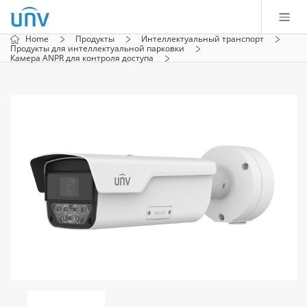
Home
Продукты
Интеллектуальный транспорт
Продукты для интеллектуальной парковки
Камера ANPR для контроля доступа