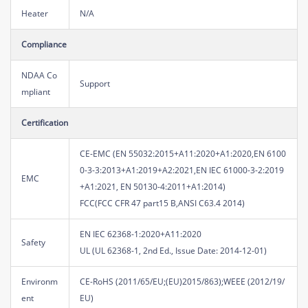
Heater
N/A
Compliance
NDAA Co
Support
mpliant
Certification
CE-EMC (EN 55032:2015+A11:2020+A1:2020,EN 6100
0-3-3:2013+A1:2019+A2:2021,EN IEC 61000-3-2:2019
EMC
+A1:2021, EN 50130-4:2011+A1:2014)
FCC(FCC CFR 47 part15 B,ANSI C63.4 2014)
EN IEC 62368-1:2020+A11:2020
Safety
UL (UL 62368-1, 2nd Ed., Issue Date: 2014-12-01)
Environm
CE-RoHS (2011/65/EU;(EU)2015/863);WEEE (2012/19/
ent
EU)