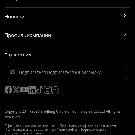
Новости
Профиль компании
Подписаться
Подписаться Подписаться на рассылку
Copyright 2011-2026 Zhejiang Uniview Technologies Co.,Ltd.All rights
reserved.
Официальное уведомление
Политика конфиденциальности
Политика использования файлов cookie
Юридические
уведомления Uniview