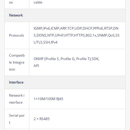
ox
cable
Network
IGMP,IPv6,ICMP,ARP,TCP,UDP,DHCP,PPPoE,RTSP,DN
Protocols
S,DDNS,NTP,UPnP,HTTP,HTTPS,802.1x,SNMP,QoS,SS
L/TLS,SSH,IPv4
Compatib
ONVIF (Profile S, Profile G, Profile T),SDK,
le Integra
API
tion
Interface
Network i
1×10M/100M RJ45
nterface
Serial por
2 × RS485
t