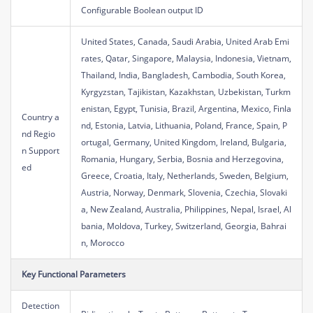
Configurable Boolean output ID
United States, Canada, Saudi Arabia, United Arab Emi
rates, Qatar, Singapore, Malaysia, Indonesia, Vietnam,
Thailand, India, Bangladesh, Cambodia, South Korea,
Kyrgyzstan, Tajikistan, Kazakhstan, Uzbekistan, Turkm
enistan, Egypt, Tunisia, Brazil, Argentina, Mexico, Finla
Country a
nd, Estonia, Latvia, Lithuania, Poland, France, Spain, P
nd Regio
ortugal, Germany, United Kingdom, Ireland, Bulgaria,
n Support
Romania, Hungary, Serbia, Bosnia and Herzegovina,
ed
Greece, Croatia, Italy, Netherlands, Sweden, Belgium,
Austria, Norway, Denmark, Slovenia, Czechia, Slovaki
a, New Zealand, Australia, Philippines, Nepal, Israel, Al
bania, Moldova, Turkey, Switzerland, Georgia, Bahrai
n, Morocco
Key Functional Parameters
Detection