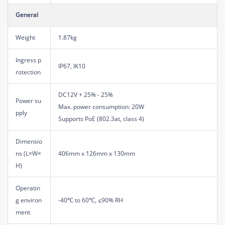
General
Weight
1.87kg
Ingress p
IP67, IK10
rotection
DC12V + 25% - 25%
Power su
Max. power consumption: 20W
pply
Supports PoE (802.3at, class 4)
Dimensio
ns (L×W×
406mm x 126mm x 130mm
H)
Operatin
g environ
-40℃ to 60℃, ≤90% RH
ment