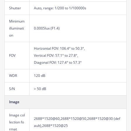
Shutter
Auto, range: 1/200 to 1/100000s
Minimum
illuminati
0.0005lux (F1.4)
on
Horizontal FOV: 106.4° to 50.3°,
FOV
Vertical FOV: 57.1° to 27.8°,
Diagonal FOV: 127.4° to 57.3°
WDR
120 dB
S/N
> 50 dB
Image
Image col
2688*1520@60,2688*1520@50,2688*1520@30 (def
lection fo
ault),2688*1520@25
rmat