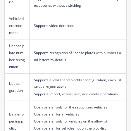
rio
exit scenes without switching
Vehicle d
etection
Supports video detection
mode
License p
late num
Supports recognition of license plates with numbers a
ber recog
nd letters by default
nition
Supports allowlist and blocklist configuration, each list
List confi
allows 20,000 items
guration
Supports import, export, add, and delete operations
Open barrier only for the recognized vehicles
Barrier o
Open barrier for all vehicles
pening p
Open barrier only for vehicles on the allowlist
olicy
Open barrier for vehicles not on the blocklist