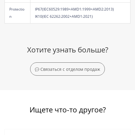
Protectio
IP67(IEC60529:1989+AMD1:1999+AMD2:2013)
n
IK10(IEC 62262:2002+AMD1:2021)
Хотите узнать больше?
Связаться с отделом продаж
Ищете что-то другое?