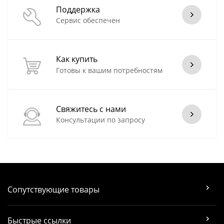
Поддержка
Сервис обеспечен
Как купить
Готовы к вашим потребностям
Свяжитесь с нами
Консультации по запросу
Сопутствующие товары
Быстрые ссылки