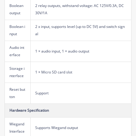
Boolean
2 relay outputs, withstand voltage: AC 125V/0.3A, DC
output
30V/1A
Boolean i
2 x input, supports level (up to DC 5V) and switch sign
nput
al
Audio int
1 × audio input, 1 × audio output
erface
Storage i
1 × Micro SD card slot
nterface
Reset but
Support
ton
Hardware Specification
Wiegand
Supports Wiegand output
Interface