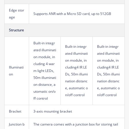
Edge stor
Supports ANR with a Micro SD card, up to 512GB
age
Structure
Built-in integr
Built-in integr
Built-in integr
ated illuminati
ated illuminati
ated illuminati
on module, in
on module, in
on module, in
cluding 4 war
Illuminati
cluding4 IR LE
cluding4 IR LE
m light LEDs,
on
Ds, 50m illumi
Ds, 50m illumi
50m illuminati
nation distanc
nation distanc
on distance, a
e, automatic o
e, automatic o
utomatic on/o
n/off control
n/off control
ff control
Bracket
3-axis mounting bracket
Junction b
The camera comes with a junction box for storing tail