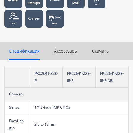
Спецификация
Аксессуары
Скачать
PKC2641-Z28-
PKC2641-Z28-
PKC2641-Z28-
P
IR-P
IR-P-NB
Camera
Sensor
1/1.8-inch 4MP CMOS
Focal len
2.8 to 12mm
gth