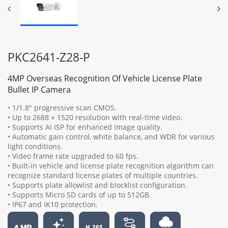
PKC2641-Z28-P
4MP Overseas Recognition Of Vehicle License Plate
Bullet IP Camera
• 1/1.8" progressive scan CMOS.
• Up to 2688 × 1520 resolution with real-time video.
• Supports AI ISP for enhanced image quality.
• Automatic gain control, white balance, and WDR for various
light conditions.
• Video frame rate upgraded to 60 fps.
• Built-in vehicle and license plate recognition algorithm can
recognize standard license plates of multiple countries.
• Supports plate allowlist and blocklist configuration.
• Supports Micro SD cards of up to 512GB.
• IP67 and IK10 protection.