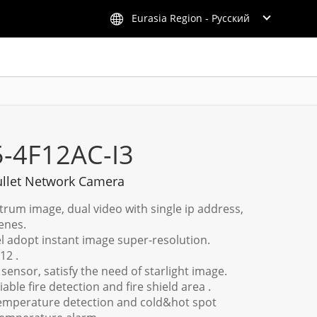
Eurasia Region - Русский
5-4F12AC-I3
llet Network Camera
trum image, dual video with single ip address,
enes.
l adopt instant image super-resolution.
12 .
 sensor, satisfy the need of starlight image.
ble fire detection and fire shield area .
emperature detection and cold&hot spot