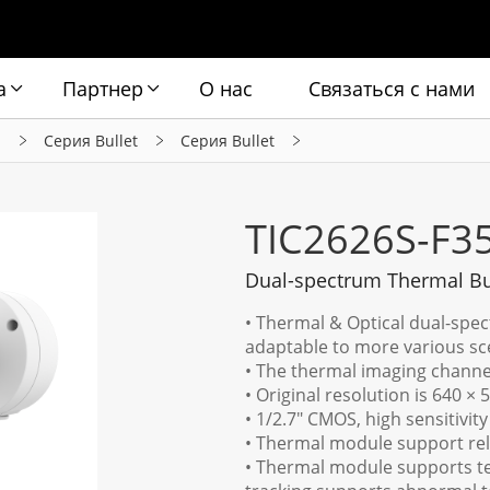
а
Партнер
О нас
Связаться с нами
ы
Серия Bullet
Серия Bullet
TIC2626S-F3
Dual-spectrum Thermal Bu
• Thermal & Optical dual-spec
adaptable to more various sc
• The thermal imaging channe
• Original resolution is 640 × 5
• 1/2.7" CMOS, high sensitivity
• Thermal module support relia
• Thermal module supports t