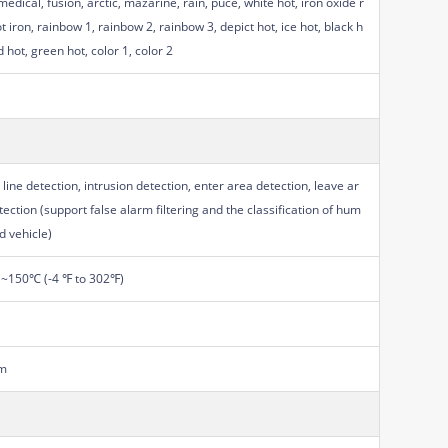
medical, fusion, arctic, mazarine, rain, puce, white hot, iron oxide r
t iron, rainbow 1, rainbow 2, rainbow 3, depict hot, ice hot, black h
d hot, green hot, color 1, color 2
 line detection, intrusion detection, enter area detection, leave ar
tection (support false alarm filtering and the classification of hum
d vehicle)
~150℃ (-4 ℉ to 302℉)
m
m