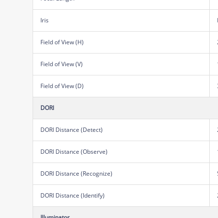
Iris
Field of View (H)
Field of View (V)
Field of View (D)
DORI
DORI Distance (Detect)
DORI Distance (Observe)
DORI Distance (Recognize)
DORI Distance (Identify)
Illuminator