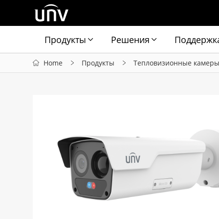
Продукты
Решения
Поддержк
Home
Продукты
Тепловизионные камер