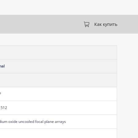
Как купить
mal
P
 512
ium oxide uncooled focal plane arrays