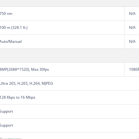
750 nm
N/A
100 m (328.1 ft.)
N/A
Auto/Manual
N/A
4MP(2688*1520), Max 30fps
1080P
Ultra 265, H.265, H.264, MJPEG
128 Kbps to 16 Mbps
Support
Support