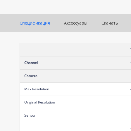
Спецификация
Аксессуары
Скачать
Channel
Camera
Max Resolution
Original Resolution
Sensor