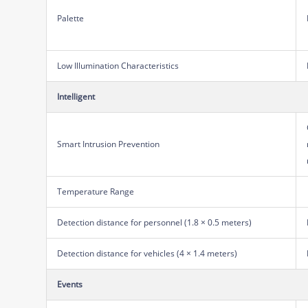
Palette
Low Illumination Characteristics
Intelligent
Smart Intrusion Prevention
Temperature Range
Detection distance for personnel (1.8 × 0.5 meters)
Detection distance for vehicles (4 × 1.4 meters)
Events