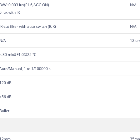
B/W: 0.003 lux(F1.6,AGC ON)
N/A
0 lux with IR
IR-cut filter with auto switch (ICR)
N/A
N/A
12 u
< 30 mk@F1.0@25 ℃
Auto/Manual, 1 to 1/100000 s
120 dB
>56 dB
Bullet
12mm
35m