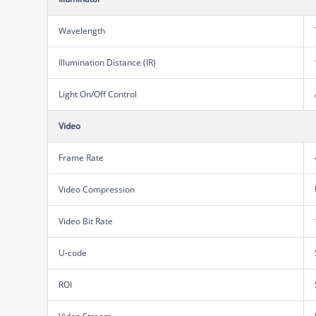
Wavelength
Illumination Distance (IR)
Light On/Off Control
Video
Frame Rate
Video Compression
Video Bit Rate
U-code
ROI