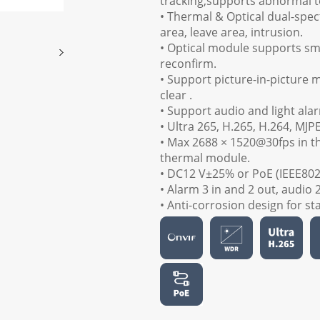
tracking,supports abnormal 
• Thermal & Optical dual-spec
area, leave area, intrusion.
• Optical module supports smo
reconfirm.
• Support picture-in-picture 
clear .
• Support audio and light alar
• Ultra 265, H.265, H.264, MJP
• Max 2688 × 1520@30fps in t
thermal module.
• DC12 V±25% or PoE (IEEE802.
• Alarm 3 in and 2 out, audio 
• Anti-corrosion design for st