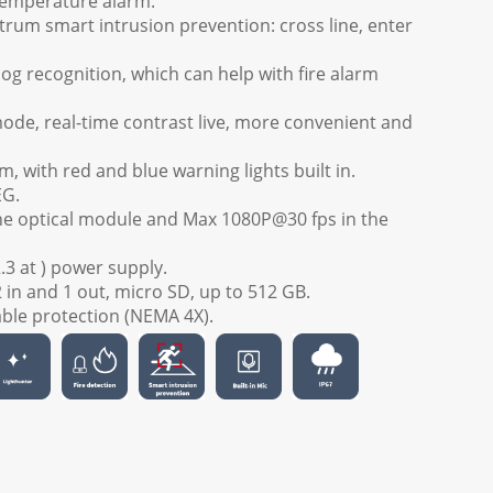
temperature alarm.
trum smart intrusion prevention: cross line, enter
g recognition, which can help with fire alarm
mode, real-time contrast live, more convenient and
m, with red and blue warning lights built in.
EG.
he optical module and Max 1080P@30 fps in the
3 at ) power supply.
2 in and 1 out, micro SD, up to 512 GB.
able protection (NEMA 4X).