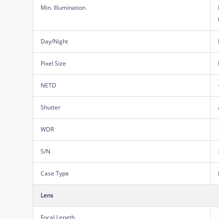
Min. Illumination
Day/Night
Pixel Size
NETD
Shutter
WDR
S/N
Case Type
Lens
Focal Length