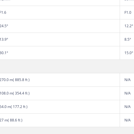
F1.6
F1.0
24.5°
12.2°
13.9°
8.5°
30.1°
15.0°
270.0 m( 885.8 ft )
N/A
108.0 m( 354.4 ft )
N/A
54.0 m( 177.2 ft )
N/A
27 m( 88.6 ft )
N/A