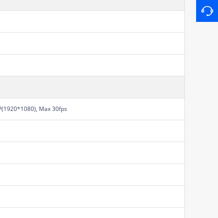
(1920*1080), Max 30fps