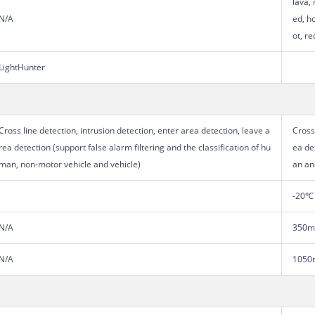
lava, 
N/A
ed, ho
ot, re
LightHunter
Cross line detection, intrusion detection, enter area detection, leave a
Cross
rea detection (support false alarm filtering and the classification of hu
ea de
man, non-motor vehicle and vehicle)
an an
-20℃ 
N/A
350
N/A
1050