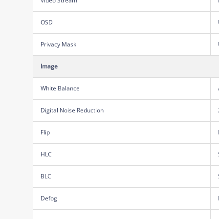
Video Stream
OSD
Privacy Mask
Image
White Balance
Digital Noise Reduction
Flip
HLC
BLC
Defog