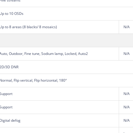
Five streams
Up to 10 OSDs
Up to 8 areas (8 blacks/ 8 mosaics)
N/A
Auto, Outdoor, Fine tune, Sodium lamp, Locked, Auto2
N/A
2D/3D DNR
Normal, Flip vertical, Flip horizontal, 180°
Support
N/A
Support
N/A
Digital defog
N/A