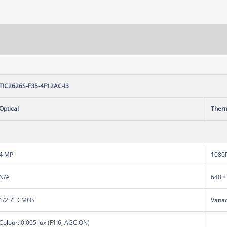
TIC2626S-F35-4F12AC-I3
Optical
Ther
4 MP
1080
N/A
640 ×
1/2.7" CMOS
Vanad
Colour: 0.005 lux (F1.6, AGC ON)