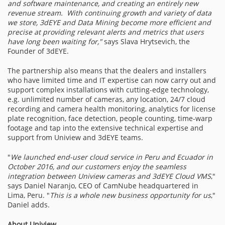
and software maintenance, and creating an entirely new
revenue stream. With continuing growth and variety of data
we store, 3dEYE and Data Mining become more efficient and
precise at providing relevant alerts and metrics that users
have long been waiting for,"
says Slava Hrytsevich, the
Founder of 3dEYE.
The partnership also means that the dealers and installers
who have limited time and IT expertise can now carry out and
support complex installations with cutting-edge technology,
e.g. unlimited number of cameras, any location, 24/7 cloud
recording and camera health monitoring, analytics for license
plate recognition, face detection, people counting, time-warp
footage and tap into the extensive technical expertise and
support from Uniview and 3dEYE teams.
"
We launched end-user cloud service in
Peru and Ecuador in
October 2016, and our customers enjoy the seamless
integration between Uniview cameras and 3dEYE Cloud VMS
,"
says Daniel Naranjo, CEO of CamNube headquartered in
Lima, Peru. "
This is a whole new business opportunity for us
,"
Daniel adds.
About Uniview