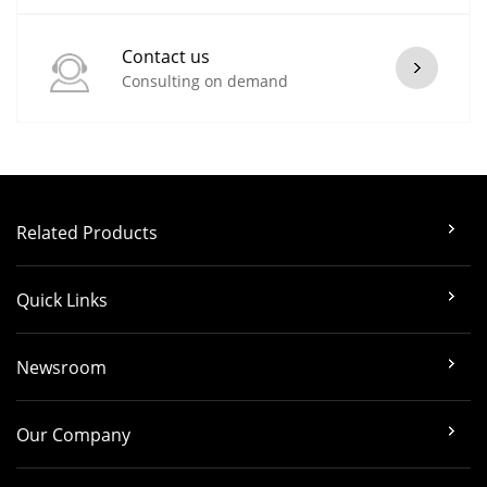
Contact us
Consulting on demand
Related Products
Quick Links
Newsroom
Our Company