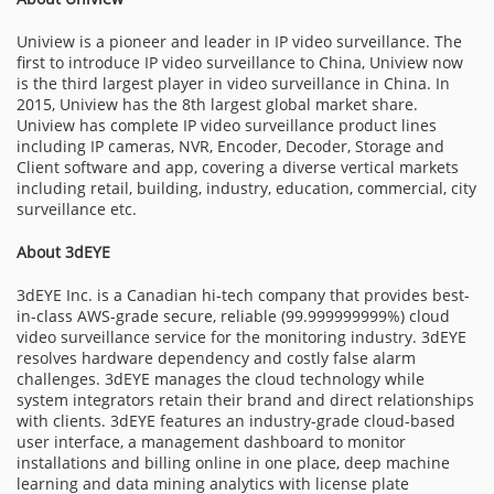
Uniview is a pioneer and leader in IP video surveillance. The
first to introduce IP video surveillance to China, Uniview now
is the third largest player in video surveillance in China. In
2015, Uniview has the 8th largest global market share.
Uniview has complete IP video surveillance product lines
including IP cameras, NVR, Encoder, Decoder, Storage and
Client software and app, covering a diverse vertical markets
including retail, building, industry, education, commercial, city
surveillance etc.
About 3dEYE
3dEYE Inc. is a Canadian hi-tech company that provides best-
in-class AWS-grade secure, reliable (99.999999999%) cloud
video surveillance service for the monitoring industry. 3dEYE
resolves hardware dependency and costly false alarm
challenges. 3dEYE manages the cloud technology while
system integrators retain their brand and direct relationships
with clients. 3dEYE features an industry-grade cloud-based
user interface, a management dashboard to monitor
installations and billing online in one place, deep machine
learning and data mining analytics with license plate