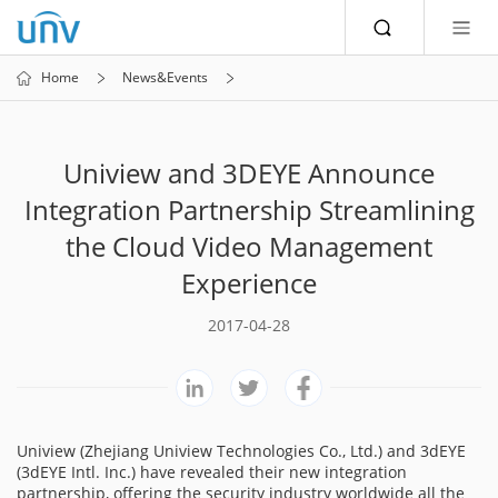
Home
News&Events
Uniview and 3DEYE Announce
Integration Partnership Streamlining
the Cloud Video Management
Experience
2017-04-28
Uniview (Zhejiang Uniview Technologies Co., Ltd.) and 3dEYE
(3dEYE Intl. Inc.) have revealed their new integration
partnership, offering the security industry worldwide all the