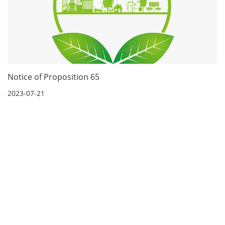
Notice of Proposition 65
2023-07-21