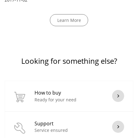
Learn More
Looking for something else?
How to buy
Ready for your need
Support
Service ensured