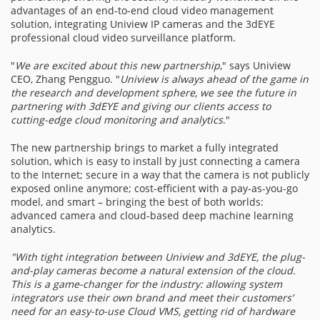
advantages of an end-to-end cloud video management
solution, integrating Uniview IP cameras and the 3dEYE
professional cloud video surveillance platform.
"
We are excited about this new partnership
," says Uniview
CEO, Zhang Pengguo. "
Uniview is always ahead of the game in
the research and development sphere, we see the future in
partnering with 3dEYE and giving our clients access to
cutting-edge cloud monitoring and analytics
."
The new partnership brings to market a fully integrated
solution, which is easy to install by just connecting a camera
to the Internet; secure in a way that the camera is not publicly
exposed online anymore; cost-efficient with a pay-as-you-go
model, and smart – bringing the best of both worlds:
advanced camera and cloud-based deep machine learning
analytics.
"
With tight integration between Uniview and 3dEYE, the plug-
and-play cameras become a natural extension of the cloud.
This is a game-cha
nger for the industry: allowing system
integrators use their own brand and meet their customers’
need for an easy-to-use Cloud VMS, getting rid of hardware