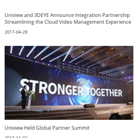
Uniview and 3DEYE Announce Integration Partnership
Streamlining the Cloud Video Management Experience
2017-04-28
Uniview Held Global Partner Summit
2017-11-02