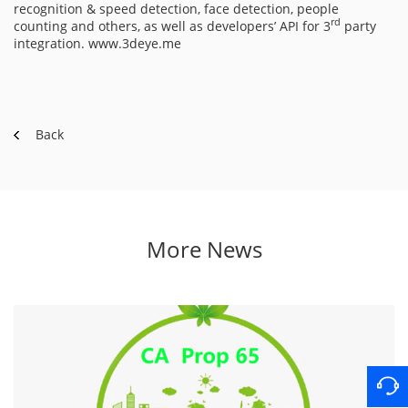
recognition & speed detection, face detection, people
rd
counting and others, as well as developers’ API for 3
party
integration. www.3deye.me
Back
More News