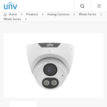
Home
Products
Analog Cameras
Whale Series
Whale Series