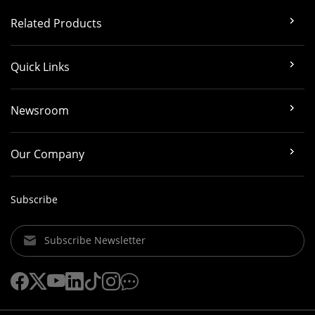
Related Products
Quick Links
Newsroom
Our Company
Subscribe
Subscribe Newsletter