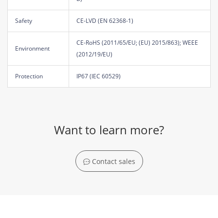
Safety
CE-LVD (EN 62368-1)
CE-RoHS (2011/65/EU; (EU) 2015/863); WEEE
Environment
(2012/19/EU)
Protection
IP67 (IEC 60529)
Want to learn more?
Contact sales