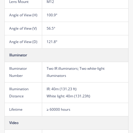
Lens Mount
M12
Angle of View (H)
100.9°
Angle of View (V)
56.5°
Angle of View (D)
121.8°
Illuminator
Illuminator
Two IR illuminators; Two white-light
Number
illuminators
Illumination
IR: 40m (131.23 ft)
Distance
White light: 40m (131.23ft)
Lifetime
≥ 60000 hours
Video