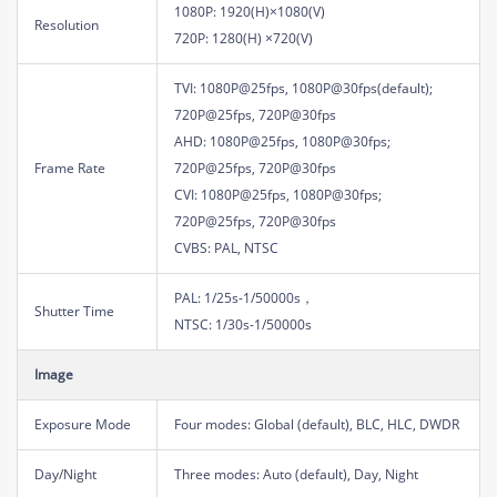
1080P: 1920(H)×1080(V)
Resolution
720P: 1280(H) ×720(V)
TVI: 1080P@25fps, 1080P@30fps(default);
720P@25fps, 720P@30fps
AHD: 1080P@25fps, 1080P@30fps;
Frame Rate
720P@25fps, 720P@30fps
CVI: 1080P@25fps, 1080P@30fps;
720P@25fps, 720P@30fps
CVBS: PAL, NTSC
PAL: 1/25s-1/50000s，
Shutter Time
NTSC: 1/30s-1/50000s
Image
Exposure Mode
Four modes: Global (default), BLC, HLC, DWDR
Day/Night
Three modes: Auto (default), Day, Night