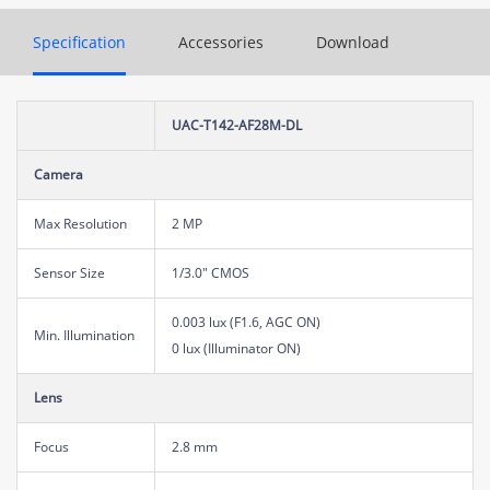
Specification
Accessories
Download
UAC-T142-AF28M-DL
Camera
Max Resolution
2 MP
Sensor Size
1/3.0" CMOS
0.003 lux (F1.6, AGC ON)
Min. Illumination
0 lux (Illuminator ON)
Lens
Focus
2.8 mm