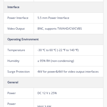
Interface
Power Interface
5.5 mm Power Interface
Video Output
BNC, supports TVI/AHD/CVI/CVBS
Operating Environment
Temperature
-30 ℃ to 60 ℃ (-22 ℉ to 140 ℉)
Humidity
≤ 95% RH (non-condensing)
Surge Protection
4kV for power&4kV for video output interfaces
General
Power
DC 12 V ± 25%
Power
MAX 3.6W