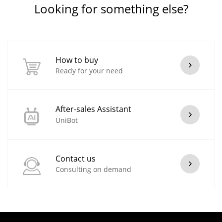
Looking for something else?
How to buy
Ready for your need
After-sales Assistant
UniBot
Contact us
Consulting on demand