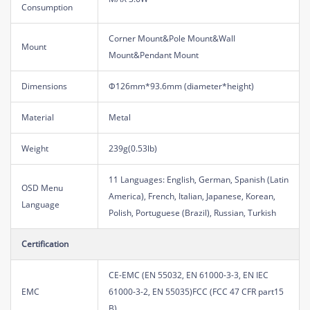
Consumption
Corner Mount&Pole Mount&Wall
Mount
Mount&Pendant Mount
Dimensions
Φ126mm*93.6mm (diameter*height)
Material
Metal
Weight
239g(0.53lb)
11 Languages: English, German, Spanish (Latin
OSD Menu
America), French, Italian, Japanese, Korean,
Language
Polish, Portuguese (Brazil), Russian, Turkish
Certification
CE-EMC (EN 55032, EN 61000-3-3, EN IEC
EMC
61000-3-2, EN 55035)FCC (FCC 47 CFR part15
B)