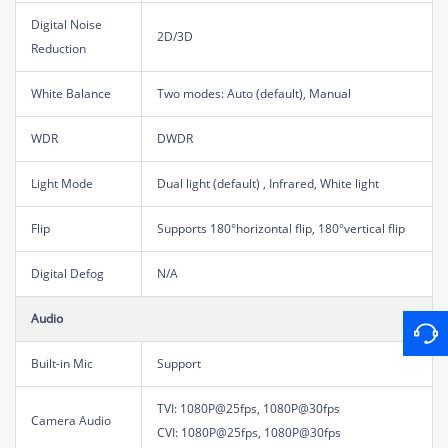
Digital Noise
2D/3D
Reduction
White Balance
Two modes: Auto (default), Manual
WDR
DWDR
Light Mode
Dual light (default) , Infrared, White light
Flip
Supports 180°horizontal flip, 180°vertical flip
Digital Defog
N/A
Audio
Built-in Mic
Support
TVI: 1080P@25fps, 1080P@30fps
Camera Audio
CVI: 1080P@25fps, 1080P@30fps