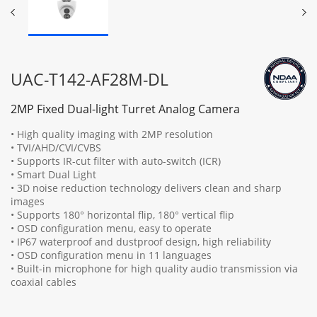
UAC-T142-AF28M-DL
2MP Fixed Dual-light Turret Analog Camera
• High quality imaging with 2MP resolution
• TVI/AHD/CVI/CVBS
• Supports IR-cut filter with auto-switch (ICR)
• Smart Dual Light
• 3D noise reduction technology delivers clean and sharp
images
• Supports 180° horizontal flip, 180° vertical flip
• OSD configuration menu, easy to operate
• IP67 waterproof and dustproof design, high reliability
• OSD configuration menu in 11 languages
• Built-in microphone for high quality audio transmission via
coaxial cables