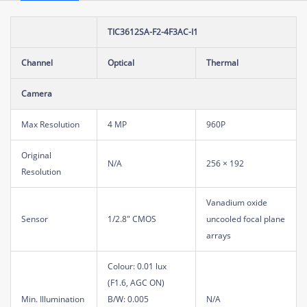
TIC3612SA-F2-4F3AC-I1
Channel
Optical
Thermal
Camera
Max Resolution
4 MP
960P
Original
N/A
256 × 192
Resolution
Vanadium oxide
Sensor
1/2.8" CMOS
uncooled focal plane
arrays
Colour: 0.01 lux
(F1.6, AGC ON)
Min. Illumination
B/W: 0.005
N/A