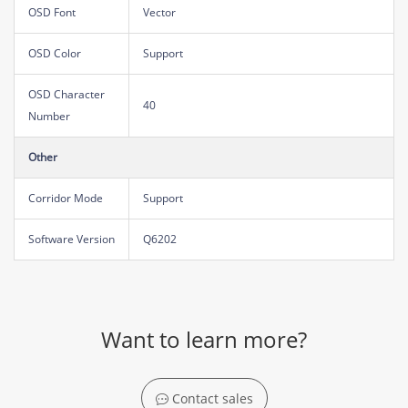
OSD Font
Vector
OSD Color
Support
OSD Character
40
Number
Other
Corridor Mode
Support
Software Version
Q6202
Want to learn more?
Contact sales