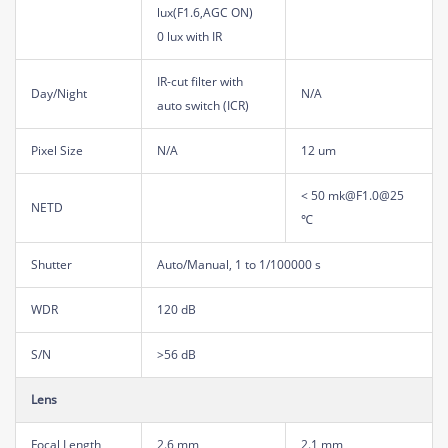
lux(F1.6,AGC ON)
0 lux with IR
IR-cut filter with
Day/Night
N/A
auto switch (ICR)
Pixel Size
N/A
12 um
< 50 mk@F1.0@25
NETD
℃
Shutter
Auto/Manual, 1 to 1/100000 s
WDR
120 dB
S/N
>56 dB
Lens
Focal Length
2.6 mm
2.1 mm