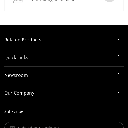
Related Products
Quick Links
Newsroom
Our Company
Subscribe
Subscribe Newsletter