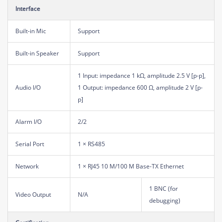
Interface
Built-in Mic
Support
Built-in Speaker
Support
1 Input: impedance 1 kΩ, amplitude 2.5 V [p-p],
Audio I/O
1 Output: impedance 600 Ω, amplitude 2 V [p-
p]
Alarm I/O
2/2
Serial Port
1 × RS485
Network
1 × RJ45 10 M/100 M Base-TX Ethernet
1 BNC (for
Video Output
N/A
debugging)