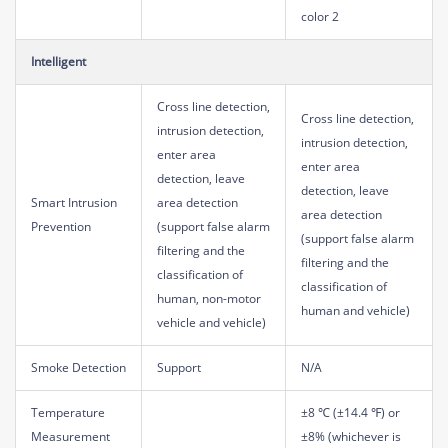
color 2
Intelligent
Cross line detection,
Cross line detection,
intrusion detection,
intrusion detection,
enter area
enter area
detection, leave
detection, leave
Smart Intrusion
area detection
area detection
Prevention
(support false alarm
(support false alarm
filtering and the
filtering and the
classification of
classification of
human, non-motor
human and vehicle)
vehicle and vehicle)
Smoke Detection
Support
N/A
Temperature
±8 ℃ (±14.4 ℉) or
Measurement
±8% (whichever is