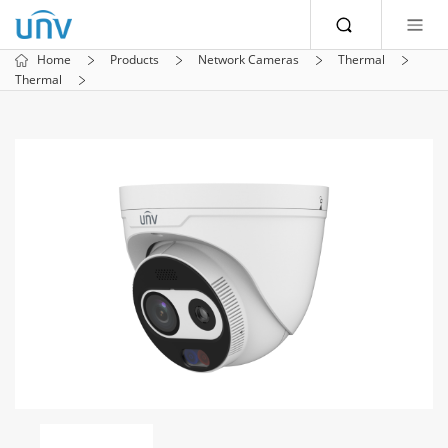
Home
Products
Network Cameras
Thermal
Thermal