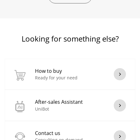
Looking for something else?
How to buy
Ready for your need
After-sales Assistant
UniBot
Contact us
Consulting on demand