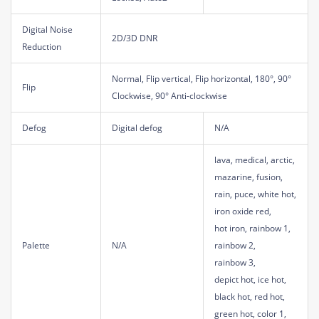
Digital Noise
2D/3D DNR
Reduction
Normal, Flip vertical, Flip horizontal, 180°, 90°
Flip
Clockwise, 90° Anti-clockwise
Defog
Digital defog
N/A
lava, medical, arctic,
mazarine, fusion,
rain, puce, white hot,
iron oxide red,
hot iron, rainbow 1,
Palette
N/A
rainbow 2,
rainbow 3,
depict hot, ice hot,
black hot, red hot,
green hot, color 1,