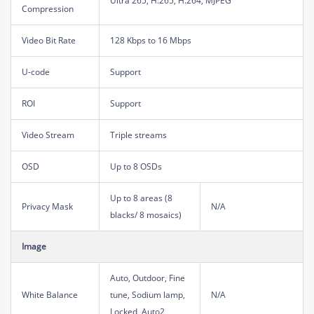
Ultra 265, H.265, H.264, MJPEG
Compression
Video Bit Rate
128 Kbps to 16 Mbps
U-code
Support
ROI
Support
Video Stream
Triple streams
OSD
Up to 8 OSDs
Up to 8 areas (8
Privacy Mask
N/A
blacks/ 8 mosaics)
Image
Auto, Outdoor, Fine
White Balance
tune, Sodium lamp,
N/A
Locked, Auto2