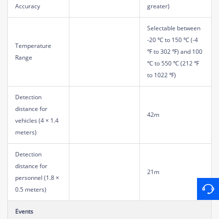
Accuracy
greater)
Selectable between
-20 ℃ to 150 ℃ (-4
Temperature
℉ to 302 ℉) and 100
Range
℃ to 550 ℃ (212 ℉
to 1022 ℉)
Detection
distance for
42m
vehicles (4 × 1.4
meters)
Detection
distance for
21m
personnel (1.8 ×
0.5 meters)
Events