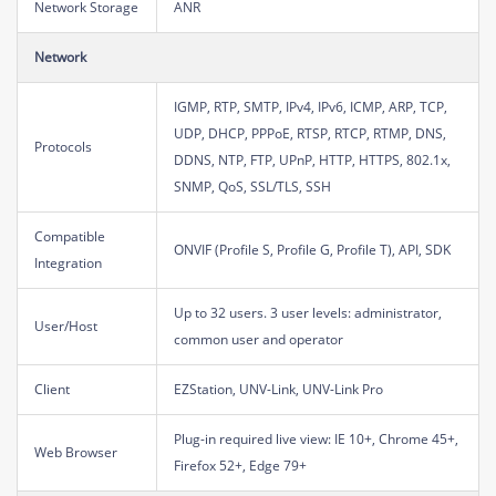
Network Storage
ANR
Network
IGMP, RTP, SMTP, IPv4, IPv6, ICMP, ARP, TCP,
UDP, DHCP, PPPoE, RTSP, RTCP, RTMP, DNS,
Protocols
DDNS, NTP, FTP, UPnP, HTTP, HTTPS, 802.1x,
SNMP, QoS, SSL/TLS, SSH
Compatible
ONVIF (Profile S, Profile G, Profile T), API, SDK
Integration
Up to 32 users. 3 user levels: administrator,
User/Host
common user and operator
Client
EZStation, UNV-Link, UNV-Link Pro
Plug-in required live view: IE 10+, Chrome 45+,
Web Browser
Firefox 52+, Edge 79+