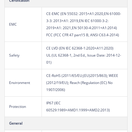
Certification
CE-EMC (EN 55032: 2015+A1:2020,EN 61000-
3-3: 2013+A1: 2019,EN IEC 61000-3-2:
EMC
2019+A1: 2021,EN 50130-4:2011+A1:2014)
FCC (FCC CFR 47 part15 B, ANSI C63.4-2014)
CE LVD (EN IEC 62368-1:2020+A11:2020)
Safety
UL (UL 62368-1, 2nd Ed., Issue Date: 2014-12-
01)
CE-RoHS (2011/65/EU;(EU)2015/863); WEEE
Environment
(2012/19/EU); Reach (Regulation (EC) No
1907/2006)
IP67 (IEC
Protection
60529:1989+AMD1:1999+AMD2:2013)
General