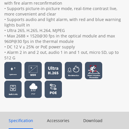
with fire alarm reconfirmation
• Supports picture-in-picture mode, real-time contrast live,
more convenient and clear
• Supports audio and light alarm, with red and blue warning
lights built in
• Ultra 265, H.265, H.264, MJPEG
• Max 2688 × 1520@30 fps in the optical module and max
960P@30 fps in the thermal module
• DC 12 V ± 25% or PoE power supply
• Alarm 2 in and 2 out, audio 1 in and 1 out, micro SD, up to
512 G
Specification
Accessories
Download