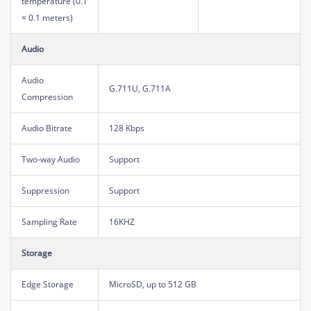
temperature (0.1
× 0.1 meters)
Audio
Audio
G.711U, G.711A
Compression
Audio Bitrate
128 Kbps
Two-way Audio
Support
Suppression
Support
Sampling Rate
16KHZ
Storage
Edge Storage
MicroSD, up to 512 GB