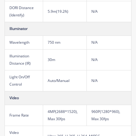
DORI Distance
5.9m(19.2ft)
N/A
(Identify)
Illuminator
Wavelength
750 nm
N/A
Illumination
30m
N/A
Distance (IR)
Light On/Off
Auto/Manual
N/A
Control
Video
4MP(2688*1520),
960P(1280*960),
Frame Rate
Max 30fps
Max 30fps
Video