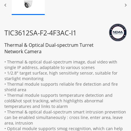
TIC3612SA-F2-4F3AC-I1
Thermal & Optical Dual-spectrum Turret
Network Camera
• Thermal & optical dual-spectrum image, dual video with
single IP address, adaptable to various scenes
• 1/2.8" target surface, high sensitivity sensor, suitable for
starlight monitoring
• Thermal module supports reliable fire detection and fire
shield area
• Thermal module supports temperature detection and
cold&hot spot tracking, which highlights abnormal
temperatures and links to alarm
• Thermal & optical dual-spectrum smart intrusion prevention
can be enabled simultaneously : cross line, enter area, leave
area, intrusion
• Optical module supports smog recognition, which can help