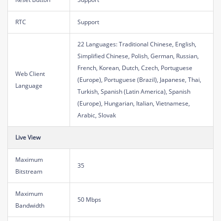
RTC
Support
22 Languages: Traditional Chinese, English,
Simplified Chinese, Polish, German, Russian,
French, Korean, Dutch, Czech, Portuguese
Web Client
(Europe), Portuguese (Brazil), Japanese, Thai,
Language
Turkish, Spanish (Latin America), Spanish
(Europe), Hungarian, Italian, Vietnamese,
Arabic, Slovak
Live View
Maximum
35
Bitstream
Maximum
50 Mbps
Bandwidth