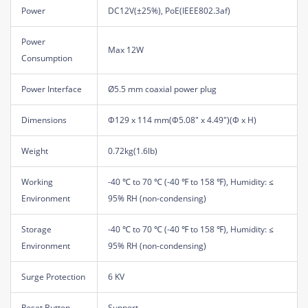
Power
DC12V(±25%), PoE(IEEE802.3af)
Power
Max 12W
Consumption
Power Interface
Ø5.5 mm coaxial power plug
Dimensions
Φ129 x 114 mm(Φ5.08" x 4.49")(Φ x H)
Weight
0.72kg(1.6lb)
Working
-40 ℃ to 70 ℃ (-40 ℉ to 158 ℉), Humidity: ≤
Environment
95% RH (non-condensing)
Storage
-40 ℃ to 70 ℃ (-40 ℉ to 158 ℉), Humidity: ≤
Environment
95% RH (non-condensing)
Surge Protection
6 KV
Reset Button
Support