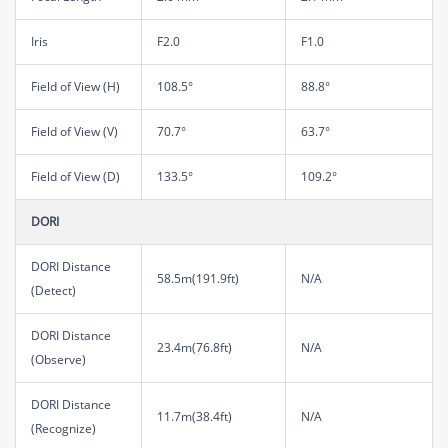
Iris
F2.0
F1.0
Field of View (H)
108.5°
88.8°
Field of View (V)
70.7°
63.7°
Field of View (D)
133.5°
109.2°
DORI
DORI Distance
58.5m(191.9ft)
N/A
(Detect)
DORI Distance
23.4m(76.8ft)
N/A
(Observe)
DORI Distance
11.7m(38.4ft)
N/A
(Recognize)