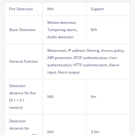
Fire Detection
N/A
Support
Motion detection,
Basic Detection
Tampering alarm,
N/A
Audio detection
Watermark, IP address filtering, Access policy,
ARP protection, RTSP authentication, User
General Function
authentication, HTTP authentication, Alarm
input, Alarm output
Detection
distance for fire
N/A
9m
(0.1 × 0.1
meters)
Detection
distance for
N/A
3.5m