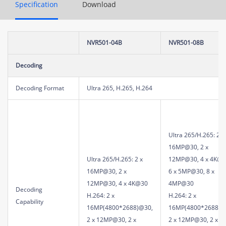
Specification
Download
NVR501-04B
NVR501-08B
Decoding
Decoding Format
Ultra 265, H.265, H.264
Ultra 265/H.265: 2 x
16MP@30, 2 x
Ultra 265/H.265: 2 x
12MP@30, 4 x 4K@3
16MP@30, 2 x
6 x 5MP@30, 8 x
12MP@30, 4 x 4K@30
4MP@30
Decoding
H.264: 2 x
H.264: 2 x
Capability
16MP(4800*2688)@30,
16MP(4800*2688)@
2 x 12MP@30, 2 x
2 x 12MP@30, 2 x