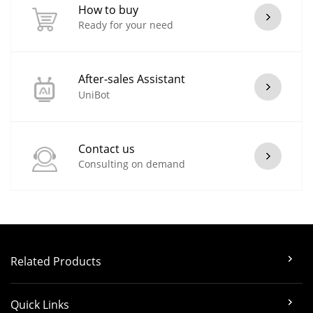
How to buy
Ready for your need
After-sales Assistant
UniBot
Contact us
Consulting on demand
Related Products
Quick Links