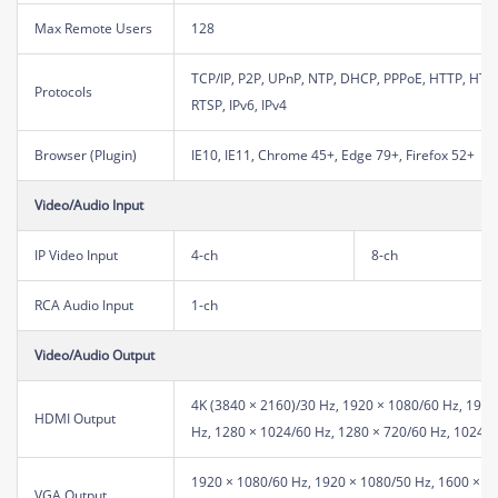
Max Remote Users
128
TCP/IP, P2P, UPnP, NTP, DHCP, PPPoE, HTTP, HT
Protocols
RTSP, IPv6, IPv4
Browser (Plugin)
IE10, IE11, Chrome 45+, Edge 79+, Firefox 52+
Video/Audio Input
IP Video Input
4-ch
8-ch
RCA Audio Input
1-ch
Video/Audio Output
4K (3840 × 2160)/30 Hz, 1920 × 1080/60 Hz, 1920
HDMI Output
Hz, 1280 × 1024/60 Hz, 1280 × 720/60 Hz, 1024 ×
1920 × 1080/60 Hz, 1920 × 1080/50 Hz, 1600 × 1
VGA Output