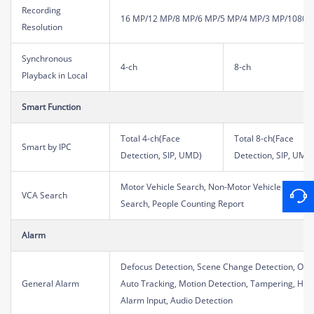
Recording
16 MP/12 MP/8 MP/6 MP/5 MP/4 MP/3 MP/1080P/
Resolution
Synchronous
4-ch
8-ch
Playback in Local
Smart Function
Total 4-ch(Face
Total 8-ch(Face
Smart by IPC
Detection, SIP, UMD)
Detection, SIP, UMD
Motor Vehicle Search, Non-Motor Vehicle Search
VCA Search
Search, People Counting Report
Alarm
Defocus Detection, Scene Change Detection, Obje
General Alarm
Auto Tracking, Motion Detection, Tampering, Hum
Alarm Input, Audio Detection