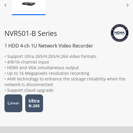
NVR501-B Series
1 HDD 4-ch 1U Network Video Recorder
• Support Ultra 265/H.265/H.264 video formats
• 4/8/16-channel input
• HDMI and VGA simultaneous output
• Up to 16 Megapixels resolution recording
• ANR technology to enhance the storage reliability when the
network is disconnected
• Support cloud upgrade