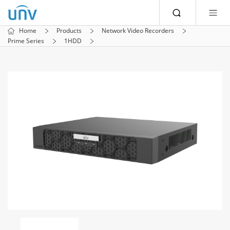
Home
Products
Network Video Recorders
Prime Series
1HDD