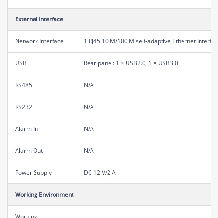
External Interface
Network Interface
1 RJ45 10 M/100 M self-adaptive Ethernet Interfa
USB
Rear panel: 1 × USB2.0, 1 × USB3.0
RS485
N/A
RS232
N/A
Alarm In
N/A
Alarm Out
N/A
Power Supply
DC 12 V/2 A
Working Environment
Working