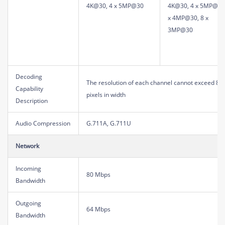
4K@30, 4 x 5MP@30
4K@30, 4 x 5MP@30
x 4MP@30, 8 x
3MP@30
Decoding
The resolution of each channel cannot exceed 819
Capability
pixels in width
Description
Audio Compression
G.711A, G.711U
Network
Incoming
80 Mbps
Bandwidth
Outgoing
64 Mbps
Bandwidth