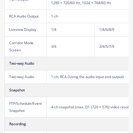
1280 × 720/60 Hz, 1024 × 768/60 Hz
RCA Audio Output
1-ch
Liveview Display
1/4
1/4/6/8/9
Corridor Mode
3/4
3/4/5/7/9
Screen
Two-way Audio
Two-way Audio
1-ch, RCA (Using the audio input and output)
Snapshot
FTP/Schedule/Event
4-ch snapshot (max. D1 (720 × 576) video resoluti
Snapshot
Recording