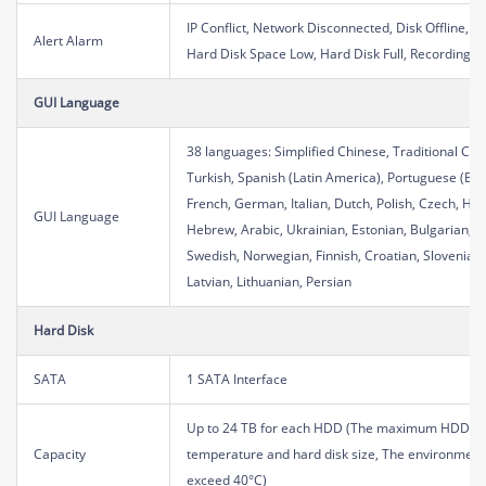
IP Conflict, Network Disconnected, Disk Offline, D
Alert Alarm
Hard Disk Space Low, Hard Disk Full, Recording
GUI Language
38 languages: Simplified Chinese, Traditional Chi
Turkish, Spanish (Latin America), Portuguese (Bra
French, German, Italian, Dutch, Polish, Czech, Hun
GUI Language
Hebrew, Arabic, Ukrainian, Estonian, Bulgarian, 
Swedish, Norwegian, Finnish, Croatian, Slovenia, 
Latvian, Lithuanian, Persian
Hard Disk
SATA
1 SATA Interface
Up to 24 TB for each HDD (The maximum HDD cap
Capacity
temperature and hard disk size, The environment
exceed 40°C)