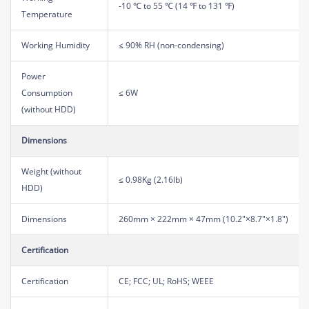
-10 ℃ to 55 ℃ (14 ℉ to 131 ℉)
Temperature
Working Humidity
≤ 90% RH (non-condensing)
Power
Consumption
≤ 6W
(without HDD)
Dimensions
Weight (without
≤ 0.98Kg (2.16lb)
HDD)
Dimensions
260mm × 222mm × 47mm (10.2"×8.7"×1.8")
Certification
Certification
CE; FCC; UL; RoHS; WEEE