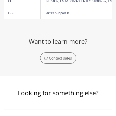
CE
EN 55032, EN 61000-3-3, EN IEC 61000-3-2, EN 5
FCC
Part15 Subpart B
Want to learn more?
Contact sales
Looking for something else?