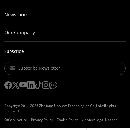
Newsroom
Our Company
Subscribe
Subscribe Newsletter
Copyright 2011-2026 Zhejiang Uniview Technologies Co.,Ltd.All rights
reserved.
Official Notice
Privacy Policy
Cookie Policy
Uniview Legal Notices