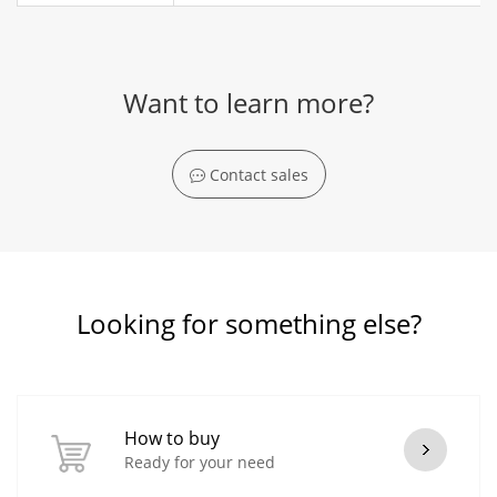
Want to learn more?
Contact sales
Looking for something else?
How to buy
Ready for your need