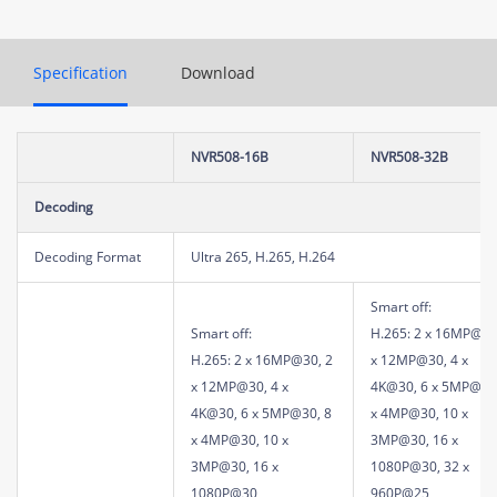
Specification
Download
NVR508-16B
NVR508-32B
Decoding
Decoding Format
Ultra 265, H.265, H.264
Smart off:
Smart off:
H.265: 2 x 16MP@30
H.265: 2 x 16MP@30, 2
x 12MP@30, 4 x
x 12MP@30, 4 x
4K@30, 6 x 5MP@30
4K@30, 6 x 5MP@30, 8
x 4MP@30, 10 x
x 4MP@30, 10 x
3MP@30, 16 x
3MP@30, 16 x
1080P@30, 32 x
1080P@30
960P@25