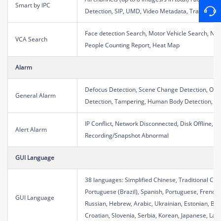
Smart by IPC
Detection, SIP, UMD, Video Metadata, Traffic Mon
Face detection Search, Motor Vehicle Search, No
VCA Search
People Counting Report, Heat Map
Alarm
Defocus Detection, Scene Change Detection, Obje
General Alarm
Detection, Tampering, Human Body Detection, Vid
IP Conflict, Network Disconnected, Disk Offline, D
Alert Alarm
Recording/Snapshot Abnormal
GUI Language
38 languages: Simplified Chinese, Traditional Chin
Portuguese (Brazil), Spanish, Portuguese, French,
GUI Language
Russian, Hebrew, Arabic, Ukrainian, Estonian, Bu
Croatian, Slovenia, Serbia, Korean, Japanese, Latv