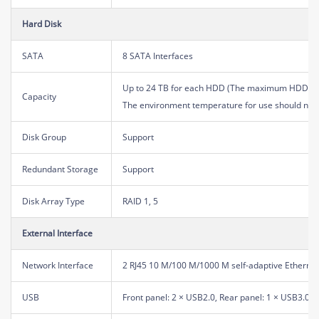
Hard Disk
SATA
8 SATA Interfaces
Up to 24 TB for each HDD (The maximum HDD capa
Capacity
The environment temperature for use should not
Disk Group
Support
Redundant Storage
Support
Disk Array Type
RAID 1, 5
External Interface
Network Interface
2 RJ45 10 M/100 M/1000 M self-adaptive Ethernet
USB
Front panel: 2 × USB2.0, Rear panel: 1 × USB3.0