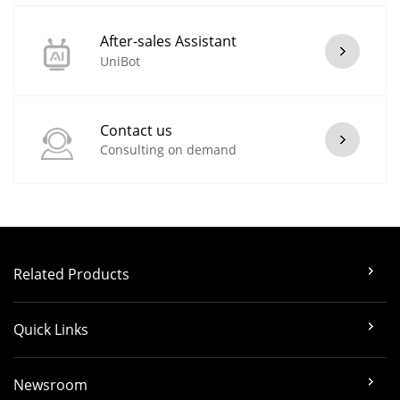
After-sales Assistant
UniBot
Contact us
Consulting on demand
Related Products
Quick Links
Newsroom