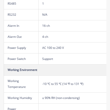
RS485
1
RS232
N/A
Alarm In
16-ch
Alarm Out
4-ch
Power Supply
AC 100 to 240 V
Power Switch
Support
Working Environment
Working
-10 ℃ to 55 ℃ (14 ℉ to 131 ℉)
Temperature
Working Humidity
≤ 90% RH (non-condensing)
Power