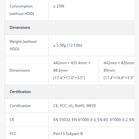
Consumption
≤ 25W
(without HDD)
Dimensions
Weight (without
≤ 5.5Kg (12.13lb)
HDD)
442mm × 431.4mm ×
442mm × 426mm ×
Dimensions
88.6mm
89mm
(17.4"×17.0"×3.5")
(17.4"×16.8"×3.5")
Certification
Certification
CE; FCC; UL; RoHS; WEEE
CE
EN 55032, EN 61000-3-3, EN IEC 61000-3-2, EN 5
FCC
Part15 Subpart B