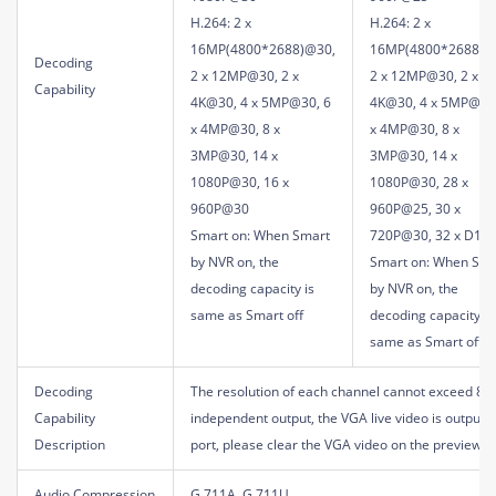
H.264: 2 x
H.264: 2 x
16MP(4800*2688)@30,
16MP(4800*2688)@
Decoding
2 x 12MP@30, 2 x
2 x 12MP@30, 2 x
Capability
4K@30, 4 x 5MP@30, 6
4K@30, 4 x 5MP@30
x 4MP@30, 8 x
x 4MP@30, 8 x
3MP@30, 14 x
3MP@30, 14 x
1080P@30, 16 x
1080P@30, 28 x
960P@30
960P@25, 30 x
Smart on: When Smart
720P@30, 32 x D1
by NVR on, the
Smart on: When Sma
decoding capacity is
by NVR on, the
same as Smart off
decoding capacity is
same as Smart off
Decoding
The resolution of each channel cannot exceed 819
Capability
independent output, the VGA live video is output 
Description
port, please clear the VGA video on the preview p
Audio Compression
G.711A, G.711U