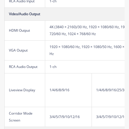
RCA Audio Input
1-ch
Video/Audio Output
4K (3840 × 2160)/30 Hz, 1920 × 1080/60 Hz, 1920
HDMI Output
720/60 Hz, 1024 × 768/60 Hz
1920 × 1080/60 Hz, 1920 × 1080/50 Hz, 1600 × 12
VGA Output
Hz
RCA Audio Output
1-ch
Liveview Display
1/4/6/8/9/16
1/4/6/8/9/16/25/36
Corridor Mode
3/4/5/7/9/10/12/16
3/4/5/7/9/10/12/16/
Screen