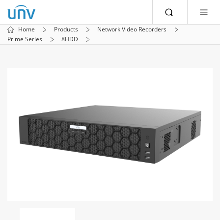
Home
Products
Network Video Recorders
Prime Series
8HDD