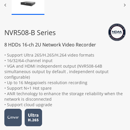
NVR508-B Series
8 HDDs 16-ch 2U Network Video Recorder
• Support Ultra 265/H.265/H.264 video formats
• 16/32/64-channel input
• VGA and HDMI independent output (NVR508-64B
simultaneous output by default , independent output
configurable)
• Up to 16 Megapixels resolution recording
• Support N+1 Hot spare
• ANR technology to enhance the storage reliability when the
network is disconnected
• Support cloud upgrade