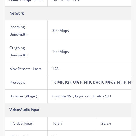
Network
Incoming
320 Mbps
Bandwidth
Outgoing
160 Mbps
Bandwidth
Max Remote Users
128
Protocols
TCP/IP, P2P, UPnP, NTP, DHCP, PPPoE, HTTP, HTT
Browser (Plugin)
Chrome 45+, Edge 79+, Firefox 52+
Video/Audio Input
IP Video Input
16-ch
32-ch