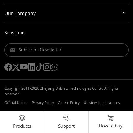
Our Company
Subscribe
Subscribe Newsletter
Copyright 2011-2026 Zhejiang Uniview Technologies Co.,Ltd.All rights
reserved.
Official Notice
Privacy Policy
Cookie Policy
Uniview Legal Notices
How to buy
Support
Products