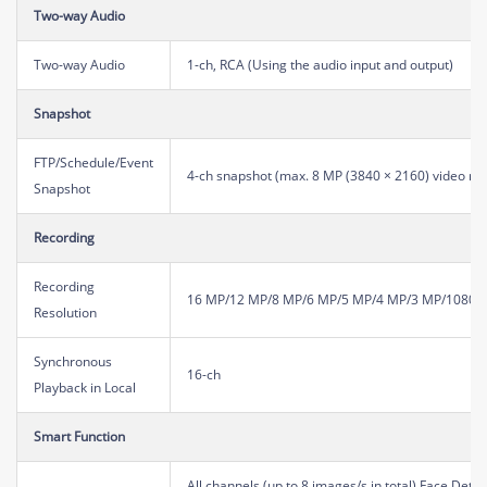
Two-way Audio
Two-way Audio
1-ch, RCA (Using the audio input and output)
Snapshot
FTP/Schedule/Event
4-ch snapshot (max. 8 MP (3840 × 2160) video res
Snapshot
Recording
Recording
16 MP/12 MP/8 MP/6 MP/5 MP/4 MP/3 MP/1080P/
Resolution
Synchronous
16-ch
Playback in Local
Smart Function
All channels (up to 8 images/s in total) Face Dete