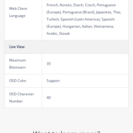
French, Korean, Dutch, Czech, Portuguese
Web Client
(Europe), Portuguese (Brazil), Japanese, Thai,
Language
Turkish, Spanish (Latin America), Spanish
(Europe), Hungarian, Italian, Vietnamese,
Arabic, Slovak
Live View
Maximum
35
Bitstream
OSD Color
Support
OSD Character
40
Number