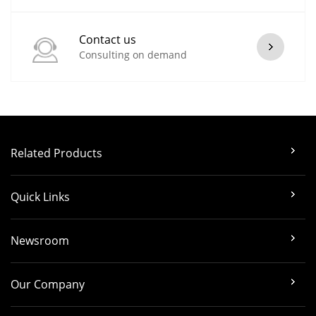
Contact us
Consulting on demand
Related Products
Quick Links
Newsroom
Our Company