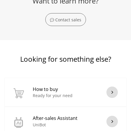
Want to learn more?
Contact sales
Looking for something else?
How to buy
Ready for your need
After-sales Assistant
UniBot