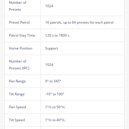
Number of
1024
Presets
Preset Patrol
16 patrols, up to 64 presets for each patrol
Patrol Stay Time
120 s to 1800 s
Home Position
Support
Number of
1024
Presets (IPC)
Pan Range
0° to 345°
Tilt Range
-10° to 100°
Pan Speed
1°/s to 50°/s
Tilt Speed
1°/s to 40°/s