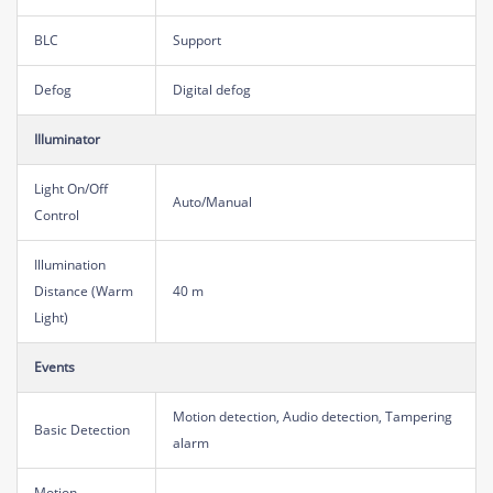
BLC
Support
Defog
Digital defog
Illuminator
Light On/Off
Auto/Manual
Control
Illumination
Distance (Warm
40 m
Light)
Events
Motion detection, Audio detection, Tampering
Basic Detection
alarm
Motion