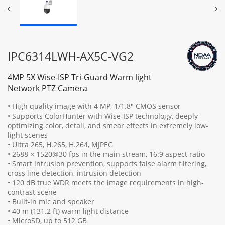
IPC6314LWH-AX5C-VG2
4MP 5X Wise-ISP Tri-Guard Warm light
Network PTZ Camera
• High quality image with 4 MP, 1/1.8" CMOS sensor
• Supports ColorHunter with Wise-ISP technology, deeply
optimizing color, detail, and smear effects in extremely low-
light scenes
• Ultra 265, H.265, H.264, MJPEG
• 2688 × 1520@30 fps in the main stream, 16:9 aspect ratio
• Smart intrusion prevention, supports false alarm filtering,
cross line detection, intrusion detection
• 120 dB true WDR meets the image requirements in high-
contrast scene
• Built-in mic and speaker
• 40 m (131.2 ft) warm light distance
• MicroSD, up to 512 GB