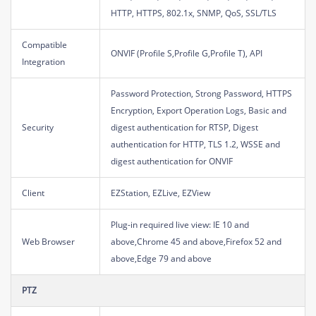
HTTP, HTTPS, 802.1x, SNMP, QoS, SSL/TLS
Compatible
ONVIF (Profile S,Profile G,Profile T), API
Integration
Password Protection, Strong Password, HTTPS
Encryption, Export Operation Logs, Basic and
Security
digest authentication for RTSP, Digest
authentication for HTTP, TLS 1.2, WSSE and
digest authentication for ONVIF
Client
EZStation, EZLive, EZView
Plug-in required live view: IE 10 and
Web Browser
above,Chrome 45 and above,Firefox 52 and
above,Edge 79 and above
PTZ