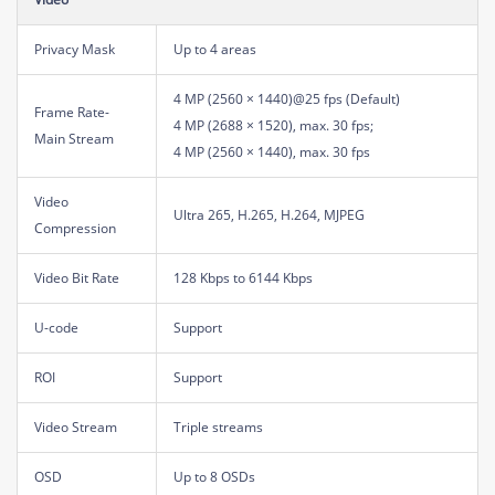
Privacy Mask
Up to 4 areas
4 MP (2560 × 1440)@25 fps (Default)
Frame Rate-
4 MP (2688 × 1520), max. 30 fps;
Main Stream
4 MP (2560 × 1440), max. 30 fps
Video
Ultra 265, H.265, H.264, MJPEG
Compression
Video Bit Rate
128 Kbps to 6144 Kbps
U-code
Support
ROI
Support
Video Stream
Triple streams
OSD
Up to 8 OSDs