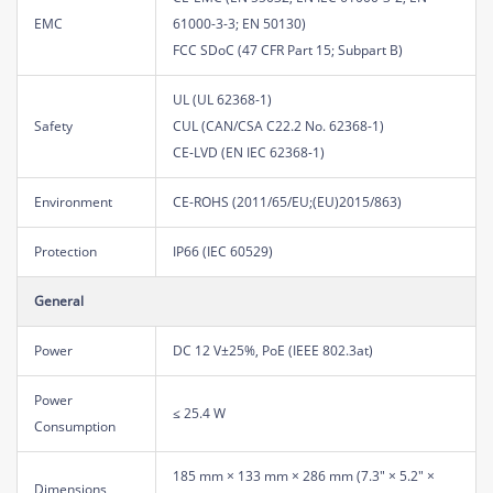
EMC
61000-3-3; EN 50130)
FCC SDoC (47 CFR Part 15; Subpart B)
UL (UL 62368-1)
Safety
CUL (CAN/CSA C22.2 No. 62368-1)
CE-LVD (EN IEC 62368-1)
Environment
CE-ROHS (2011/65/EU;(EU)2015/863)
Protection
IP66 (IEC 60529)
General
Power
DC 12 V±25%, PoE (IEEE 802.3at)
Power
≤ 25.4 W
Consumption
185 mm × 133 mm × 286 mm (7.3" × 5.2" ×
Dimensions