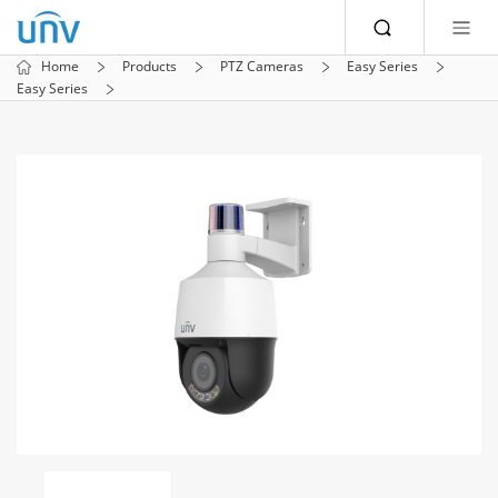
Home
Products
PTZ Cameras
Easy Series
Easy Series