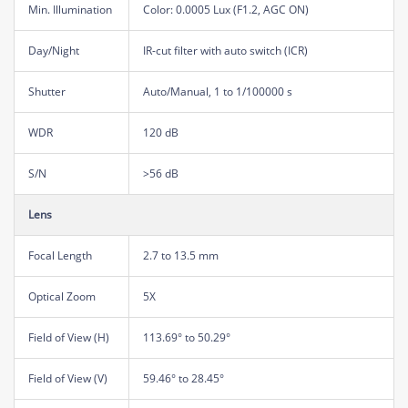
Min. Illumination
Color: 0.0005 Lux (F1.2, AGC ON)
Day/Night
IR-cut filter with auto switch (ICR)
Shutter
Auto/Manual, 1 to 1/100000 s
WDR
120 dB
S/N
>56 dB
Lens
Focal Length
2.7 to 13.5 mm
Optical Zoom
5X
Field of View (H)
113.69° to 50.29°
Field of View (V)
59.46° to 28.45°