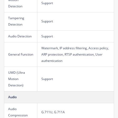
Support
Detection
Tampering
Support
Detection
Audio Detection
Support
Watermark, IP address filtering, Access policy,
General Function
ARP protection, RTSP authentication, User
authentication
UMD (Ultra
Motion
Support
Detection)
Audio
Audio
G.711U, G.711A
Compression