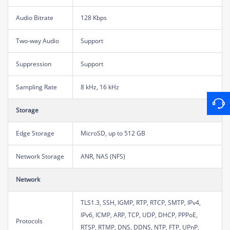
Audio Bitrate
128 Kbps
Two-way Audio
Support
Suppression
Support
Sampling Rate
8 kHz, 16 kHz
Storage
Edge Storage
MicroSD, up to 512 GB
Network Storage
ANR, NAS (NFS)
Network
TLS1.3, SSH, IGMP, RTP, RTCP, SMTP, IPv4,
IPv6, ICMP, ARP, TCP, UDP, DHCP, PPPoE,
Protocols
RTSP, RTMP, DNS, DDNS, NTP, FTP, UPnP,