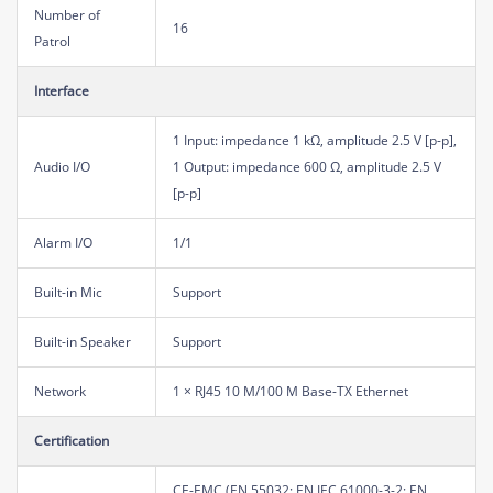
Number of
16
Patrol
Interface
1 Input: impedance 1 kΩ, amplitude 2.5 V [p-p],
Audio I/O
1 Output: impedance 600 Ω, amplitude 2.5 V
[p-p]
Alarm I/O
1/1
Built-in Mic
Support
Built-in Speaker
Support
Network
1 × RJ45 10 M/100 M Base-TX Ethernet
Certification
CE-EMC (EN 55032; EN IEC 61000-3-2; EN