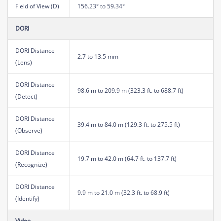
Field of View (D)
156.23° to 59.34°
DORI
DORI Distance
2.7 to 13.5 mm
(Lens)
DORI Distance
98.6 m to 209.9 m (323.3 ft. to 688.7 ft)
(Detect)
DORI Distance
39.4 m to 84.0 m (129.3 ft. to 275.5 ft)
(Observe)
DORI Distance
19.7 m to 42.0 m (64.7 ft. to 137.7 ft)
(Recognize)
DORI Distance
9.9 m to 21.0 m (32.3 ft. to 68.9 ft)
(Identify)
Video