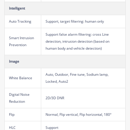
Intelligent
Auto Tracking
Support, target filtering: human only
Support false alarm filtering: cross Line
Smart Intrusion
detection, intrusion detection (based on
Prevention
human body and vehicle detection)
Image
Auto, Outdoor, Fine tune, Sodium lamp,
White Balance
Locked, Auto2
Digital Noise
2D/3D DNR
Reduction
Flip
Normal, Flip vertical, Flip horizontal, 180°
HLC
Support