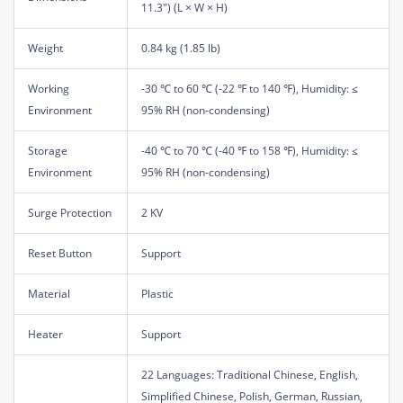
11.3") (L × W × H)
Weight
0.84 kg (1.85 lb)
Working
-30 ℃ to 60 ℃ (-22 ℉ to 140 ℉), Humidity: ≤
Environment
95% RH (non-condensing)
Storage
-40 ℃ to 70 ℃ (-40 ℉ to 158 ℉), Humidity: ≤
Environment
95% RH (non-condensing)
Surge Protection
2 KV
Reset Button
Support
Material
Plastic
Heater
Support
22 Languages: Traditional Chinese, English,
Simplified Chinese, Polish, German, Russian,