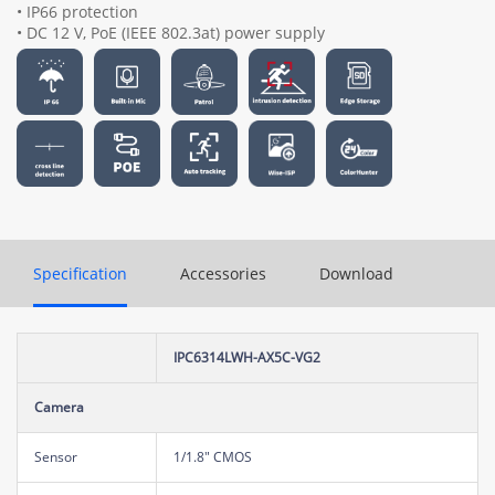
• IP66 protection
• DC 12 V, PoE (IEEE 802.3at) power supply
Specification
Accessories
Download
IPC6314LWH-AX5C-VG2
Camera
Sensor
1/1.8" CMOS