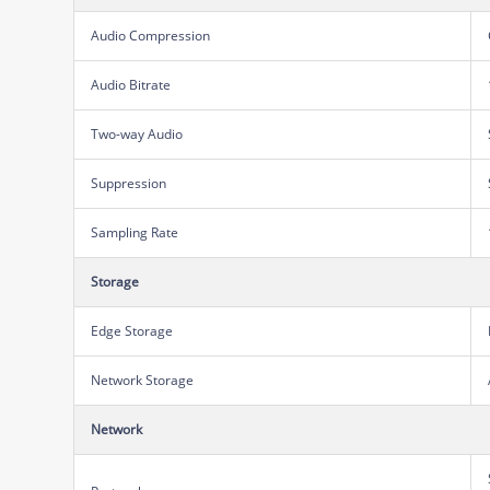
Audio Compression
Audio Bitrate
Two-way Audio
Suppression
Sampling Rate
Storage
Edge Storage
Network Storage
Network