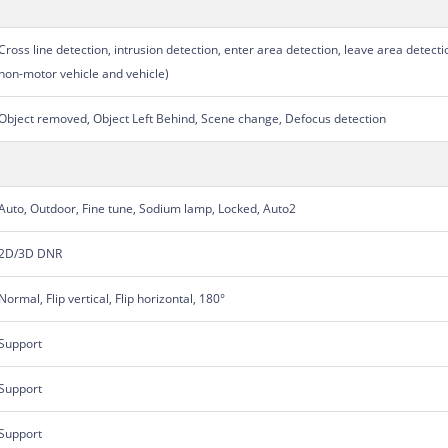
Cross line detection, intrusion detection, enter area detection, leave area detecti
non-motor vehicle and vehicle)
Object removed, Object Left Behind, Scene change, Defocus detection
Auto, Outdoor, Fine tune, Sodium lamp, Locked, Auto2
2D/3D DNR
Normal, Flip vertical, Flip horizontal, 180°
Support
Support
Support