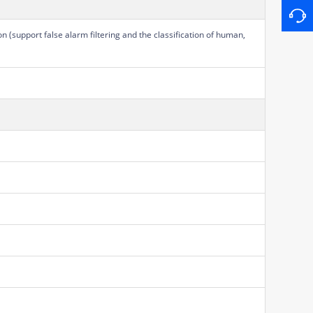
on (support false alarm filtering and the classification of human,