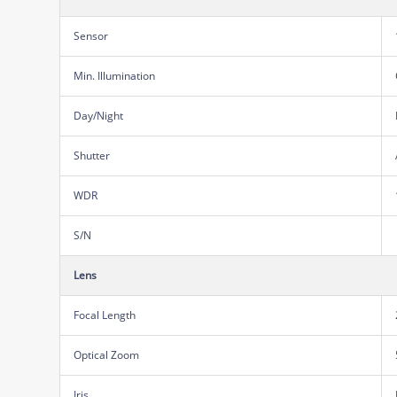
Sensor
Min. Illumination
Day/Night
Shutter
WDR
S/N
Lens
Focal Length
Optical Zoom
Iris