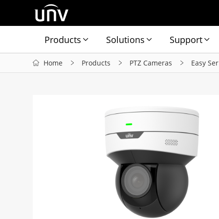
Products
Solutions
Support
Home
Products
PTZ Cameras
Easy Ser