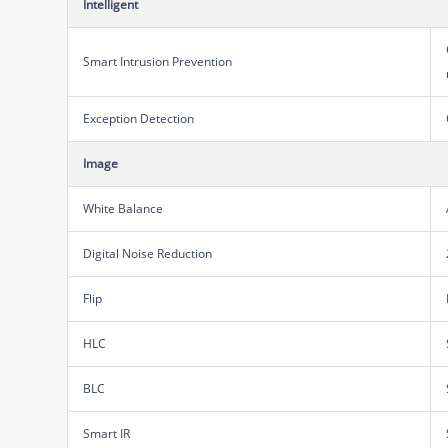
Intelligent
Smart Intrusion Prevention
Exception Detection
Image
White Balance
Digital Noise Reduction
Flip
HLC
BLC
Smart IR