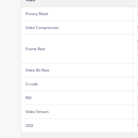
Privacy Mask
Video Compression
Frame Rate
Video Bit Rate
U-code
ROI
Video Stream
OSD