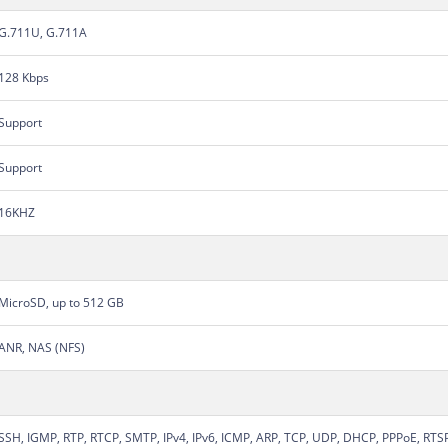
G.711U, G.711A
128 Kbps
Support
Support
16KHZ
MicroSD, up to 512 GB
ANR, NAS (NFS)
SSH, IGMP, RTP, RTCP, SMTP, IPv4, IPv6, ICMP, ARP, TCP, UDP, DHCP, PPPoE, RT