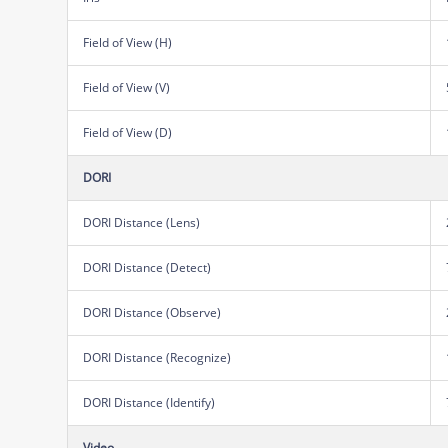
Field of View (H)
Field of View (V)
Field of View (D)
DORI
DORI Distance (Lens)
DORI Distance (Detect)
DORI Distance (Observe)
DORI Distance (Recognize)
DORI Distance (Identify)
Video