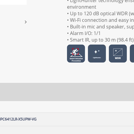
• LightHunter technology ensu
environment
• Up to 120 dB optical WDR (
• Wi-Fi connection and easy in
• Built-in mic and speaker, s
• Alarm I/O: 1/1
• Smart IR, up to 30 m (98.4 ft
IPC6412LR-X5UPW-VG