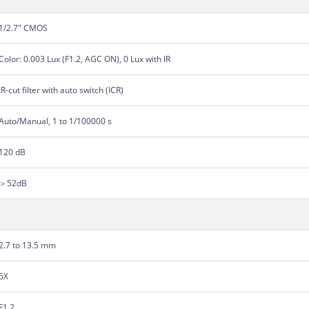
1/2.7" CMOS
Color: 0.003 Lux (F1.2, AGC ON), 0 Lux with IR
IR-cut filter with auto switch (ICR)
Auto/Manual, 1 to 1/100000 s
120 dB
＞52dB
2.7 to 13.5 mm
5X
F1.2