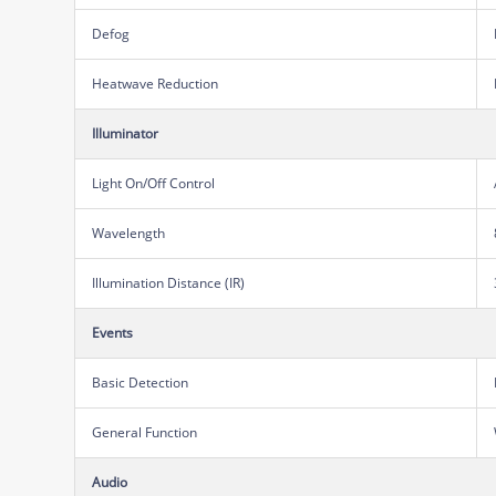
Defog
Heatwave Reduction
Illuminator
Light On/Off Control
Wavelength
Illumination Distance (IR)
Events
Basic Detection
General Function
Audio