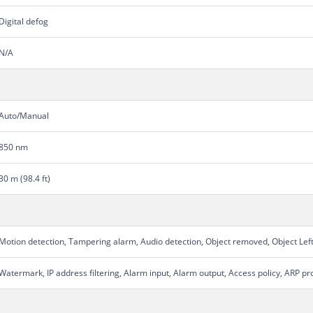
Digital defog
N/A
Auto/Manual
850 nm
30 m (98.4 ft)
Motion detection, Tampering alarm, Audio detection, Object removed, Object Lef
Watermark, IP address filtering, Alarm input, Alarm output, Access policy, ARP pr