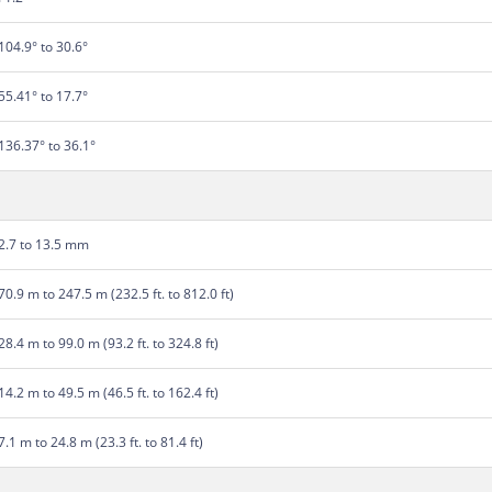
104.9° to 30.6°
55.41° to 17.7°
136.37° to 36.1°
2.7 to 13.5 mm
70.9 m to 247.5 m (232.5 ft. to 812.0 ft)
28.4 m to 99.0 m (93.2 ft. to 324.8 ft)
14.2 m to 49.5 m (46.5 ft. to 162.4 ft)
7.1 m to 24.8 m (23.3 ft. to 81.4 ft)