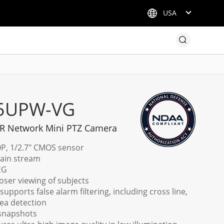
USA
X5UPW-VG
 IR Network Mini PTZ Camera
0P, 1/2.7" CMOS sensor
main stream
EG
loser viewing of subjects
upports false alarm filtering, including cross line,
rea detection
 snapshots