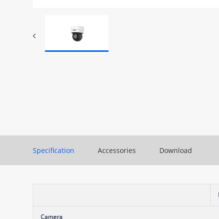
Specification
Accessories
Download
Camera