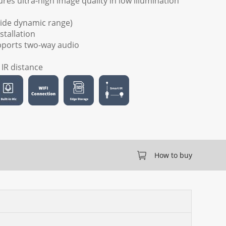
res ultra-high image quality in low illumination
wide dynamic range)
stallation
upports two-way audio
) IR distance
How to buy