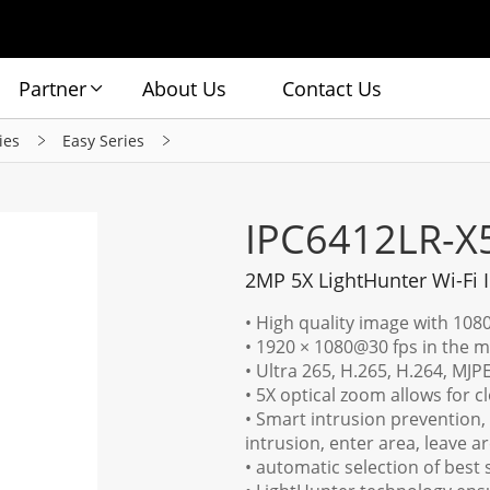
Partner
About Us
Contact Us
ies
Easy Series
IPC6412LR-
2MP 5X LightHunter Wi-Fi
• High quality image with 108
• 1920 × 1080@30 fps in the 
• Ultra 265, H.265, H.264, MJP
• 5X optical zoom allows for c
• Smart intrusion prevention, s
intrusion, enter area, leave a
• automatic selection of best