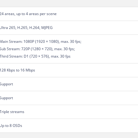
24 areas, up to 4 areas per scene
Ultra 265, H.265, H.264, MJPEG
Main Stream: 1080P (1920 × 1080), max. 30 fps;
Sub Stream: 720P (1280 × 720), max. 30 fps;
Third Stream: D1 (720 × 576), max. 30 fps
128 Kbps to 16 Mbps
Support
Support
Triple streams
Up to 8 OSDs