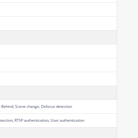
t Behind, Scene change, Defocus detection
otection, RTSP authentication, User authentication