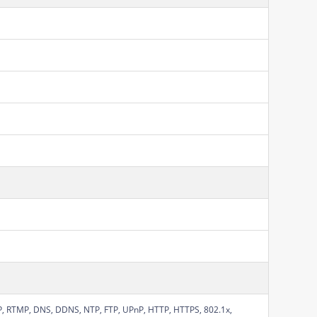
SP, RTMP, DNS, DDNS, NTP, FTP, UPnP, HTTP, HTTPS, 802.1x,