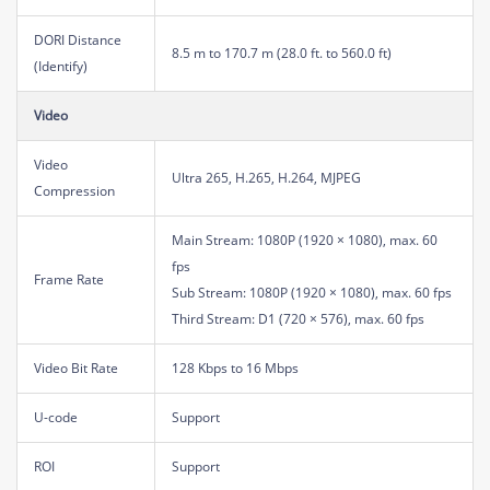
DORI Distance
8.5 m to 170.7 m (28.0 ft. to 560.0 ft)
(Identify)
Video
Video
Ultra 265, H.265, H.264, MJPEG
Compression
Main Stream: 1080P (1920 × 1080), max. 60
fps
Frame Rate
Sub Stream: 1080P (1920 × 1080), max. 60 fps
Third Stream: D1 (720 × 576), max. 60 fps
Video Bit Rate
128 Kbps to 16 Mbps
U-code
Support
ROI
Support