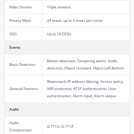
Video Stream
Triple streams
Privacy Mask
24 areas, up to 4 areas per scene
OSD
Up to 10 OSDs
Events
Motion detection, Tampering alarm, Audio
Basic Detection
detection, Object removed, Object Left Behind
Watermark, IP address filtering, Access policy,
General Function
ARP protection, RTSP authentication, User
authentication, Alarm input, Alarm output
Audio
Audio
G.711U, G.711A
Compression