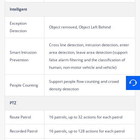
Intelligent
Exception
Object removed, Object Left Behind
Detection
Cross line detection, intrusion detection, enter
Smart Intrusion
area detection, leave area detection (support
Prevention
false alarm filtering and the classification of
human, non-motor vehicle and vehicle)
Support people flow counting and crowd
People Counting
density detection
PTZ
Route Patrol
16 patrols, up to 32 actions for each patrol
Recorded Patrol
16 patrols, up to 128 actions for each patrol