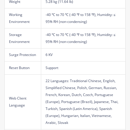
Weight
5.28 kg (11.64 lb)
Working
-40 ℃ to 70 ℃ (-40 ℉ to 158 ℉), Humidity: ≤
Environment
95% RH (non-condensing)
Storage
-40 ℃ to 70 ℃ (-40 ℉ to 158 ℉), Humidity: ≤
Environment
95% RH (non-condensing)
Surge Protection
6 KV
Reset Button
Support
22 Languages: Traditional Chinese, English,
Simplified Chinese, Polish, German, Russian,
French, Korean, Dutch, Czech, Portuguese
Web Client
(Europe), Portuguese (Brazil), Japanese, Thai,
Language
Turkish, Spanish (Latin America), Spanish
(Europe), Hungarian, Italian, Vietnamese,
Arabic, Slovak