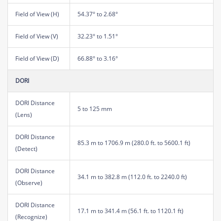
Field of View (H)
54.37° to 2.68°
Field of View (V)
32.23° to 1.51°
Field of View (D)
66.88° to 3.16°
DORI
DORI Distance
5 to 125 mm
(Lens)
DORI Distance
85.3 m to 1706.9 m (280.0 ft. to 5600.1 ft)
(Detect)
DORI Distance
34.1 m to 382.8 m (112.0 ft. to 2240.0 ft)
(Observe)
DORI Distance
17.1 m to 341.4 m (56.1 ft. to 1120.1 ft)
(Recognize)