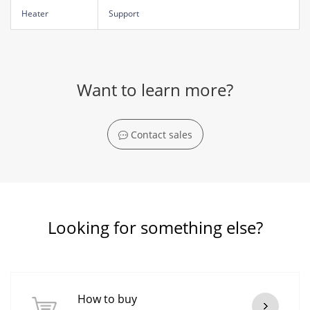
Heater
Support
Want to learn more?
Contact sales
Looking for something else?
How to buy