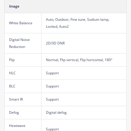
Image
Auto, Outdoor, Fine tune, Sodium lamp,
White Balance
Locked, Auto2
Digital Noise
2D/3D DNR
Reduction
Flip
Normal, Flip vertical, Flip horizontal, 180°
HLC
Support
BLC
Support
Smart IR
Support
Defog
Digital defog
Heatwave
Support