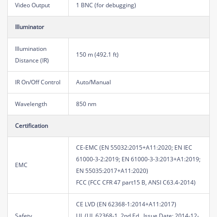
Video Output
1 BNC (for debugging)
Illuminator
Illumination
150 m (492.1 ft)
Distance (IR)
IR On/Off Control
Auto/Manual
Wavelength
850 nm
Certification
CE-EMC (EN 55032:2015+A11:2020; EN IEC
61000-3-2:2019; EN 61000-3-3:2013+A1:2019;
EMC
EN 55035:2017+A11:2020)
FCC (FCC CFR 47 part15 B, ANSI C63.4-2014)
CE LVD (EN 62368-1:2014+A11:2017)
Safety
UL (UL 62368-1, 2nd Ed., Issue Date: 2014-12-