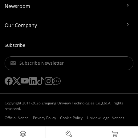
Newsroom
Our Company
Subscribe
Subscribe Newsletter
Copyright 2011-2026 Zhejiang Uniview Technologies Co.,Ltd.All rights
reserved.
Official Notice
Privacy Policy
Cookie Policy
Uniview Legal Notices