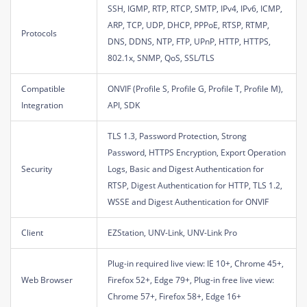
SSH, IGMP, RTP, RTCP, SMTP, IPv4, IPv6, ICMP,
ARP, TCP, UDP, DHCP, PPPoE, RTSP, RTMP,
Protocols
DNS, DDNS, NTP, FTP, UPnP, HTTP, HTTPS,
802.1x, SNMP, QoS, SSL/TLS
Compatible
ONVIF (Profile S, Profile G, Profile T, Profile M),
Integration
API, SDK
TLS 1.3, Password Protection, Strong
Password, HTTPS Encryption, Export Operation
Security
Logs, Basic and Digest Authentication for
RTSP, Digest Authentication for HTTP, TLS 1.2,
WSSE and Digest Authentication for ONVIF
Client
EZStation, UNV-Link, UNV-Link Pro
Plug-in required live view: IE 10+, Chrome 45+,
Web Browser
Firefox 52+, Edge 79+, Plug-in free live view:
Chrome 57+, Firefox 58+, Edge 16+