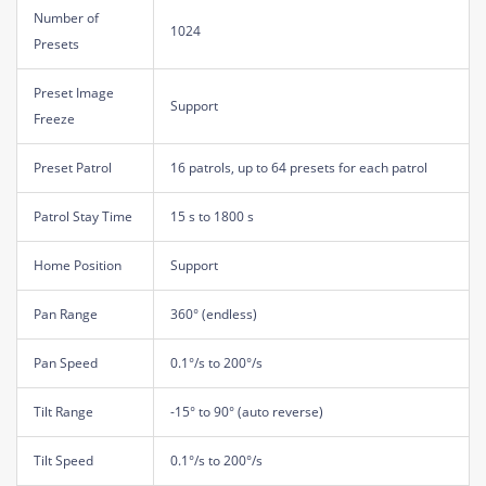
Number of
1024
Presets
Preset Image
Support
Freeze
Preset Patrol
16 patrols, up to 64 presets for each patrol
Patrol Stay Time
15 s to 1800 s
Home Position
Support
Pan Range
360° (endless)
Pan Speed
0.1°/s to 200°/s
Tilt Range
-15° to 90° (auto reverse)
Tilt Speed
0.1°/s to 200°/s