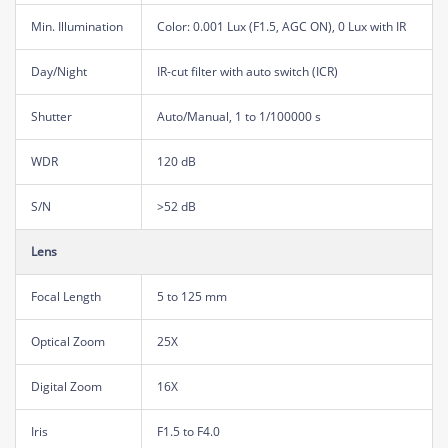
Min. Illumination
Color: 0.001 Lux (F1.5, AGC ON), 0 Lux with IR
Day/Night
IR-cut filter with auto switch (ICR)
Shutter
Auto/Manual, 1 to 1/100000 s
WDR
120 dB
S/N
>52 dB
Lens
Focal Length
5 to 125 mm
Optical Zoom
25X
Digital Zoom
16X
Iris
F1.5 to F4.0