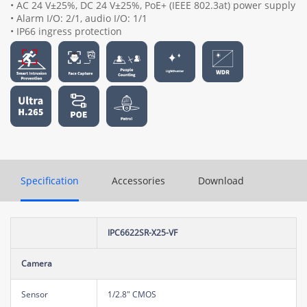
• AC 24 V±25%, DC 24 V±25%, PoE+ (IEEE 802.3at) power supply
• Alarm I/O: 2/1, audio I/O: 1/1
• IP66 ingress protection
Specification
Accessories
Download
IPC6622SR-X25-VF
Camera
Sensor
1/2.8" CMOS