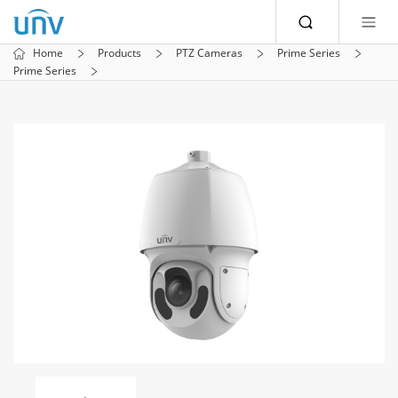
Home
Products
PTZ Cameras
Prime Series
Prime Series