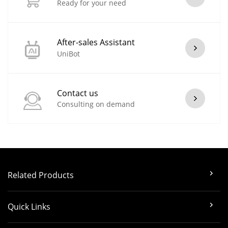
Ready for your need
After-sales Assistant
UniBot
Contact us
Consulting on demand
Related Products
Quick Links