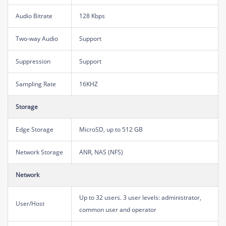
Audio Bitrate
128 Kbps
Two-way Audio
Support
Suppression
Support
Sampling Rate
16KHZ
Storage
Edge Storage
MicroSD, up to 512 GB
Network Storage
ANR, NAS (NFS)
Network
Up to 32 users. 3 user levels: administrator,
User/Host
common user and operator