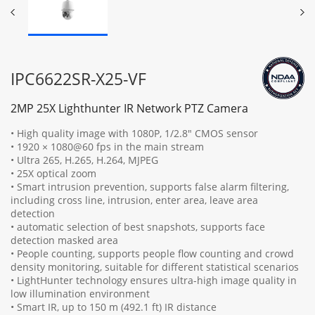
IPC6622SR-X25-VF
2MP 25X Lighthunter IR Network PTZ Camera
• High quality image with 1080P, 1/2.8" CMOS sensor
• 1920 × 1080@60 fps in the main stream
• Ultra 265, H.265, H.264, MJPEG
• 25X optical zoom
• Smart intrusion prevention, supports false alarm filtering,
including cross line, intrusion, enter area, leave area
detection
• automatic selection of best snapshots, supports face
detection masked area
• People counting, supports people flow counting and crowd
density monitoring, suitable for different statistical scenarios
• LightHunter technology ensures ultra-high image quality in
low illumination environment
• Smart IR, up to 150 m (492.1 ft) IR distance