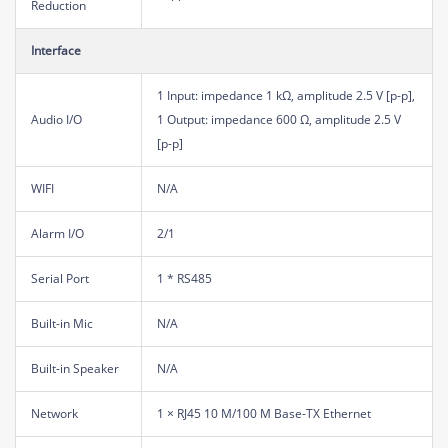
Reduction
Interface
1 Input: impedance 1 kΩ, amplitude 2.5 V [p-p],
Audio I/O
1 Output: impedance 600 Ω, amplitude 2.5 V
[p-p]
WIFI
N/A
Alarm I/O
2/1
Serial Port
1 * RS485
Built-in Mic
N/A
Built-in Speaker
N/A
Network
1 × RJ45 10 M/100 M Base-TX Ethernet