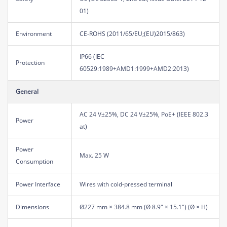
01)
Environment
CE-ROHS (2011/65/EU;(EU)2015/863)
IP66 (IEC
Protection
60529:1989+AMD1:1999+AMD2:2013)
General
AC 24 V±25%, DC 24 V±25%, PoE+ (IEEE 802.3
Power
at)
Power
Max. 25 W
Consumption
Power Interface
Wires with cold-pressed terminal
Dimensions
Ø227 mm × 384.8 mm (Ø 8.9" × 15.1") (Ø × H)