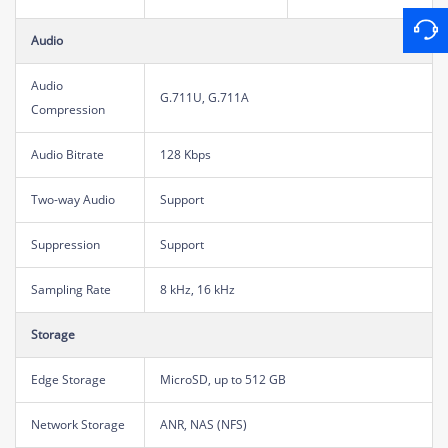
Audio
Audio
G.711U, G.711A
Compression
Audio Bitrate
128 Kbps
Two-way Audio
Support
Suppression
Support
Sampling Rate
8 kHz, 16 kHz
Storage
Edge Storage
MicroSD, up to 512 GB
Network Storage
ANR, NAS (NFS)