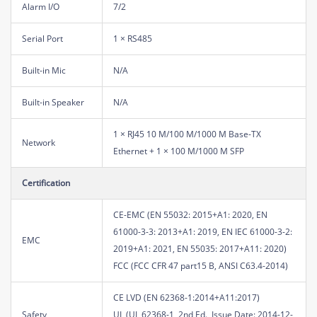
Alarm I/O
7/2
Serial Port
1 × RS485
Built-in Mic
N/A
Built-in Speaker
N/A
1 × RJ45 10 M/100 M/1000 M Base-TX
Network
Ethernet + 1 × 100 M/1000 M SFP
Certification
CE-EMC (EN 55032: 2015+A1: 2020, EN
61000-3-3: 2013+A1: 2019, EN IEC 61000-3-2:
EMC
2019+A1: 2021, EN 55035: 2017+A11: 2020)
FCC (FCC CFR 47 part15 B, ANSI C63.4-2014)
CE LVD (EN 62368-1:2014+A11:2017)
Safety
UL (UL 62368-1, 2nd Ed., Issue Date: 2014-12-