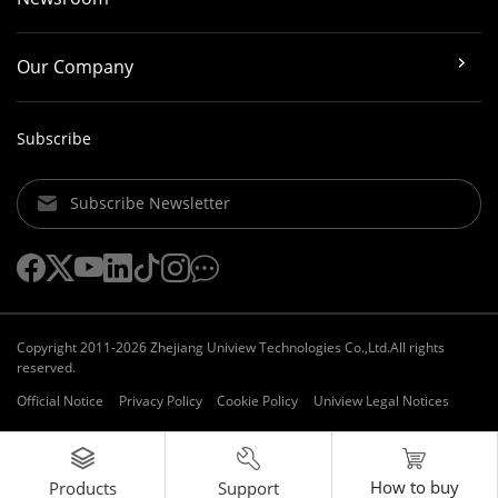
Our Company
Subscribe
Subscribe Newsletter
Copyright 2011-2026 Zhejiang Uniview Technologies Co.,Ltd.All rights
reserved.
Official Notice
Privacy Policy
Cookie Policy
Uniview Legal Notices
How to buy
Support
Products