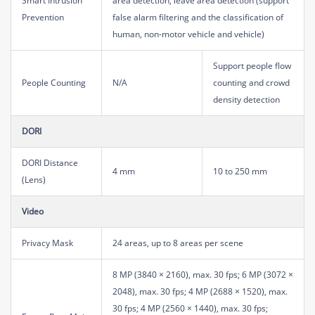
Smart Intrusion
area detection, leave area detection (support
Prevention
false alarm filtering and the classification of
human, non-motor vehicle and vehicle)
Support people flow
People Counting
N/A
counting and crowd
density detection
DORI
DORI Distance
4 mm
10 to 250 mm
(Lens)
Video
Privacy Mask
24 areas, up to 8 areas per scene
8 MP (3840 × 2160), max. 30 fps; 6 MP (3072 ×
2048), max. 30 fps; 4 MP (2688 × 1520), max.
30 fps; 4 MP (2560 × 1440), max. 30 fps;