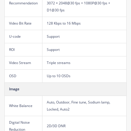
Recommendation
3072 × 2048@30 fps + 1080P@30 fps +
D1@30 fps
Video Bit Rate
128 Kbps to 16 Mbps
U-code
Support
ROI
Support
Video Stream
Triple streams
OSD
Up to 10 OSDs
Image
Auto, Outdoor, Fine tune, Sodium lamp,
White Balance
Locked, Auto2
Digital Noise
2D/3D DNR
Reduction