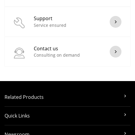
Support
Service ensured
Contact us
Consulting on demand
Related Products
Quick Links
Newsroom