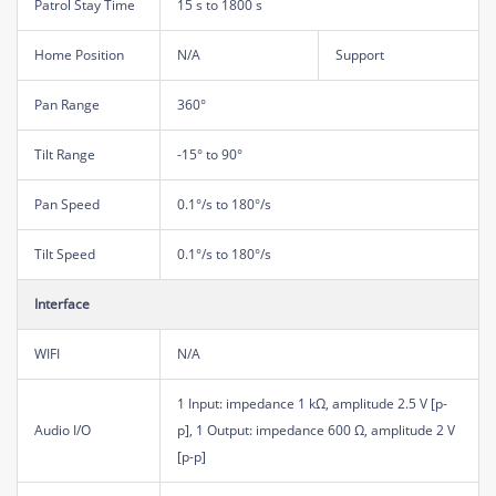
Patrol Stay Time
15 s to 1800 s
Home Position
N/A
Support
Pan Range
360°
Tilt Range
-15° to 90°
Pan Speed
0.1°/s to 180°/s
Tilt Speed
0.1°/s to 180°/s
Interface
WIFI
N/A
1 Input: impedance 1 kΩ, amplitude 2.5 V [p-
Audio I/O
p], 1 Output: impedance 600 Ω, amplitude 2 V
[p-p]