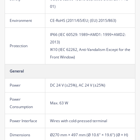
01)
Environment
CE-RoHS (2011/65/EU; (EU) 2015/863)
IP66 (IEC 60529: 1989+AMD1: 1999+AMD2:
2013)
Protection
IK10 (IEC 62262, Anti-Vandalism Except for the
Front Window)
General
Power
DC 24 V (±25%), AC 24 V (±25%)
Power
Max. 63 W
Consumption
Power Interface
Wires with cold-pressed terminal
Dimensions
Ø270 mm × 497 mm (Ø 10.6" × 19.6") (Ø × H)