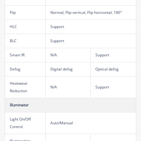
Flip
Normal, Flip vertical, Flip horizontal, 180°
HLC
Support
BLC
Support
Smart IR
N/A
Support
Defog
Digital defog
Optical defog
Heatwave
N/A
Support
Reduction
Illuminator
Light On/Off
Auto/Manual
Control
Illumination