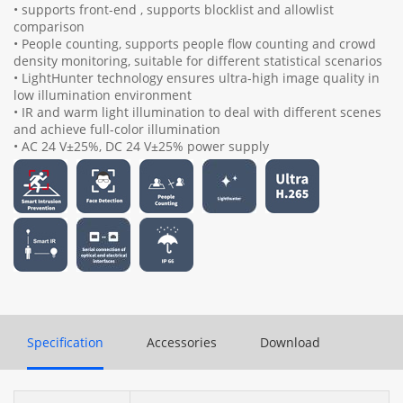
• supports front-end , supports blocklist and allowlist
comparison
• People counting, supports people flow counting and crowd
density monitoring, suitable for different statistical scenarios
• LightHunter technology ensures ultra-high image quality in
low illumination environment
• IR and warm light illumination to deal with different scenes
and achieve full-color illumination
• AC 24 V±25%, DC 24 V±25% power supply
Specification
Accessories
Download