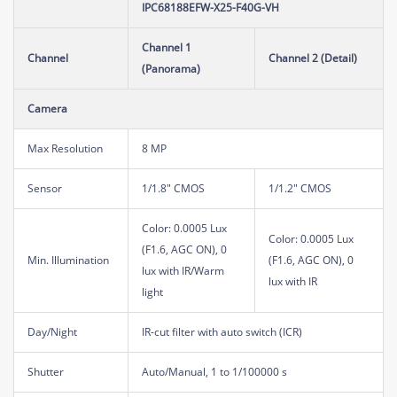
IPC68188EFW-X25-F40G-VH
Channel 1
Channel
Channel 2 (Detail)
(Panorama)
Camera
Max Resolution
8 MP
Sensor
1/1.8" CMOS
1/1.2" CMOS
Color: 0.0005 Lux
Color: 0.0005 Lux
(F1.6, AGC ON), 0
Min. Illumination
(F1.6, AGC ON), 0
lux with IR/Warm
lux with IR
light
Day/Night
IR-cut filter with auto switch (ICR)
Shutter
Auto/Manual, 1 to 1/100000 s