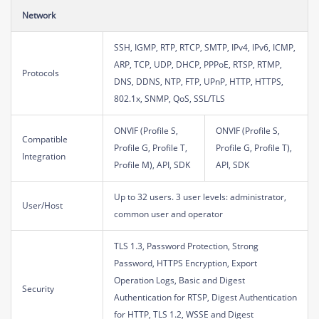
Network
SSH, IGMP, RTP, RTCP, SMTP, IPv4, IPv6, ICMP,
ARP, TCP, UDP, DHCP, PPPoE, RTSP, RTMP,
Protocols
DNS, DDNS, NTP, FTP, UPnP, HTTP, HTTPS,
802.1x, SNMP, QoS, SSL/TLS
ONVIF (Profile S,
ONVIF (Profile S,
Compatible
Profile G, Profile T,
Profile G, Profile T),
Integration
Profile M), API, SDK
API, SDK
Up to 32 users. 3 user levels: administrator,
User/Host
common user and operator
TLS 1.3, Password Protection, Strong
Password, HTTPS Encryption, Export
Operation Logs, Basic and Digest
Security
Authentication for RTSP, Digest Authentication
for HTTP, TLS 1.2, WSSE and Digest