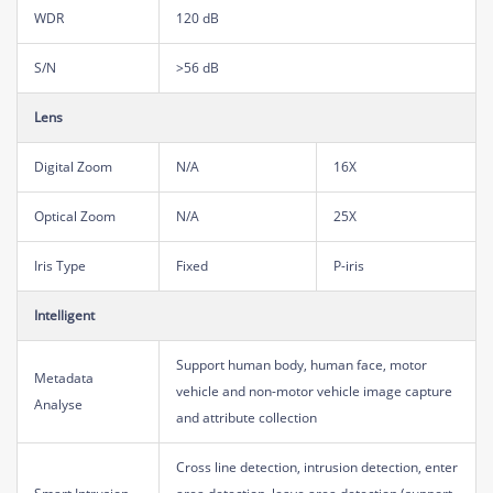
WDR
120 dB
S/N
>56 dB
Lens
Digital Zoom
N/A
16X
Optical Zoom
N/A
25X
Iris Type
Fixed
P-iris
Intelligent
Support human body, human face, motor
Metadata
vehicle and non-motor vehicle image capture
Analyse
and attribute collection
Cross line detection, intrusion detection, enter