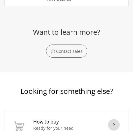
Want to learn more?
Contact sales
Looking for something else?
How to buy
Ready for your need