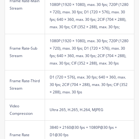
Frame Rate-Main
1080P (1920 × 1080), max. 30 fps; 720P (1280
Stream
× 720), max. 30 fps; D1 (720 × 576), max. 30
fps; 640 × 360, max. 30 fps; 2CIF (704 × 288),
max. 30 fps; CIF (352 × 288), max. 30 fps;
1080P (1920 × 1080), max. 30 fps; 720P (1280
Frame Rate-Sub
× 720), max. 30 fps; D1 (720 × 576), max. 30
Stream
fps; 640 × 360, max. 30 fps; 2CIF (704 × 288),
max. 30 fps; CIF (352 × 288), max. 30 fps
D1 (720 × 576), max. 30 fps; 640 × 360, max.
Frame Rate-Third
30 fps; 2CIF (704 × 288), max. 30 fps; CIF (352
Stream
× 288), max. 30 fps
Video
Ultra 265, H.265, H.264, MJPEG
Compression
3840 × 2160@30 fps + 1080P@30 fps +
Frame Rate
D1@30 fps