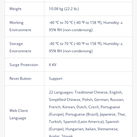
Weight
10.08 kg (22.2 lb.)
Working
-40 ℃ to 70 ℃ (-40 ℉ to 158 ℉), Humidity: ≤
Environment
95% RH (non-condensing)
Storage
-40 ℃ to 70 ℃ (-40 ℉ to 158 ℉), Humidity: ≤
Environment
95% RH (non-condensing)
Surge Protection
6 KV
Reset Button
Support
22 Languages: Traditional Chinese, English,
Simplified Chinese, Polish, German, Russian,
French, Korean, Dutch, Czech, Portuguese
Web Client
(Europe), Portuguese (Brazil), Japanese, Thai,
Language
Turkish, Spanish (Latin America), Spanish
(Europe), Hungarian, Italian, Vietnamese,
Arabic, Slovak