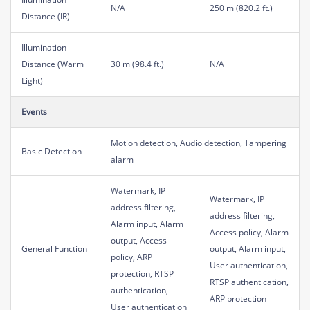
N/A
250 m (820.2 ft.)
Distance (IR)
Illumination
Distance (Warm
30 m (98.4 ft.)
N/A
Light)
Events
Motion detection, Audio detection, Tampering
Basic Detection
alarm
Watermark, IP
Watermark, IP
address filtering,
address filtering,
Alarm input, Alarm
Access policy, Alarm
output, Access
General Function
output, Alarm input,
policy, ARP
User authentication,
protection, RTSP
RTSP authentication,
authentication,
ARP protection
User authentication