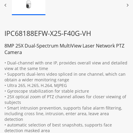
IPC68188EFW-X25-F40G-VH
8MP 25X Dual-Spectrum MultiView Laser Network PTZ
Camera
• Dual-channel with one IP, provides overall view and detailed
view at the same time
• Supports dual-lens video spliced in one channel, which can
obtain a wider monitoring range
• Ultra 265, H.265, H.264, MJPEG
• Gyroscope stabilization for stable picture
• 25X optical zoom of PTZ channel allows for closer viewing of
subjects
• Smart intrusion prevention, supports false alarm filtering,
including cross line, intrusion, enter area, leave area
detection
• automatic selection of best snapshots, supports face
detection masked area