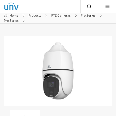
Home
Products
PTZ Cameras
Pro Series
Pro Series