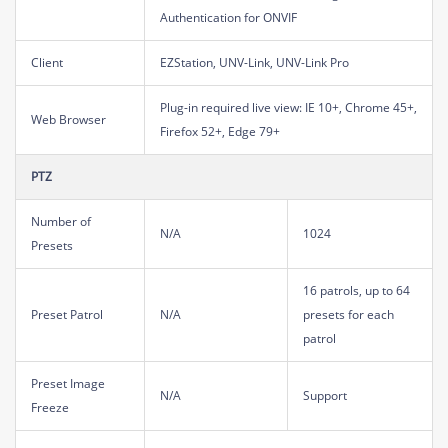
Authentication for ONVIF
Client
EZStation, UNV-Link, UNV-Link Pro
Plug-in required live view: IE 10+, Chrome 45+,
Web Browser
Firefox 52+, Edge 79+
PTZ
Number of
N/A
1024
Presets
16 patrols, up to 64
Preset Patrol
N/A
presets for each
patrol
Preset Image
N/A
Support
Freeze