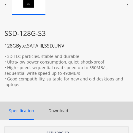
SSD-128G-S3
128GByte,SATA III,SSD,UNV
• 3D TLC particles, stable and durable
• Ultra-low power consumption, quiet, shock-proof
• High speed, sequential read speed up to 550MB/s,
sequential write speed up to 490MB/s
• Good compatibility, suitable for new and old desktops and
laptops
Specification
Download