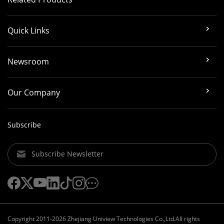
Quick Links
Newsroom
Our Company
Subscribe
Subscribe Newsletter
Copyright 2011-2026 Zhejiang Uniview Technologies Co.,Ltd.All rights