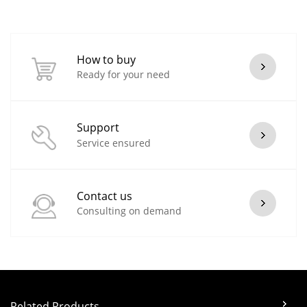
How to buy
Ready for your need
Support
Service ensured
Contact us
Consulting on demand
Related Products