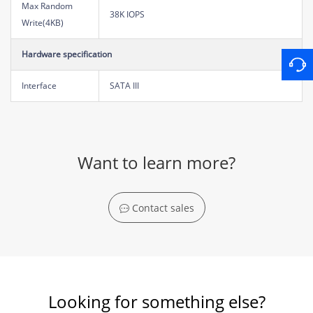
Max Random
38K IOPS
Write(4KB)
Hardware specification
Interface
SATA III
Want to learn more?
Contact sales
Looking for something else?