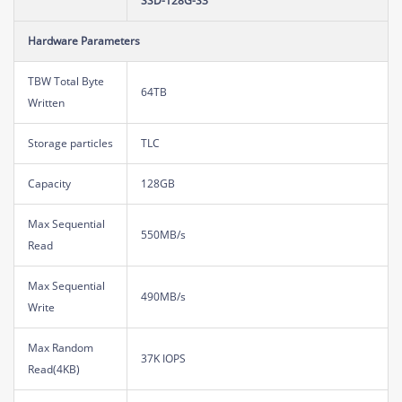
SSD-128G-S3
Hardware Parameters
TBW Total Byte
64TB
Written
Storage particles
TLC
Capacity
128GB
Max Sequential
550MB/s
Read
Max Sequential
490MB/s
Write
Max Random
37K IOPS
Read(4KB)