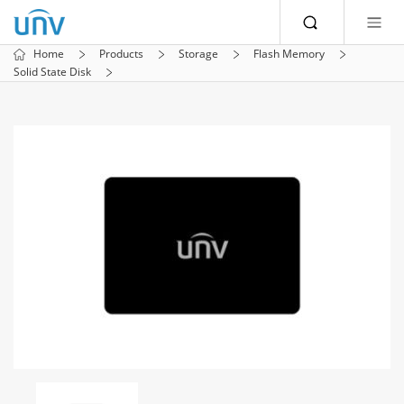
Home
Products
Storage
Flash Memory
Solid State Disk