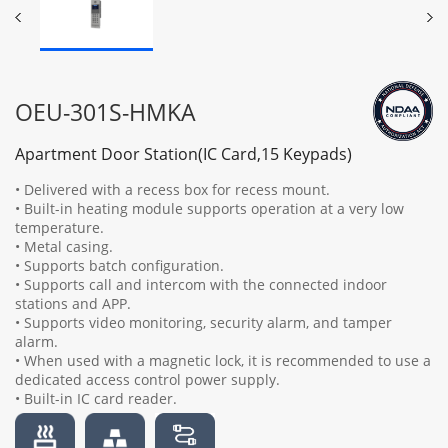
OEU-301S-HMKA
Apartment Door Station(IC Card,15 Keypads)
• Delivered with a recess box for recess mount.
• Built-in heating module supports operation at a very low
temperature.
• Metal casing.
• Supports batch configuration.
• Supports call and intercom with the connected indoor
stations and APP.
• Supports video monitoring, security alarm, and tamper
alarm.
• When used with a magnetic lock, it is recommended to use a
dedicated access control power supply.
• Built-in IC card reader.