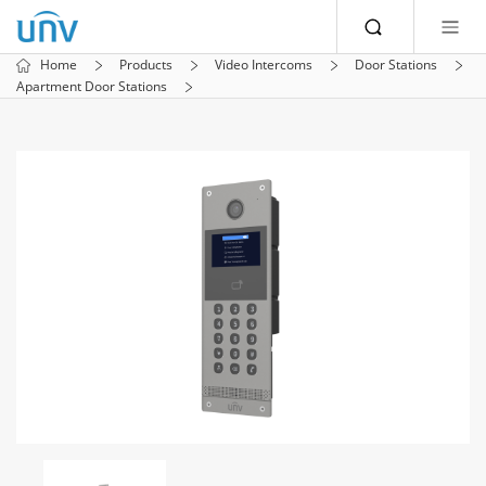
Home
Products
Video Intercoms
Door Stations
Apartment Door Stations