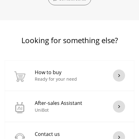
Looking for something else?
How to buy
Ready for your need
After-sales Assistant
UniBot
Contact us