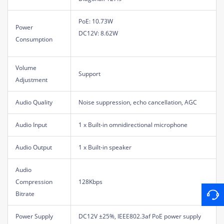
PoE: 10.73W
Power
DC12V: 8.62W
Consumption
Volume
Support
Adjustment
Audio Quality
Noise suppression, echo cancellation, AGC
Audio Input
1 x Built-in omnidirectional microphone
Audio Output
1 x Built-in speaker
Audio
Compression
128Kbps
Bitrate
Power Supply
DC12V ±25%, IEEE802.3af PoE power supply