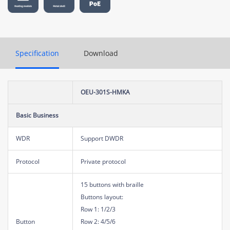
Specification
Download
OEU-301S-HMKA
Basic Business
WDR
Support DWDR
Protocol
Private protocol
15 buttons with braille
Buttons layout:
Row 1: 1/2/3
Button
Row 2: 4/5/6