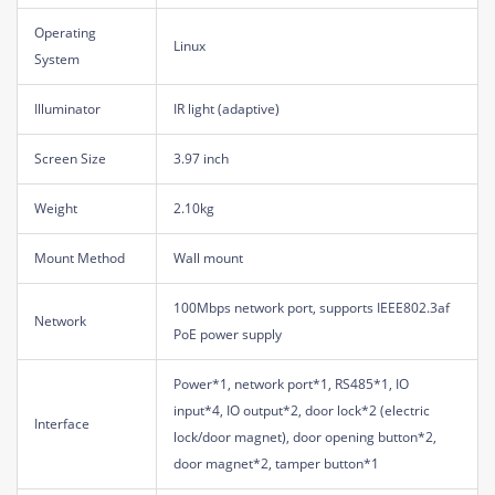
Operating
Linux
System
Illuminator
IR light (adaptive)
Screen Size
3.97 inch
Weight
2.10kg
Mount Method
Wall mount
100Mbps network port, supports IEEE802.3af
Network
PoE power supply
Power*1, network port*1, RS485*1, IO
input*4, IO output*2, door lock*2 (electric
Interface
lock/door magnet), door opening button*2,
door magnet*2, tamper button*1