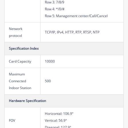
Row 3: 7/8/9
Row 4: */0/#
Row 5: Management center/Call/Cancel
Network
TCP/IP, IPv4, HTTP, RTP, RTSP, NTP
protocol
Specification Index
Card Capacity
10000
Maximum
Connected
500
Indoor Station
Hardware Specification
Horizontal: 106.9°
FOV
Vertical: 56.9°
Diagonal: 127.9°