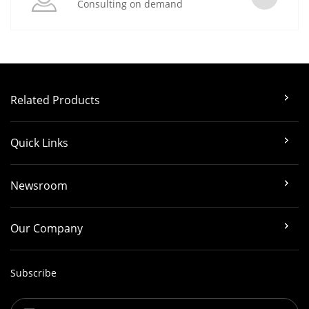
Consulting on demand
Related Products
Quick Links
Newsroom
Our Company
Subscribe