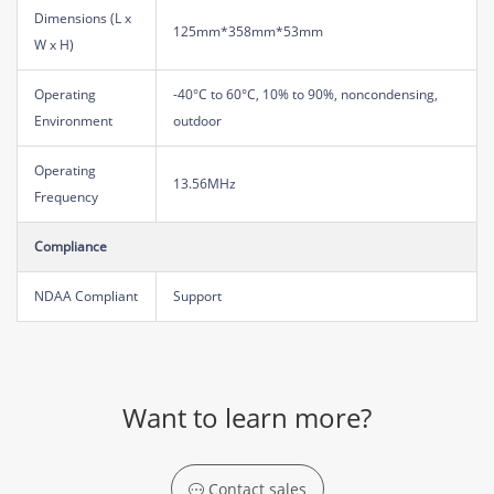
Dimensions (L x
125mm*358mm*53mm
W x H)
Operating
-40°C to 60°C, 10% to 90%, noncondensing,
Environment
outdoor
Operating
13.56MHz
Frequency
Compliance
NDAA Compliant
Support
Want to learn more?
Contact sales