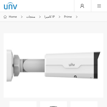
Home
منتجات
كاميرا IP
Prime