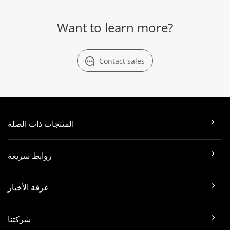
Want to learn more?
Contact sales
المنتجات ذات الصلة
روابط سريعة
غرفة الأخبار
شركتنا