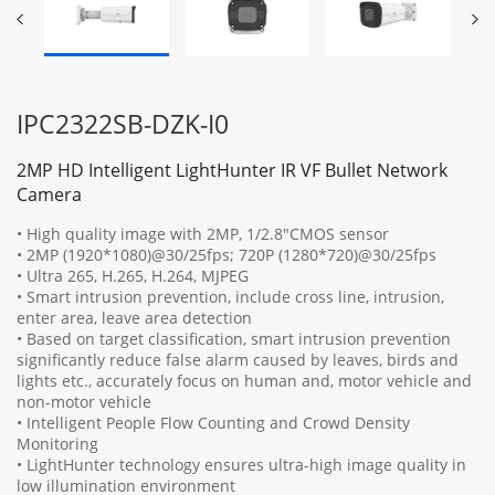
IPC2322SB-DZK-I0
2MP HD Intelligent LightHunter IR VF Bullet Network
Camera
• High quality image with 2MP, 1/2.8"CMOS sensor
• 2MP (1920*1080)@30/25fps; 720P (1280*720)@30/25fps
• Ultra 265, H.265, H.264, MJPEG
• Smart intrusion prevention, include cross line, intrusion,
enter area, leave area detection
• Based on target classification, smart intrusion prevention
significantly reduce false alarm caused by leaves, birds and
lights etc., accurately focus on human and, motor vehicle and
non-motor vehicle
• Intelligent People Flow Counting and Crowd Density
Monitoring
• LightHunter technology ensures ultra-high image quality in
low illumination environment