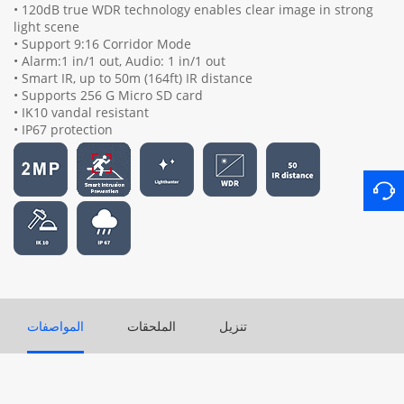
• 120dB true WDR technology enables clear image in strong
light scene
• Support 9:16 Corridor Mode
• Alarm:1 in/1 out, Audio: 1 in/1 out
• Smart IR, up to 50m (164ft) IR distance
• Supports 256 G Micro SD card
• IK10 vandal resistant
• IP67 protection
المواصفات
الملحقات
تنزيل