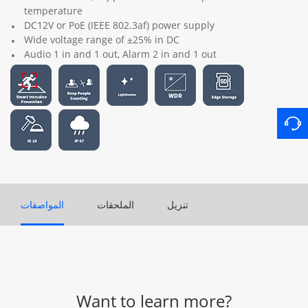
temperature
DC12V or PoE (IEEE 802.3af) power supply
Wide voltage range of ±25% in DC
Audio 1 in and 1 out, Alarm 2 in and 1 out
المواصفات
الملحقات
تنزيل
Want to learn more?