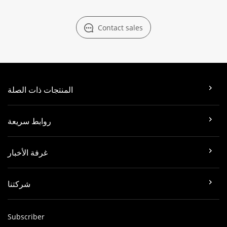
Contact sales
المنتجات ذات الصلة
روابط سريعة
غرفة الأخبار
شركتنا
Subscriber