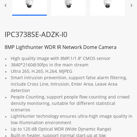
IPC3738SE-ADZK-I0
8MP Lighthunter WDR IR Network Dome Camera
High quality image with 8MP,1/1.8’’ CMOS sensor
3840*2160@30fps in the main stream
Ultra 265, H.265, H.264, MJPEG
Smart intrusion prevention, support false alarm filtering,
include Cross Line, Intrusion, Enter Area, Leave Area
detection
People Counting, support people flow counting and crowd
density monitoring, suitable for different statistical
scenarios
LightHunter technology ensures ultra-high image quality in
low illumination environment
Up to 120 dB Optical WDR (Wide Dynamic Range)
Built-in heater, support normal start-up at low