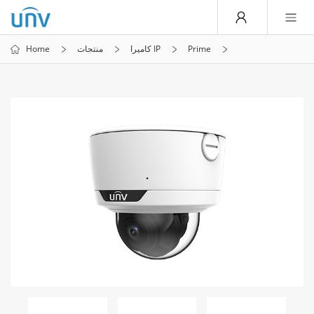
Home
منتجات
كاميرا IP
Prime