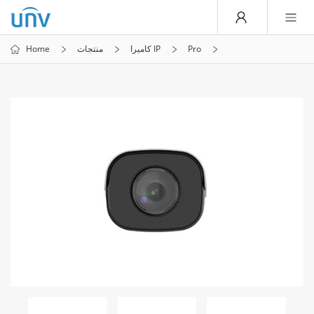
Home
منتجات
كاميرا IP
Pro