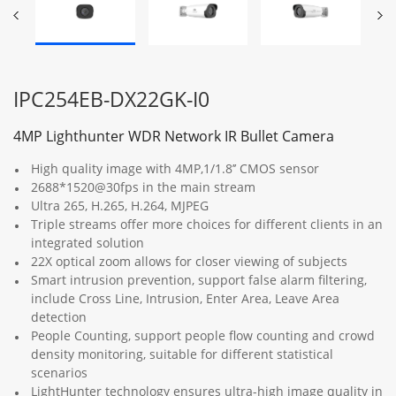
IPC254EB-DX22GK-I0
4MP Lighthunter WDR Network IR Bullet Camera
High quality image with 4MP,1/1.8’’ CMOS sensor
2688*1520@30fps in the main stream
Ultra 265, H.265, H.264, MJPEG
Triple streams offer more choices for different clients in an
integrated solution
22X optical zoom allows for closer viewing of subjects
Smart intrusion prevention, support false alarm filtering,
include Cross Line, Intrusion, Enter Area, Leave Area
detection
People Counting, support people flow counting and crowd
density monitoring, suitable for different statistical
scenarios
LightHunter technology ensures ultra-high image quality in