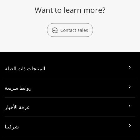
Want to learn more?
Contact sales
المنتجات ذات الصلة
روابط سريعة
غرفة الأخبار
شركتنا