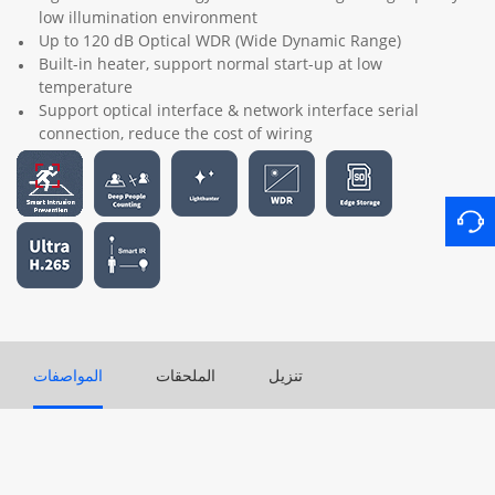
low illumination environment
Up to 120 dB Optical WDR (Wide Dynamic Range)
Built-in heater, support normal start-up at low
temperature
Support optical interface & network interface serial
connection, reduce the cost of wiring
المواصفات
الملحقات
تنزيل