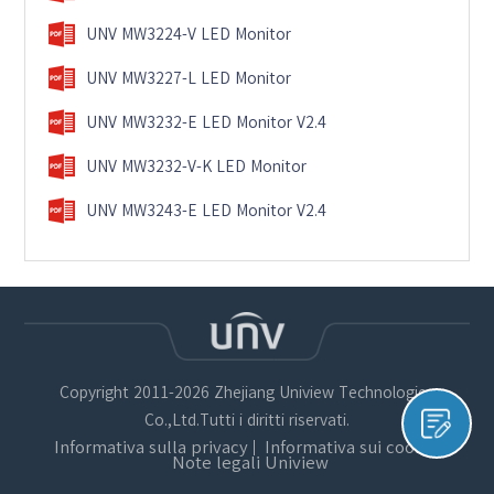
UNV MW3224-V LED Monitor
UNV MW3227-L LED Monitor
UNV MW3232-E LED Monitor V2.4
UNV MW3232-V-K LED Monitor
UNV MW3243-E LED Monitor V2.4
Copyright 2011-2026 Zhejiang Uniview Technologies
Co.,Ltd.Tutti i diritti riservati.
Informativa sulla privacy
Informativa sui cookie
Note legali Uniview