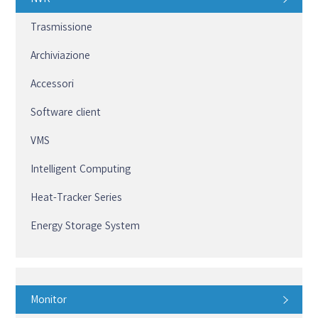
Trasmissione
Archiviazione
Accessori
Software client
VMS
Intelligent Computing
Heat-Tracker Series
Energy Storage System
Monitor