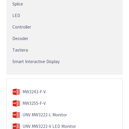
Splice
LED
Controller
Decoder
Tastiera
Smart Interactive Display
MW3243-F-V
MW3255-F-V
UNV MW3222-L Monitor
UNV MW3222-V LED Monitor