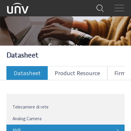
Supporto
Datasheet
Forniamo tutto il supporto necessario
Datasheet
Product Resource
Firmw
Telecamere di rete
Analog Camera
NVR