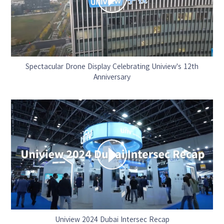
Spectacular Drone Display Celebrating Uniview's 12th
Anniversary
Uniview 2024 Dubai Intersec Recap