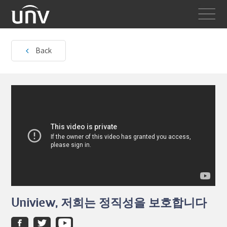
Back
Uniview, 저희는 정직성을 보호합니다