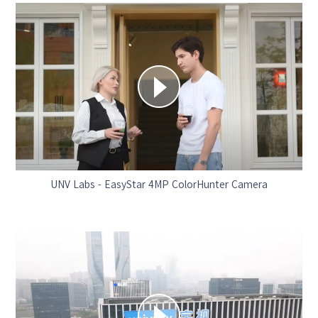
UNV Labs - EasyStar 4MP ColorHunter Camera