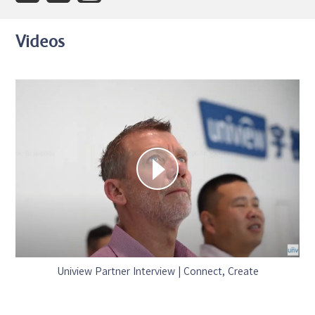
Videos
Uniview Partner Interview | Connect, Create