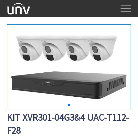
KIT XVR301-04G3&4 UAC-T112-
F28