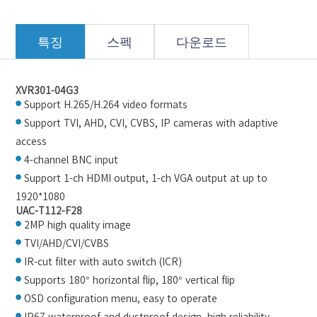
특징
스펙
다운로드
XVR301-04G3
Support H.265/H.264 video formats
Support TVI, AHD, CVI, CVBS, IP cameras with adaptive
access
4-channel BNC input
Support 1-ch HDMI output, 1-ch VGA output at up to
1920*1080
UAC-T112-F28
2MP high quality image
TVI/AHD/CVI/CVBS
IR-cut filter with auto switch (ICR)
Supports 180° horizontal flip, 180° vertical flip
OSD configuration menu, easy to operate
IP67 waterproof and dustproof design, high reliability