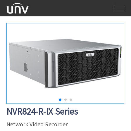
NVR824-R-IX Series
Network Video Recorder