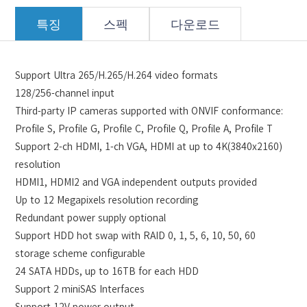
특징
스펙
다운로드
Support Ultra 265/H.265/H.264 video formats
128/256-channel input
Third-party IP cameras supported with ONVIF conformance:
Profile S, Profile G, Profile C, Profile Q, Profile A, Profile T
Support 2-ch HDMI, 1-ch VGA, HDMI at up to 4K(3840x2160)
resolution
HDMI1, HDMI2 and VGA independent outputs provided
Up to 12 Megapixels resolution recording
Redundant power supply optional
Support HDD hot swap with RAID 0, 1, 5, 6, 10, 50, 60
storage scheme configurable
24 SATA HDDs, up to 16TB for each HDD
Support 2 miniSAS Interfaces
Support 12V power output