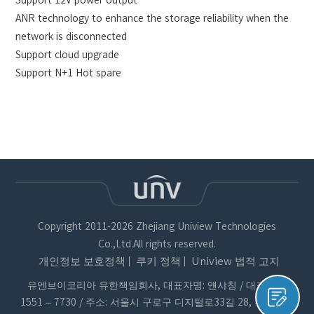
ANR technology to enhance the storage reliability when the
network is disconnected
Support cloud upgrade
Support N+1 Hot spare
Copyright 2011-2026 Zhejiang Uniview Technologies
Co.,Ltd.All rights reserved.
개인정보 보호정책
쿠키 정책
Uniview 법적 고지
유엔브이코리아 유한책임회사, 대표자명: 얜샤칭 / 대표번호:
1551 – 7730 / 주소: 서울시 구로구 디지털로33길 28, 우림이비