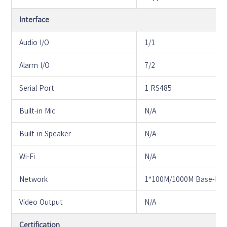
Interface
Audio I/O
1/1
Alarm I/O
7/2
Serial Port
1 RS485
Built-in Mic
N/A
Built-in Speaker
N/A
Wi-Fi
N/A
Network
1*100M/1000M Base-FX 
Video Output
N/A
Certification