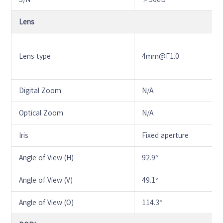
Lens
Lens type
4mm@F1.0
Digital Zoom
N/A
Optical Zoom
N/A
Iris
Fixed aperture
Angle of View (H)
92.9°
Angle of View (V)
49.1°
Angle of View (O)
114.3°