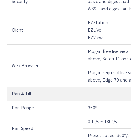
Security
basic and digest authent
WSSE and digest authent
EZStation
Client
EZLive
EZView
Plug-in free live view: 
above, Safari 11 and ab
Web Browser
Plug-in required live vi
above, Edge 79 and abo
Pan & Tilt
Pan Range
360°
0.1°/s ~ 180°/s
Pan Speed
Preset speed: 300°/s