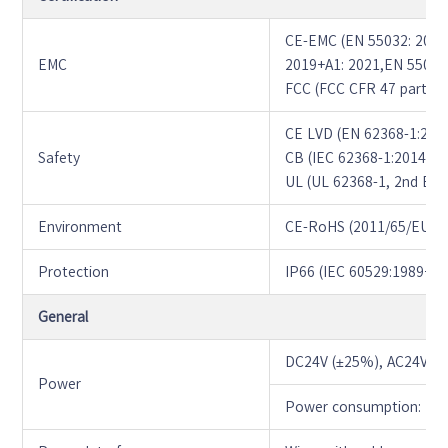
CE-EMC (EN 55032: 2015
EMC
2019+A1: 2021,EN 55035
FCC (FCC CFR 47 part15 
CE LVD (EN 62368-1:201
Safety
CB (IEC 62368-1:2014)
UL (UL 62368-1, 2nd Ed.,
Environment
CE-RoHS (2011/65/EU;(E
Protection
IP66 (IEC 60529:1989+
General
DC24V (±25%), AC24V (
Power
Power consumption: MA