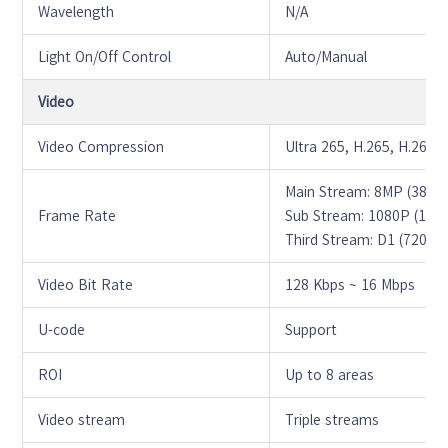
Wavelength
N/A
Light On/Off Control
Auto/Manual
Video
Video Compression
Ultra 265, H.265, H.264
Main Stream: 8MP (3840
Frame Rate
Sub Stream: 1080P (1920
Third Stream: D1 (720*5
Video Bit Rate
128 Kbps ~ 16 Mbps
U-code
Support
ROI
Up to 8 areas
Video stream
Triple streams