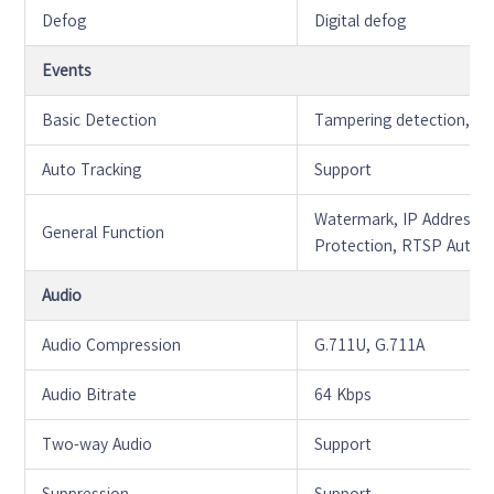
Defog
Digital defog
Events
Basic Detection
Tampering detection, Mo
Auto Tracking
Support
Watermark, IP Address Fi
General Function
Protection, RTSP Authen
Audio
Audio Compression
G.711U, G.711A
Audio Bitrate
64 Kbps
Two-way Audio
Support