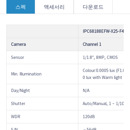
스펙
액세서리
다운로드
IPC68188EFW-X25-F40G
Camera
Channel 1
Sensor
1/1.8", 8MP, CMOS
Colour:0.0005 lux (F1.0,
Min. Illumination
0 lux with Warm light
Day/Night
N/A
Shutter
Auto/Manual, 1 ~ 1/1000
WDR
120dB
S/N
＞56dB