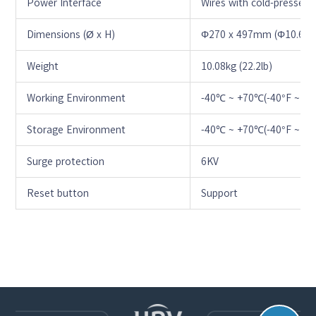
Power Interface
Wires with cold-pressed 
Dimensions (Ø x H)
Φ270 x 497mm (Φ10.6” x 
Weight
10.08kg (22.2lb)
Working Environment
-40℃ ~ +70℃(-40°F ~ +1
Storage Environment
-40℃ ~ +70℃(-40°F ~ +1
Surge protection
6KV
Reset button
Support