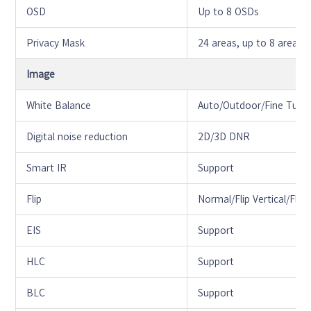
OSD
Up to 8 OSDs
Privacy Mask
24 areas, up to 8 areas 
Image
White Balance
Auto/Outdoor/Fine Tun
Digital noise reduction
2D/3D DNR
Smart IR
Support
Flip
Normal/Flip Vertical/Fli
EIS
Support
HLC
Support
BLC
Support