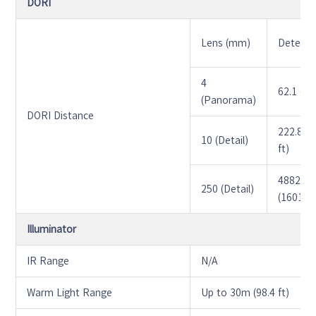
DORI
Lens (mm)
Detect 
4
62.1 (20
(Panorama)
DORI Distance
222.8 (7
10 (Detail)
ft)
4882.5
250 (Detail)
(16018.7
Illuminator
IR Range
N/A
Warm Light Range
Up to 30m (98.4 ft)