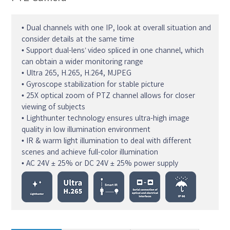
• Dual channels with one IP, look at overall situation and
consider details at the same time
• Support dual-lens’ video spliced in one channel, which
can obtain a wider monitoring range
• Ultra 265, H.265, H.264, MJPEG
• Gyroscope stabilization for stable picture
• 25X optical zoom of PTZ channel allows for closer
viewing of subjects
• Lighthunter technology ensures ultra-high image
quality in low illumination environment
• IR & warm light illumination to deal with different
scenes and achieve full-color illumination
• AC 24V ± 25% or DC 24V ± 25% power supply