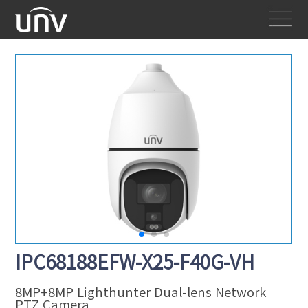
IPC68188EFW-X25-F40G-VH
8MP+8MP Lighthunter Dual-lens Network
PTZ Camera