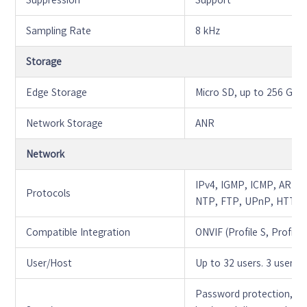
Suppression
Support
Sampling Rate
8 kHz
Storage
Edge Storage
Micro SD, up to 256 GB
Network Storage
ANR
Network
IPv4, IGMP, ICMP, ARP
Protocols
NTP, FTP, UPnP, HTTP,
Compatible Integration
ONVIF (Profile S, Profile 
User/Host
Up to 32 users. 3 user l
Password protection, st