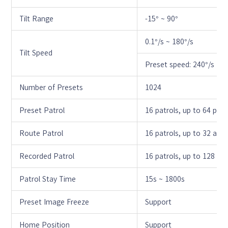
Tilt Range
-15° ~ 90°
0.1°/s ~ 180°/s
Tilt Speed
Preset speed: 240°/s
Number of Presets
1024
Preset Patrol
16 patrols, up to 64 pres
Route Patrol
16 patrols, up to 32 acti
Recorded Patrol
16 patrols, up to 128 act
Patrol Stay Time
15s ~ 1800s
Preset Image Freeze
Support
Home Position
Support