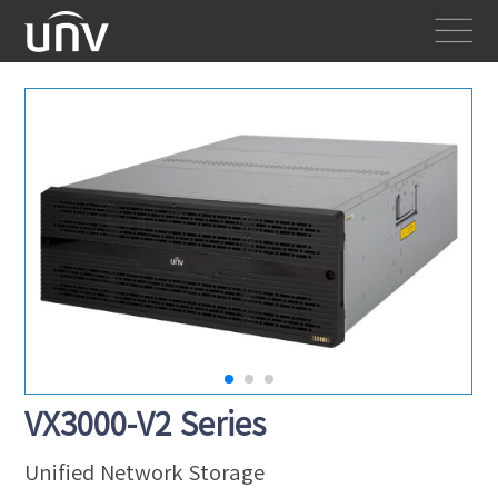
VX3000-V2 Series
Unified Network Storage