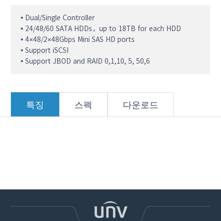
• Dual/Single Controller
• 24/48/60 SATA HDDs，up to 18TB for each HDD
• 4×48/2×48Gbps Mini SAS HD ports
• Support iSCSI
• Support JBOD and RAID 0,1,10, 5, 50,6
특징
스펙
다운로드