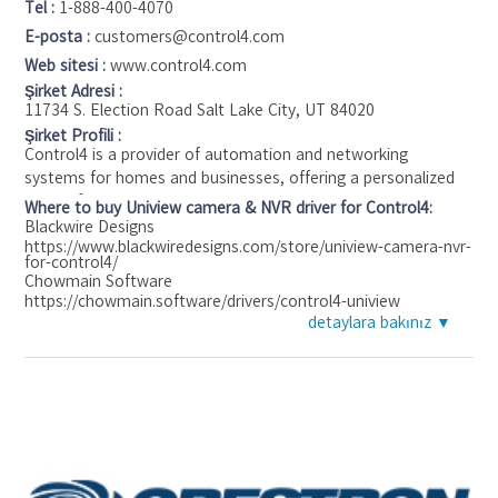
Tel :
1-888-400-4070
E-posta :
customers@control4.com
Web sitesi :
www.control4.com
Şirket Adresi :
11734 S. Election Road Salt Lake City, UT 84020
Şirket Profili :
Control4 is a provider of automation and networking
systems for homes and businesses, offering a personalized
and unified smart home system to automate and control
Where to buy Uniview camera & NVR driver for Control4:
connected devices including lighting, audio, video, climate
Blackwire Designs
https://www.blackwiredesigns.com/store/uniview-camera-nvr-
control, intercom, and security. The Control4 platform
for-control4/
interoperates with more than 13,500 third-party products
Chowmain Software
and is available in over 100 countries.
https://chowmain.software/drivers/control4-uniview
detaylara bakınız ▼