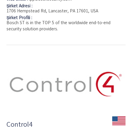
Şirket Adresi :
1706 Hempstead Rd, Lancaster, PA 17601, USA
Şirket Profili :
Bosch ST is in the TOP 5 of the worldwide end-to-end
security solution providers.
Control4