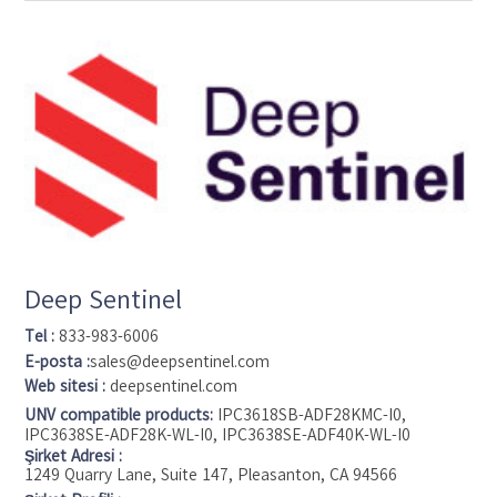
the process we’ve also transformed the way those solutions
are created. We strive to be at the forefront of cutting-edge
technology, constantly offering faster, better solutions that
address the needs of customers the world over. With
Crestron, you aren’t just buying top-of-the-line electronics,
you are investing in scalable and customized solutions,
gaining 24/7 global service and support, and sponsoring
products that are designed and manufactured in America.
Deep Sentinel
Tel :
833-983-6006
E-posta :
sales@deepsentinel.com
Web sitesi :
deepsentinel.com
UNV compatible products:
IPC3618SB-ADF28KMC-I0,
IPC3638SE-ADF28K-WL-I0, IPC3638SE-ADF40K-WL-I0
Şirket Adresi :
1249 Quarry Lane, Suite 147, Pleasanton, CA 94566