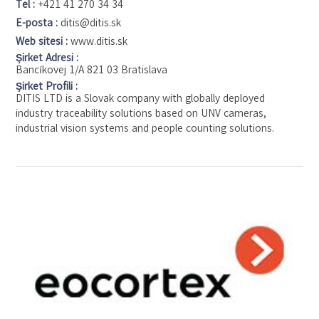
Tel :
+421 41 270 34 34
E-posta :
ditis@ditis.sk
Web sitesi :
www.ditis.sk
Şirket Adresi :
Bancíkovej 1/A 821 03 Bratislava
Şirket Profili :
DITIS LTD is a Slovak company with globally deployed
industry traceability solutions based on UNV cameras,
industrial vision systems and people counting solutions.