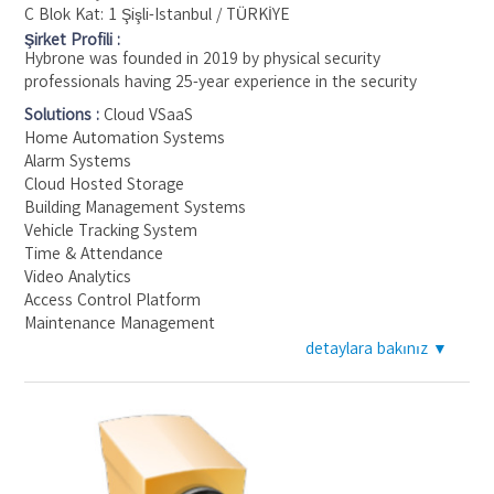
C Blok Kat: 1 Şişli-Istanbul / TÜRKİYE
Şirket Profili :
Hybrone was founded in 2019 by physical security
professionals having 25-year experience in the security
industry and seeking a new approach to the industry
Solutions :
Cloud VSaaS
following technology trends globally. Hybrone's core mission
Home Automation Systems
is to unite various devices on a single cloud-based platform,
Alarm Systems
making it easy for you to monitor, control, and integrate
Cloud Hosted Storage
them. Hybrone supports different brands and categories of
Building Management Systems
security and IoT solutions such as Intrusion Alarms, CCTV,
Vehicle Tracking System
Access Control, Mobile Tracking, Addressable Fire Alarms,
Time & Attendance
Smart Home devices, and more. With Hybrone, you can
Video Analytics
manage all these devices from a web page or mobile app, no
Access Control Platform
matter where you are.
Maintenance Management
detaylara bakınız ▼