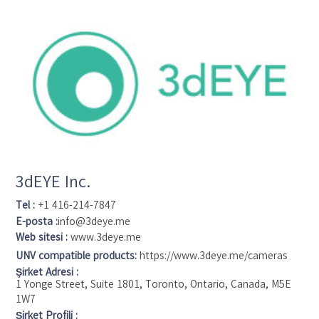
3dEYE Inc.
Tel :
+1 416-214-7847
E-posta :
info@3deye.me
Web sitesi :
www.3deye.me
UNV compatible products:
https://www.3deye.me/cameras
Şirket Adresi :
1 Yonge Street, Suite 1801, Toronto, Ontario, Canada, M5E
1W7
Şirket Profili :