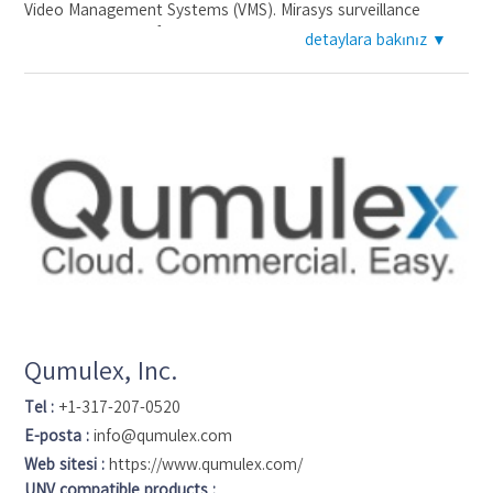
Video Management Systems (VMS). Mirasys surveillance
systems are used for loss prevention, perimeter protection,
detaylara bakınız ▼
building management, and enhancement of operational
efficiency by customers from many industries in over 40
countries. Based in Helsinki, Finland, the company operates
through sales offices and Mirasys representatives in
cooperation with leading distributors, system integrators,
security service providers and system manufacturers. More
than 70.000 customers use Mirasys systems with nearly one
million cameras. Mirasys supports over 2.500 validated IP
camera models from leading manufacturers, thousands of
compatible camera models and all analog cameras. Additional
information at www.mirasys.com.
Qumulex, Inc.
Tel :
+1-317-207-0520
E-posta :
info@qumulex.com
Web sitesi :
https://www.qumulex.com/
UNV compatible products :