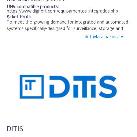
UNV compatible products:
https://www.digifort.com/equipamentos-integrados.php
Şirket Profili :
To meet the growing demand for integrated and automated
systems specifically-designed for surveillance, storage and
administration of digital and analog cameras, the Digifort
detaylara bakınız ▼
System presents the new concept of Digital Governance
which completely changes the way in which companies and
small businesses perform in the area of physical security and
personal safety.
DITIS