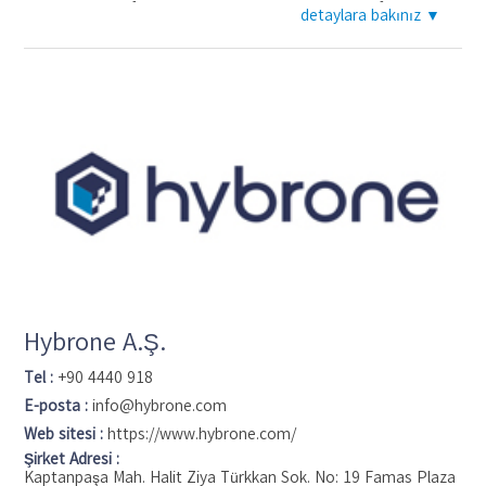
pioneering the first-ever IP video management software,
detaylara bakınız ▼
giving customers at the time never-seen-before system
flexibility, hardware freedom and ease of system growth
through a powerful, open solution that was easy to use.
Today, Genetec is a global provider of IP video surveillance,
access control and license plate recognition solutions unified
in a single platform, called Security Center. We work with
partners on six continents to help provide safer, more secure
environments for small to medium-sized and enterprise-class
businesses in over 80 countries.
Hybrone A.Ş.
Tel :
+90 4440 918
E-posta :
info@hybrone.com
Web sitesi :
https://www.hybrone.com/
Şirket Adresi :
Kaptanpaşa Mah. Halit Ziya Türkkan Sok. No: 19 Famas Plaza