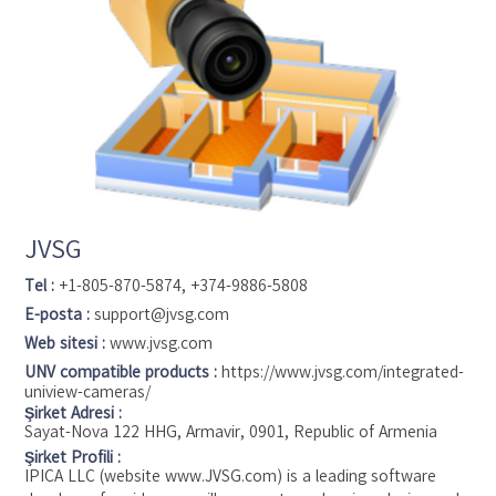
JVSG
Tel :
+1-805-870-5874, +374-9886-5808
E-posta :
support@jvsg.com
Web sitesi :
www.jvsg.com
UNV compatible products :
https://www.jvsg.com/integrated-
uniview-cameras/
Şirket Adresi :
Sayat-Nova 122 HHG, Armavir, 0901, Republic of Armenia
Şirket Profili :
IPICA LLC (website www.JVSG.com) is a leading software