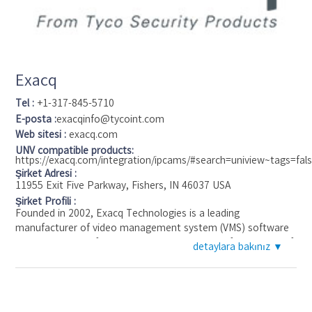
notice outstanding functionality of the software combined
with the transparent pricing policy, user-friendly interface
,lifelong free updates and free technical support. In 2016
Eocortex ULTRA (new VMS for the large-scale video
surveillance systems) has been awarded the 'Benchmark
Exacq
recommended' status.
Tel :
+1-317-845-5710
E-posta :
exacqinfo@tycoint.com
Web sitesi :
exacq.com
UNV compatible products:
https://exacq.com/integration/ipcams/#search=uniview~tags=fal
Şirket Adresi :
11955 Exit Five Parkway, Fishers, IN 46037 USA
Şirket Profili :
Founded in 2002, Exacq Technologies is a leading
manufacturer of video management system (VMS) software
and servers used for video surveillance. Known for its ease of
detaylara bakınız ▼
use, the exacqVision cross-platform VMS software is widely
used across many applications. It is readily available on
factory installed exacqVision hybrid and IP camera servers or
on commercial off-the-shelf servers. Exacq Technologies is