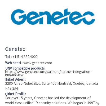
part of the Security Products business unit of Tyco (NYSE:
TYC), the world's largest pure-play fire protection and
security company.
Genetec
Tel :
+1 514.332.4000
Web sitesi :
www.genetec.com
UNV compatible products:
https://www.genetec.com/partners/partner-integration-
hub/uniview
Şirket Adresi :
2280 Alfred-Nobel Blvd. Suite 400 Montreal, Quebec, Canada
H4S 2A4
Şirket Profili :
For over 15 years, Genetec has led the development of
world-class unified IP security solutions. We began in 1997 by