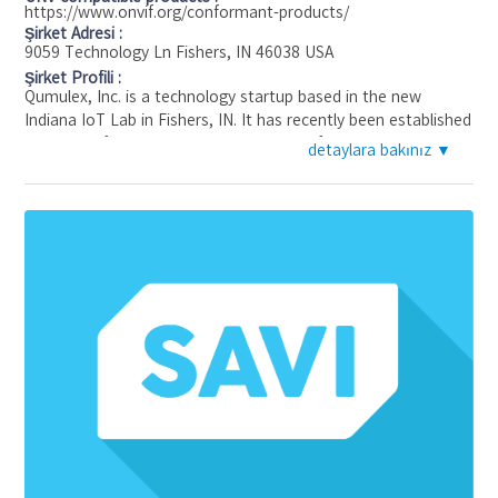
https://www.onvif.org/conformant-products/
Şirket Adresi :
9059 Technology Ln Fishers, IN 46038 USA
Şirket Profili :
Qumulex, Inc. is a technology startup based in the new
Indiana IoT Lab in Fishers, IN. It has recently been established
by successful entrepreneurial veterans of the physical
detaylara bakınız ▼
security industry. Qumulex will apply today's cloud and IoT
technology to video surveillance and access control needs in
the commercial segment. These solutions will be delivered by
a commercial integrator channel that is the first choice of
commercial customers.