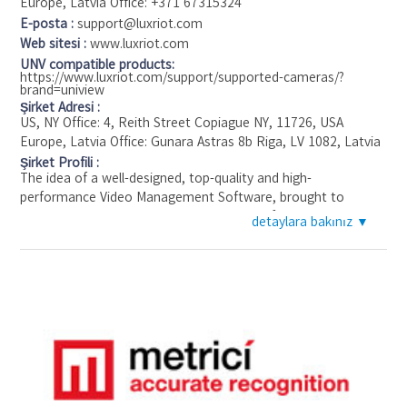
Europe, Latvia Office: +371 67315324
Type VMS
E-posta :
support@luxriot.com
Protocol SDK,ONVIF
Web sitesi :
www.luxriot.com
Supported Uniview Products
UNV compatible products:
https://www.luxriot.com/support/supported-cameras/?
brand=uniview
Şirket Adresi :
US, NY Office: 4, Reith Street Copiague NY, 11726, USA
Europe, Latvia Office: Gunara Astras 8b Riga, LV 1082, Latvia
Şirket Profili :
The idea of a well-designed, top-quality and high-
performance Video Management Software, brought to
customers at the competitive prices, was first developed in
detaylara bakınız ▼
2004 by the finest international team of computer engineers.
That is how Luxriot® started.
Over the years, we’ve listened to our customers, watched
the trends, and kept on perfecting the Luxriot VMS, Video
Management software, in an uncompromising pursuit of both
superior value for money and an outstanding service
experience for our customers. Grown from this conviction,
Luxriot moves from market to market, currently selling in 196
countries and having installed our software for the projects
all over the globe. Whether we are working with 20 cameras