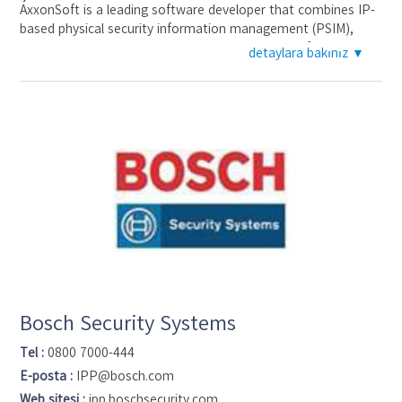
AxxonSoft is a leading software developer that combines IP-
based physical security information management (PSIM),
intelligent video analytics, video management software,
detaylara bakınız ▼
facial recognition, POS and road traffic monitoring, and an
enterprise-wide platform into fully integrated verticaland
horizontal solutions. Since the company's inception in 2003,
over 100,000 successful projectsworldwide have been
implemented based on AxxonSoft software. More than 2,500
partners perform over 1,500 installations every month and 36
offices on five continents ensure rapid deliveries and
exemplary partner support for even the most far-flung
locations. AxxonSoft is a contributing member of ONVIF.
Bosch Security Systems
Tel :
0800 7000-444
E-posta :
IPP@bosch.com
Web sitesi :
ipp.boschsecurity.com