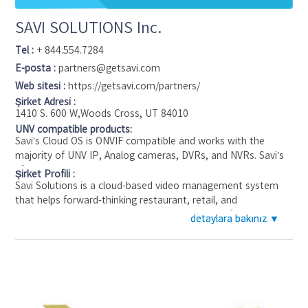
SAVI SOLUTIONS Inc.
Tel :
+ 844.554.7284
E-posta :
partners@getsavi.com
Web sitesi :
https://getsavi.com/partners/
Şirket Adresi :
1410 S. 600 W,Woods Cross, UT 84010
UNV compatible products:
Savi’s Cloud OS is ONVIF compatible and works with the
majority of UNV IP, Analog cameras, DVRs, and NVRs. Savi’s
“Rapid Deploy” edge device allows you to save cost and
Şirket Profili :
utilize the existing cameras, either ip or analog, or upgrade to
Savi Solutions is a cloud-based video management system
the latest and greatest technology, such as the current
that helps forward-thinking restaurant, retail, and
featured UNV prime series “IPC2324SE-ADZK-WL-I0” this
convenience store operators be one click away from their
detaylara bakınız ▼
detaylara bakınız ▼
camera boast a 4MP HD Intelligent Dual Illuminators
locations. Savi’s easy-to-use cloud-based platform gathers
ColorHunter VF lens.
data from cameras, sensors, point-of-sale, and other
connected devices, and enables daily data-driven decision-
making to decrease internal loss, improve scaled operations,
and increase brand compliance. Savi’s plug-and-play software
gives businesses the ability to connect their existing