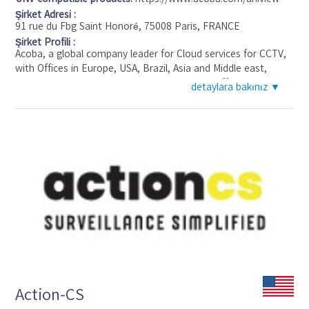
Şirket Adresi :
91 rue du Fbg Saint Honoré, 75008 Paris, FRANCE
Şirket Profili :
Acoba, a global company leader for Cloud services for CCTV,
with Offices in Europe, USA, Brazil, Asia and Middle east,
distributed and OEM in over 20 countries by different
detaylara bakınız ▼
partners.
Acoba is a one stop shop for professional and residential
market to offer simplified Video-surveillance as a service and
security as a service in Full, local or hybrid Cloud.
We provide a fully customized white label offer: Anti-intrusion
cameras powered by machine learning, Simplified remote
management, flexible, Secure and economical video backup,
mobile-apps and web-apps … for Distributors, Integrators,
ISP, Telco, Alarm panels manufacturers and Alarm Monitoring
Centers.
Action-CS