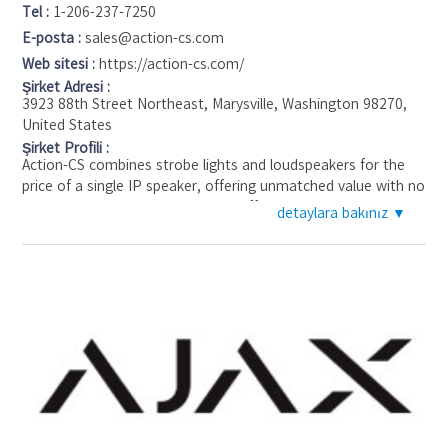
Tel :
1-206-237-7250
E-posta :
sales@action-cs.com
Web sitesi :
https://action-cs.com/
Şirket Adresi :
3923 88th Street Northeast, Marysville, Washington 98270,
United States
Şirket Profili :
Action-CS combines strobe lights and loudspeakers for the
price of a single IP speaker, offering unmatched value with no
cyber risk. Our units are powered off a single Ethernet
detaylara bakınız ▼
connection, simplifying installation and operation.
Our system can support up to three cameras on a single
ethernet connection and integrates with most remote video
guarding platforms. This allows you to choose your preferred
brand of cameras or VMS.
Action-CS units are designed for any size site. The Flexibility
ensures comprehensive security coverage tailored to your
site’s specific needs.