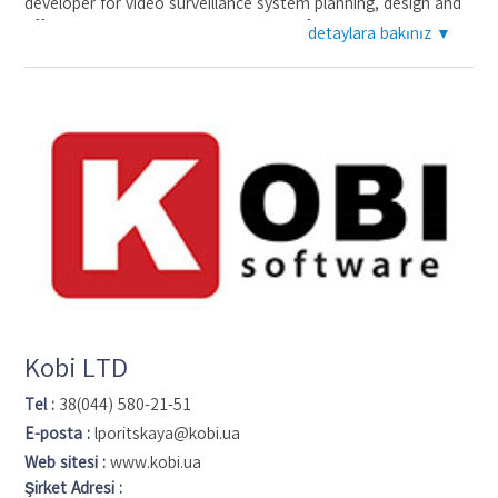
developer for video surveillance system planning, design and
efficiency analysis. JVSG clines ranging from Fortune 500
detaylara bakınız ▼
companies to small integrators. Security designers from
more than 190 countries design video surveillance systems
with the help of IP Video System Design Tool.
Kobi LTD
Tel :
38(044) 580-21-51
E-posta :
lporitskaya@kobi.ua
Web sitesi :
www.kobi.ua
Şirket Adresi :