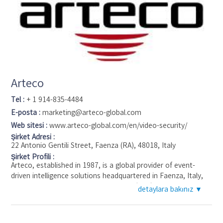
Arteco
Tel :
+ 1 914-835-4484
E-posta :
marketing@arteco-global.com
Web sitesi :
www.arteco-global.com/en/video-security/
Şirket Adresi :
22 Antonio Gentili Street, Faenza (RA), 48018, Italy
Şirket Profili :
Arteco, established in 1987, is a global provider of event-
driven intelligence solutions headquartered in Faenza, Italy,
with additional operations in St. Louis (USA), Mexico City
detaylara bakınız ▼
(Mexico), São Paulo (Brazil) and Johannesburg (South Africa).
Emphasizing ease of use and event management, Arteco's
research and development efforts have integrated top-tier