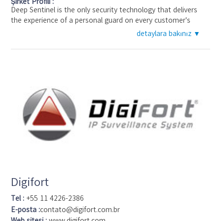
Şirket Profili :
Deep Sentinel is the only security technology that delivers
the experience of a personal guard on every customer's
home and business. Deep Sentinel's 24/7 guards review and
detaylara bakınız ▼
respond to alerts from cameras positioned around the
perimeter of customer's homes. This ensures that any
suspicious activity is identified within seconds and crime can
be stopped before a potential burglar even starts to enter
the home. The product uses deep learning with security
cameras to enable live guards to intervene within seconds of
a perimeter breach and before the criminal enters the home--
all at a price that is accessible to anyone considering an old-
school traditional home alarm.
Deep Sentinel is funded by Intel, Nationwide, Shasta
Ventures, Jeff Bezos, etc and was founded in 2016
Digifort
Tel :
+55 11 4226-2386
E-posta :
contato@digifort.com.br
Web sitesi :
www.digifort.com