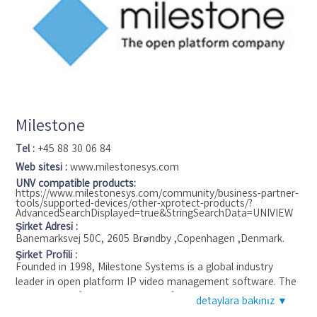
always the strongest developed till present as Metrici keeps
innovating in accurate recognition.
Milestone
Tel :
+45 88 30 06 84
Web sitesi :
www.milestonesys.com
UNV compatible products:
https://www.milestonesys.com/community/business-partner-
tools/supported-devices/other-xprotect-products/?
AdvancedSearchDisplayed=true&StringSearchData=UNIVIEW
Şirket Adresi :
Banemarksvej 50C, 2605 Brøndby ,Copenhagen ,Denmark.
Şirket Profili :
Founded in 1998, Milestone Systems is a global industry
leader in open platform IP video management software. The
XProtect platform delivers powerful surveillance that is easy
detaylara bakınız ▼
to manage, reliable and proven in thousands of customer