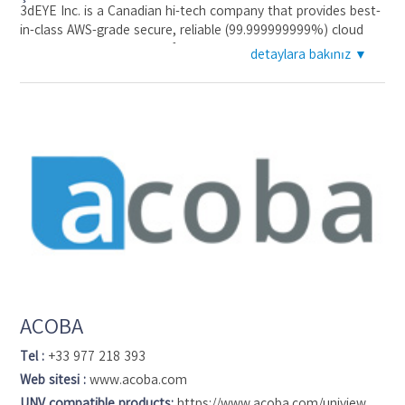
3dEYE Inc. is a Canadian hi-tech company that provides best-
in-class AWS-grade secure, reliable (99.999999999%) cloud
video surveillance service for the monitoring industry. 3dEYE
detaylara bakınız ▼
resolves hardware dependency and costly false alarm
challenges. 3dEYE manages the cloud technology while
system integrators retain their brand and direct relationships
with clients. 3dEYE features an industry-grade cloud-based
user interface, a management dashboard to monitor
installations and billing online in one place, deep machine
learning and data mining analytics with license plate
recognition & speed detection, face recognition, people
counting and others, as well as developers’ API for 3rd party
integration.
ACOBA
Tel :
+33 977 218 393
Web sitesi :
www.acoba.com
UNV compatible products:
https://www.acoba.com/uniview