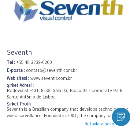
hardware to the cloud and easily search video events across
their locations from any device.
Seventh
Tel :
+55 48 3239-0200
E-posta :
contato@seventh.com.br
Web sitesi :
www.seventh.com.br
Şirket Adresi :
Rodovia SC-401, 8.600 Sala 03, Bloco 02 - Corporate Park.
Santo Antônio de Lisboa.
Şirket Profili :
Seventh is a Brazilian company that develops technology for
video surveillance. Founded in 2001, the company has been a
pioneer in development of wide range of technologies for
detaylara bakınız ▼
reception, transmission and storage of video streams trough
the internet.