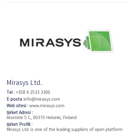
installations around the world. With support for the widest
choice in network hardware and integration with other
systems, XProtect provides best-in-class solutions to video
enable organizations – managing risks, protecting people and
assets, optimizing processes and reducing costs. Milestone
software is sold through authorized and certified partners.
Mirasys Ltd.
Tel :
+358 9 2533 3300
E-posta :
info@mirasys.com
Web sitesi :
www.mirasys.com
Şirket Adresi :
Atomitie 5 C, 00370 Helsinki, Finland
Şirket Profili :
Mirasys Ltd. is one of the leading suppliers of open platform