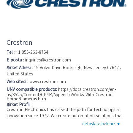
Crestron
Tel :
+ 1 855-263-8754
E-posta :
inquiries@crestron.com
Şirket Adresi :
15 Volvo Drive Rockleigh, New Jersey 07647，
United States
Web sitesi :
www.crestron.com
UNV compatible products:
https://docs.crestron.com/en-
us/8525/Content/CP4R/Appendix/Works-With-Crestron-
Home/Cameras.htm
Şirket Profili :
Crestron Electronics has carved the path for technological
innovation since 1972. We create automation solutions that
transform the way people live their lives, making their day-to-
detaylara bakınız ▼
day tasks easier and improving efficiency and productivity. In