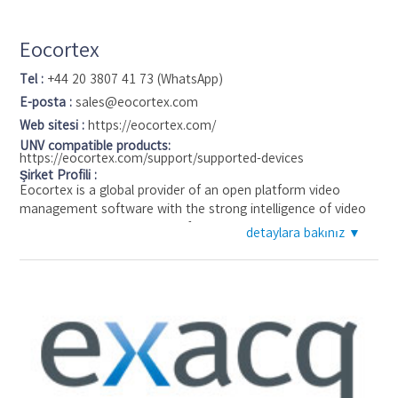
Eocortex
Tel :
+44 20 3807 41 73 (WhatsApp)
E-posta :
sales@eocortex.com
Web sitesi :
https://eocortex.com/
UNV compatible products:
https://eocortex.com/support/supported-devices
Şirket Profili :
Eocortex is a global provider of an open platform video
management software with the strong intelligence of video
analytics added. Eocortex software allows building scalable
detaylara bakınız ▼
video surveillance systems with an unlimited number of IP
cameras, servers, and workstations and connecting up to 21
intelligent modules from well-known License plate
recognition, Face recognition, People counting, etc. to the
unique Search for objects and Tracking. Eocortex offers
complete and ready-to-use industry solutions for safe city
and retail, train stations and airports, banking and
manufacturing, medicine and education, sport and many
other projects. A wide range of Eocortex partners and clients