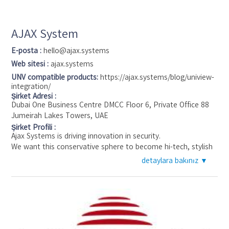
AJAX System
E-posta :
hello@ajax.systems
Web sitesi :
ajax.systems
UNV compatible products:
https://ajax.systems/blog/uniview-
integration/
Şirket Adresi :
Dubai One Business Centre DMCC Floor 6, Private Office 88
Jumeirah Lakes Towers, UAE
Şirket Profili :
Ajax Systems is driving innovation in security.
We want this conservative sphere to become hi-tech, stylish
and easy to use.
detaylara bakınız ▼
We believe in the bright future of the internet of things and
smart security as its pillar.