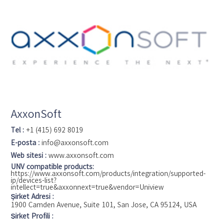
video analytics and management into a single platform to
streamline processes and cut costs. They offer a diverse
range of software and network hardware solutions that
seamlessly integrate with third-party systems like video
surveillance, video management, and access control. Arteco's
products are accessible through certified integrator partners
worldwide.
AxxonSoft
Tel :
+1 (415) 692 8019
E-posta :
info@axxonsoft.com
Web sitesi :
www.axxonsoft.com
UNV compatible products:
https://www.axxonsoft.com/products/integration/supported-
ip/devices-list?
intellect=true&axxonnext=true&vendor=Uniview
Şirket Adresi :
1900 Camden Avenue, Suite 101, San Jose, CA 95124, USA
Şirket Profili :