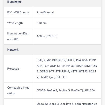
Illuminator
IR On/Off Control
Auto/Manual
Wavelength
850 nm
Illumination Dist
100 m (328.1 ft)
ance (IR)
Network
SSH, IGMP, RTP, RTCP, SMTP, IPv4, IPv6, ICMP,
ARP, TCP, UDP, DHCP, PPPoE, RTSP, RTMP, DN
Protocols
S, DDNS, NTP, FTP, UPnP, HTTP, HTTPS, 802.1
x, SNMP, QoS, SSL/TLS
Compatible Integ
ONVIF (Profile S, Profile G, Profile T), API, SDK
ration
Up to 32 users. 3 user levels: administrator, co