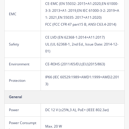
CE-EMC (EN 55032: 2015+A1:2020,EN 61000-
3-3: 2013+A1: 2019,EN IEC 61000-3-2: 2019+A
EMC
1: 2021,EN 55035: 2017+A11:2020)
FCC (FCC CFR 47 part15 B, ANSI C63.4-2014)
CE LVD (EN 62368-1:2014+A11:2017)
Safety
UL (UL 62368-1, 2nd Ed., Issue Date: 2014-12-
01)
Environment
CE-ROHS (2011/65/EU;(EU)2015/863)
IP66 (IEC 60529:1989+AMD1:1999+AMD2:201
Protection
3)
General
Power
DC 12 V (±25%,3 A), PoE+ (IEEE 802.3at)
Power Consumpt
Max. 20 W