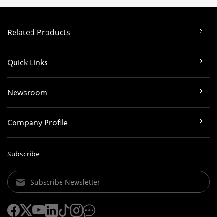
Related Products
Quick Links
Newsroom
Company Profile
Subscribe
Subscribe Newsletter