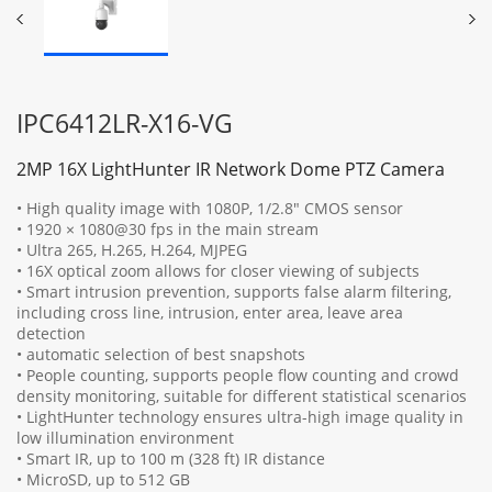
IPC6412LR-X16-VG
2MP 16X LightHunter IR Network Dome PTZ Camera
• High quality image with 1080P, 1/2.8" CMOS sensor
• 1920 × 1080@30 fps in the main stream
• Ultra 265, H.265, H.264, MJPEG
• 16X optical zoom allows for closer viewing of subjects
• Smart intrusion prevention, supports false alarm filtering,
including cross line, intrusion, enter area, leave area
detection
• automatic selection of best snapshots
• People counting, supports people flow counting and crowd
density monitoring, suitable for different statistical scenarios
• LightHunter technology ensures ultra-high image quality in
low illumination environment
• Smart IR, up to 100 m (328 ft) IR distance
• MicroSD, up to 512 GB