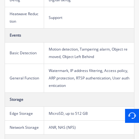
Heatwave Reduc
Support
tion
Events
Motion detection, Tampering alarm, Object re
Basic Detection
moved, Object Left Behind
Watermark, IP address filtering, Access policy,
General Function
ARP protection, RTSP authentication, User auth
entication
Storage
Edge Storage
MicroSD, up to 512 GB
Network Storage
ANR, NAS (NFS)