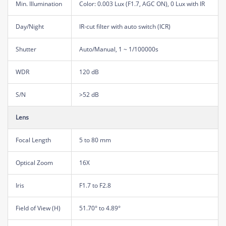
Min. Illumination
Color: 0.003 Lux (F1.7, AGC ON), 0 Lux with IR
Day/Night
IR-cut filter with auto switch (ICR)
Shutter
Auto/Manual, 1 ~ 1/100000s
WDR
120 dB
S/N
>52 dB
Lens
Focal Length
5 to 80 mm
Optical Zoom
16X
Iris
F1.7 to F2.8
Field of View (H)
51.70° to 4.89°