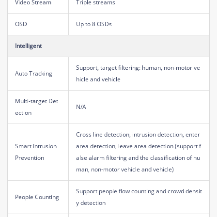
Video Stream
Triple streams
OSD
Up to 8 OSDs
Intelligent
Support, target filtering: human, non-motor ve
Auto Tracking
hicle and vehicle
Multi-target Det
N/A
ection
Cross line detection, intrusion detection, enter
Smart Intrusion
area detection, leave area detection (support f
Prevention
alse alarm filtering and the classification of hu
man, non-motor vehicle and vehicle)
Support people flow counting and crowd densit
People Counting
y detection