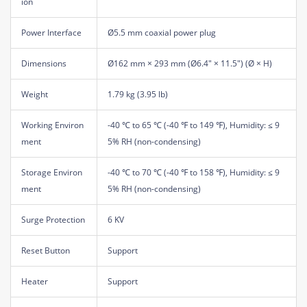
ion
Power Interface
Ø5.5 mm coaxial power plug
Dimensions
Ø162 mm × 293 mm (Ø6.4" × 11.5") (Ø × H)
Weight
1.79 kg (3.95 lb)
Working Environ
-40 ℃ to 65 ℃ (-40 ℉ to 149 ℉), Humidity: ≤ 9
ment
5% RH (non-condensing)
Storage Environ
-40 ℃ to 70 ℃ (-40 ℉ to 158 ℉), Humidity: ≤ 9
ment
5% RH (non-condensing)
Surge Protection
6 KV
Reset Button
Support
Heater
Support