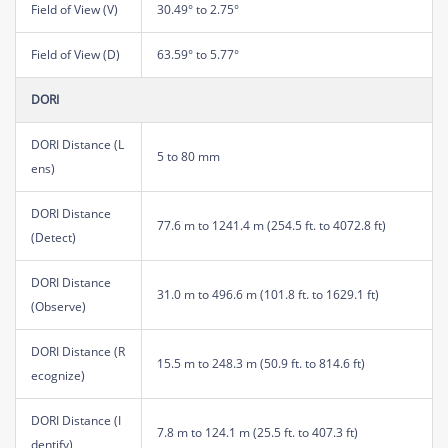
Field of View (V)
30.49° to 2.75°
Field of View (D)
63.59° to 5.77°
DORI
DORI Distance (L
5 to 80 mm
ens)
DORI Distance
77.6 m to 1241.4 m (254.5 ft. to 4072.8 ft)
(Detect)
DORI Distance
31.0 m to 496.6 m (101.8 ft. to 1629.1 ft)
(Observe)
DORI Distance (R
15.5 m to 248.3 m (50.9 ft. to 814.6 ft)
ecognize)
DORI Distance (I
7.8 m to 124.1 m (25.5 ft. to 407.3 ft)
dentify)