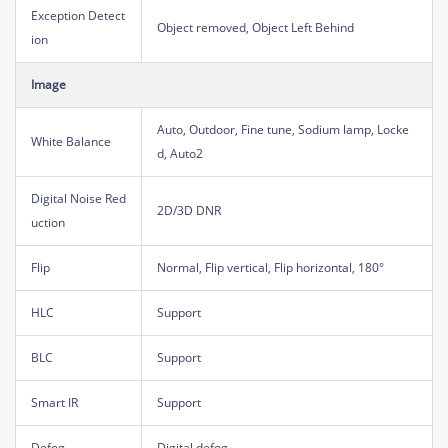
Exception Detect
Object removed, Object Left Behind
ion
Image
Auto, Outdoor, Fine tune, Sodium lamp, Locke
White Balance
d, Auto2
Digital Noise Red
2D/3D DNR
uction
Flip
Normal, Flip vertical, Flip horizontal, 180°
HLC
Support
BLC
Support
Smart IR
Support
Defog
Digital defog