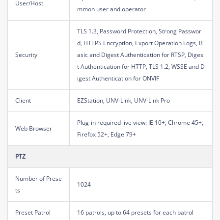
User/Host
mmon user and operator
TLS 1.3, Password Protection, Strong Passwor
d, HTTPS Encryption, Export Operation Logs, B
Security
asic and Digest Authentication for RTSP, Diges
t Authentication for HTTP, TLS 1.2, WSSE and D
igest Authentication for ONVIF
Client
EZStation, UNV-Link, UNV-Link Pro
Plug-in required live view: IE 10+, Chrome 45+,
Web Browser
Firefox 52+, Edge 79+
PTZ
Number of Prese
1024
ts
Preset Patrol
16 patrols, up to 64 presets for each patrol