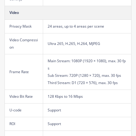
Video
Privacy Mask
24 areas, up to 4 areas per scene
Video Compressi
Ultra 265, H.265, H.264, MJPEG
on
Main Stream: 1080P (1920 × 1080), max. 30 fp
s
Frame Rate
Sub Stream: 720P (1280 × 720), max. 30 fps
Third Stream: D1 (720 × 576), max. 30 fps
Video Bit Rate
128 Kbps to 16 Mbps
U-code
Support
ROI
Support