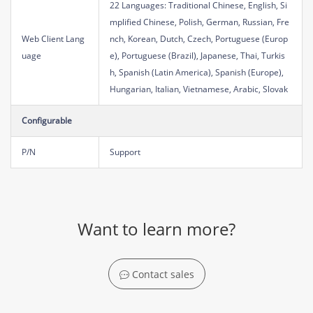
22 Languages: Traditional Chinese, English, Si
mplified Chinese, Polish, German, Russian, Fre
Web Client Lang
nch, Korean, Dutch, Czech, Portuguese (Europ
uage
e), Portuguese (Brazil), Japanese, Thai, Turkis
h, Spanish (Latin America), Spanish (Europe),
Hungarian, Italian, Vietnamese, Arabic, Slovak
Configurable
P/N
Support
Want to learn more?
Contact sales