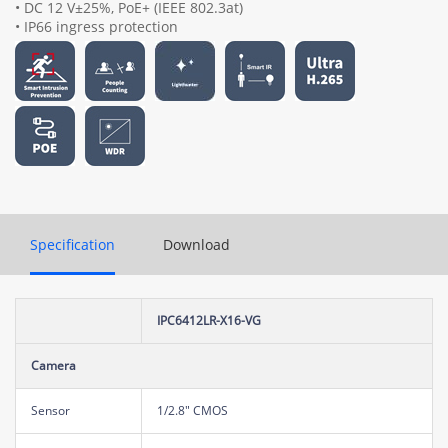
• DC 12 V±25%, PoE+ (IEEE 802.3at)
• IP66 ingress protection
Specification
Download
IPC6412LR-X16-VG
Camera
Sensor
1/2.8" CMOS