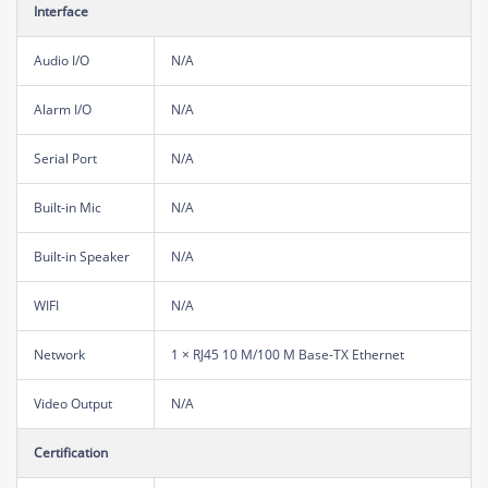
Interface
Audio I/O
N/A
Alarm I/O
N/A
Serial Port
N/A
Built-in Mic
N/A
Built-in Speaker
N/A
WIFI
N/A
Network
1 × RJ45 10 M/100 M Base-TX Ethernet
Video Output
N/A
Certification