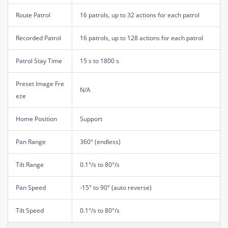
Route Patrol
16 patrols, up to 32 actions for each patrol
Recorded Patrol
16 patrols, up to 128 actions for each patrol
Patrol Stay Time
15 s to 1800 s
Preset Image Fre
N/A
eze
Home Position
Support
Pan Range
360° (endless)
Tilt Range
0.1°/s to 80°/s
Pan Speed
-15° to 90° (auto reverse)
Tilt Speed
0.1°/s to 80°/s