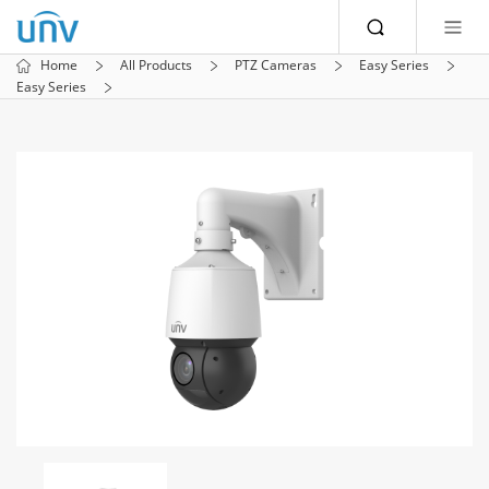
Home
All Products
PTZ Cameras
Easy Series
Easy Series