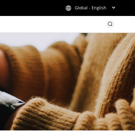
Global - English