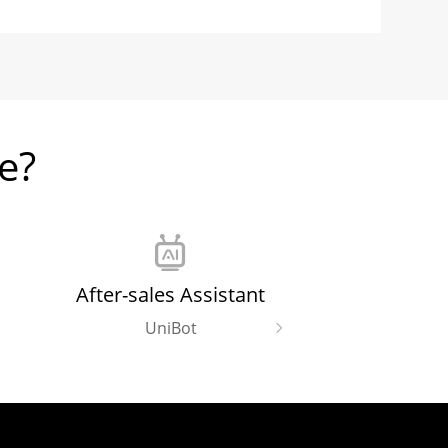
e?
After-sales Assistant
UniBot