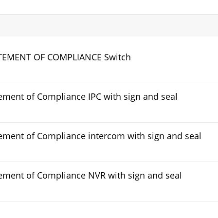
TEMENT OF COMPLIANCE Switch
ement of Compliance IPC with sign and seal
ement of Compliance intercom with sign and seal
ement of Compliance NVR with sign and seal