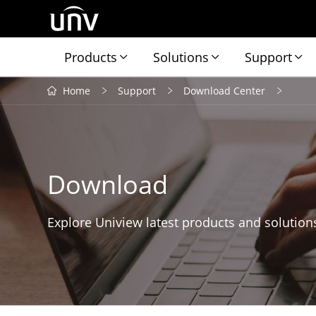
Products
Solutions
Support
Home
Support
Download Center
Download
Explore Uniview latest products and solution