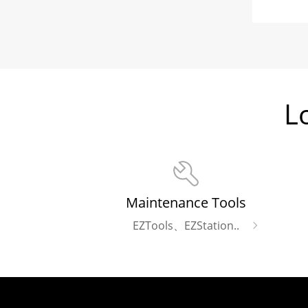
L
Maintenance Tools
EZTools、EZStation..