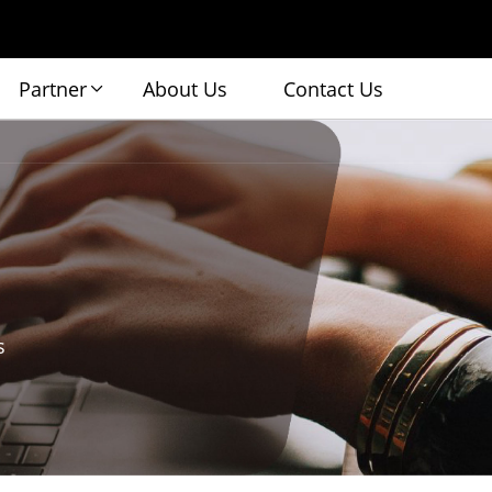
Partner
About Us
Contact Us
s