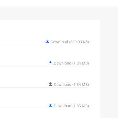
Download (689.03 KB)
Download (1.84 MB)
Download (1.84 MB)
Download (1.85 MB)