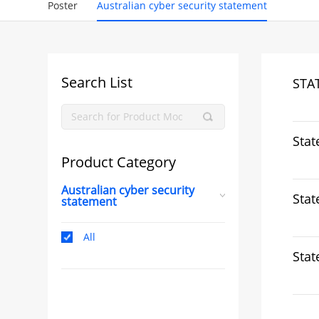
Poster
Australian cyber security statement
Search List
STA
Stat
Product Category
Australian cyber security
Stat
statement
All
Stat