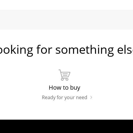
ooking for something els
How to buy
Ready for your need