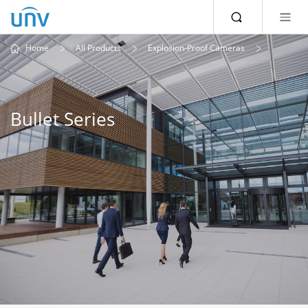
Home
All Products
Explosion-Proof Cameras
Bullet Series