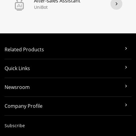
After-sales Assistant
UniBot
Related Products
Quick Links
Newsroom
Company Profile
Subscribe