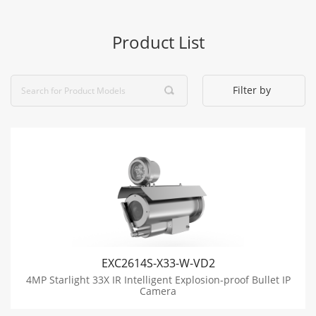
Product List
Filter by
EXC2614S-X33-W-VD2
4MP Starlight 33X IR Intelligent Explosion-proof Bullet IP
Camera