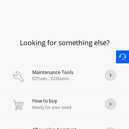
Looking for something else?
Maintenance Tools
EZTools、EZStation..
How to buy
Ready for your need