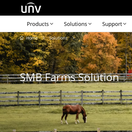
Products
Solutions
Support
Home
Solutions
SMB Farms Solution