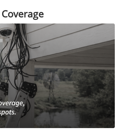
r Coverage