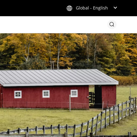
Global - English