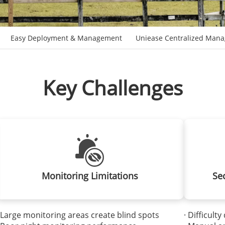
Easy Deployment & Management
Uniease Centralized Man
Key Challenges
Monitoring Limitations
Se
 Large monitoring areas create blind spots
· Difficult