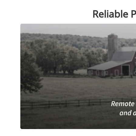
Reliable 