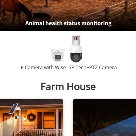
IP Camera with Wise-ISP Tech+PTZ Camera
Farm House