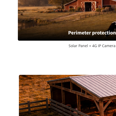
Solar Panel + 4G IP Camera