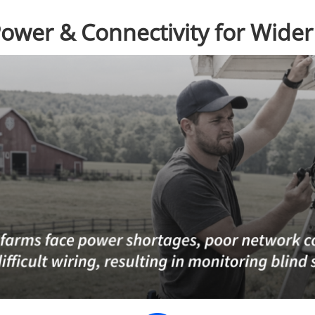
Power & Connectivity for Wide