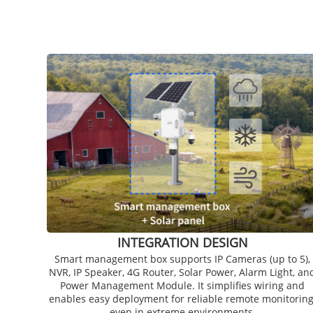
INTEGRATION DESIGN
Smart management box supports IP Cameras (up to 5),
NVR, IP Speaker, 4G Router, Solar Power, Alarm Light, an
Power Management Module. It simplifies wiring and
enables easy deployment for reliable remote monitoring
even in extreme environments.