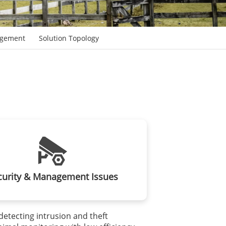
agement
Solution Topology
curity & Management Issues
y detecting intrusion and theft