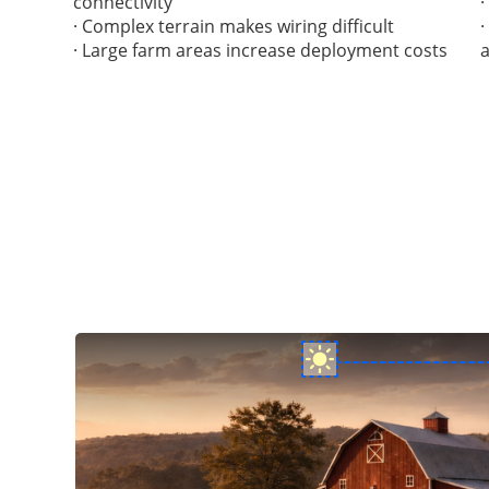
connectivity
· Complex terrain makes wiring difficult
· Large farm areas increase deployment costs