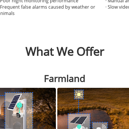
· Poor night monitoring performance
· Manual a
· Frequent false alarms caused by weather or
· Slow vid
animals
What We Offer
Farmland