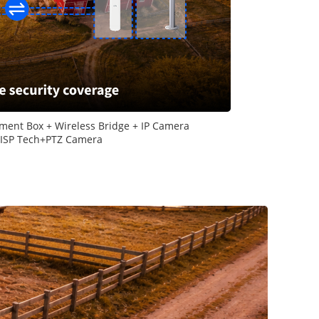
ment Box + Wireless Bridge + IP Camera
-ISP Tech+PTZ Camera