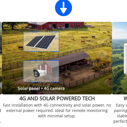
4G AND SOLAR POWERED TECH
W
Fast installation with 4G connectivity and solar power, no
Easy 
d
external power required. Ideal for remote monitoring
pairin
with minimal setup.
stabl
,
perfect