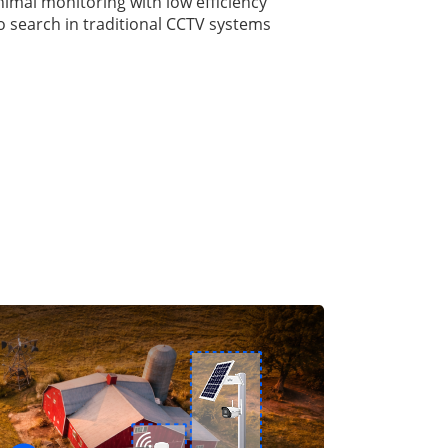
nimal monitoring with low efficiency
eo search in traditional CCTV systems