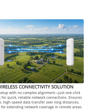
IRELESS CONNECTIVITY SOLUTION
setup with no complex alignment—just one-click
g for quick, reliable network connections. Ensures
e, high-speed data transfer over long distances,
 for extending network coverage in remote areas.