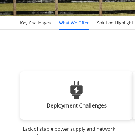
Key Challenges
What We Offer
Solution Highlight
Deployment Challenges
· Lack of stable power supply and network
·