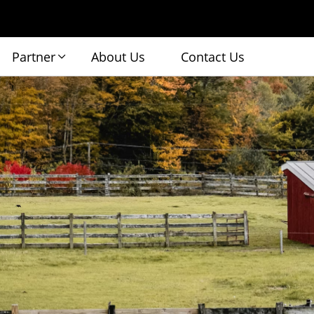
Partner
About Us
Contact Us