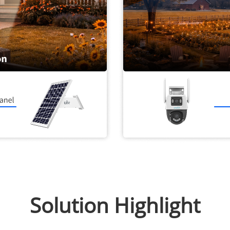
Solution Highlight