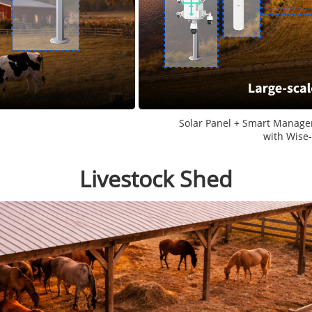
Solar Panel + Smart Manage
with Wise
Livestock Shed