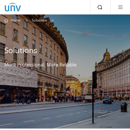
Home
Solutions
Solutions
More Professional, More Reliable