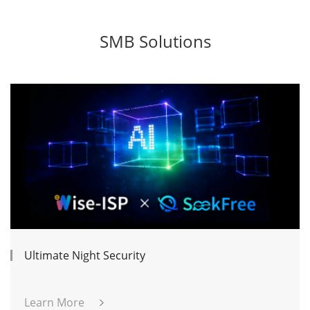
SMB Solutions
Ultimate Night Security
Learn More