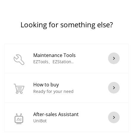
Looking for something else?
Maintenance Tools
EZTools、EZStation..
How to buy
Ready for your need
After-sales Assistant
UniBot