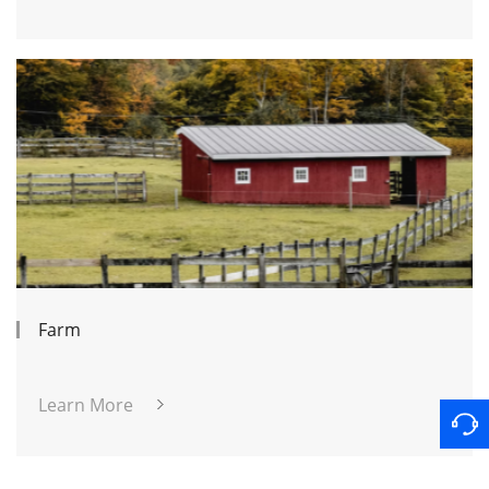
Farm
Learn More