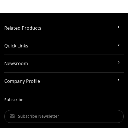
Related Products
Quick Links
Newsroom
Company Profile
Subscribe
Subscribe Newsletter