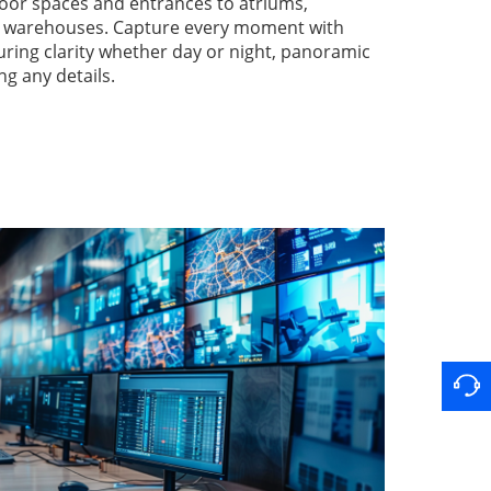
oor spaces and entrances to atriums,
nd warehouses. Capture every moment with
suring clarity whether day or night, panoramic
ng any details.