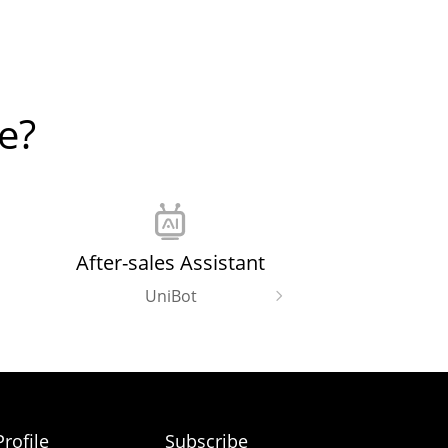
e?
After-sales Assistant
UniBot
rofile
Subscribe