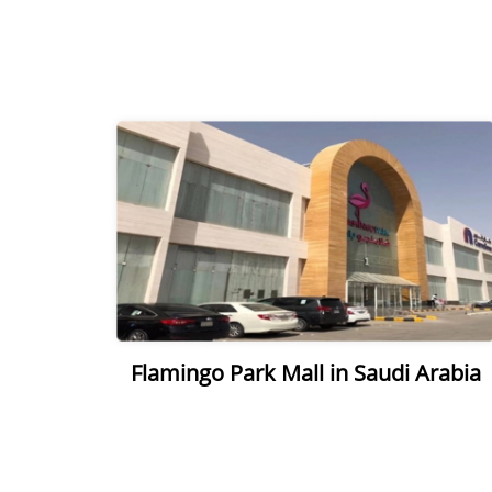
Flamingo Park Mall in Saudi Arabia