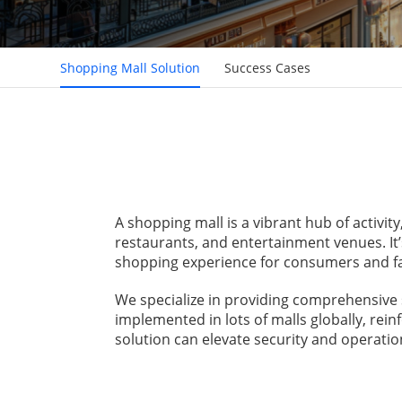
Shopping Mall Solution
Success Cases
A shopping mall is a vibrant hub of activit
restaurants, and entertainment venues. It’
shopping experience for consumers and fac
We specialize in providing comprehensive 
implemented in lots of malls globally, rei
solution can elevate security and operation