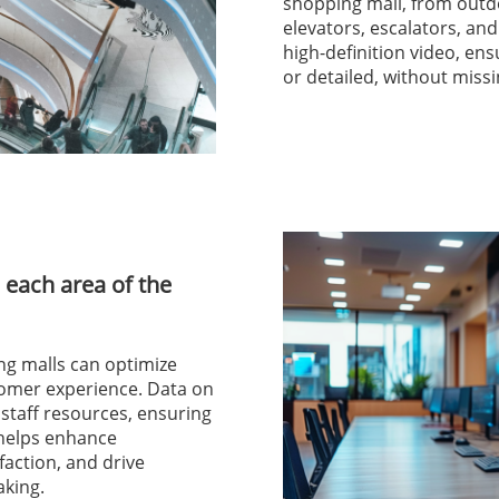
shopping mall, from outd
elevators, escalators, a
high-definition video, en
or detailed, without missi
 each area of the
ng malls can optimize
tomer experience. Data on
g staff resources, ensuring
 helps enhance
faction, and drive
king.