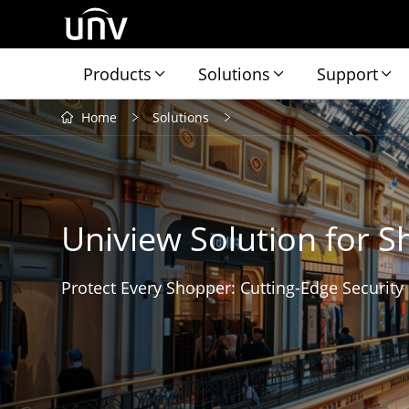
Products
Solutions
Support
Home
Solutions
Uniview Solution for S
Protect Every Shopper: Cutting-Edge Security