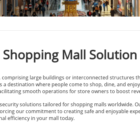
Shopping Mall Solution
y, comprising large buildings or interconnected structures th
s a destination where people come to shop, dine, and enjoy l
ilitating smooth operations for store owners to boost reven
security solutions tailored for shopping malls worldwide. 
nforcing our commitment to creating safe and enjoyable expe
al efficiency in your mall today.