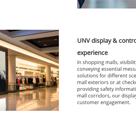
UNV display & contr
experience
In shopping malls, visibil
conveying essential mess
solutions for different s
mall exteriors or at check
providing safety informa
mall corridors, our disp
customer engagement.