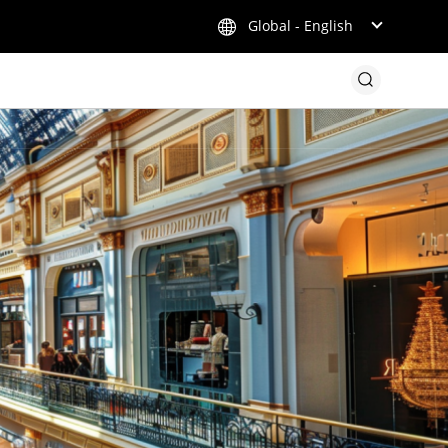
Global - English