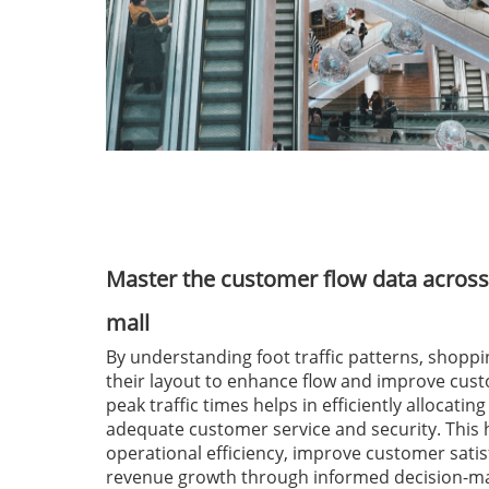
Master the customer flow data across
mall
By understanding foot traffic patterns, shoppi
their layout to enhance flow and improve cus
peak traffic times helps in efficiently allocatin
adequate customer service and security. This
operational efficiency, improve customer satis
revenue growth through informed decision-ma