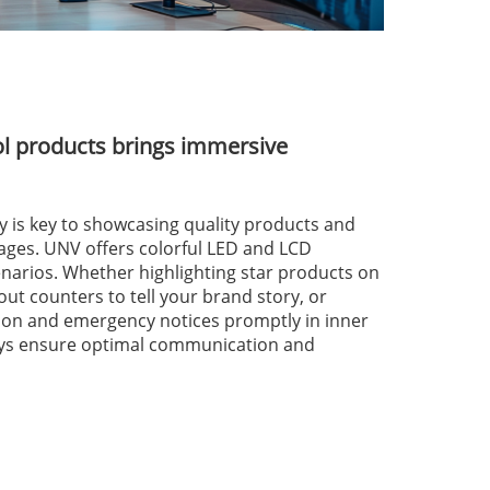
ol products brings immersive
ity is key to showcasing quality products and
ages. UNV offers colorful LED and LCD
cenarios. Whether highlighting star products on
out counters to tell your brand story, or
tion and emergency notices promptly in inner
lays ensure optimal communication and