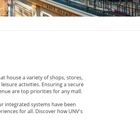
at house a variety of shops, stores,
eisure activities. Ensuring a secure
ue are top priorities for any mall.
Our integrated systems have been
riences for all. Discover how UNV's