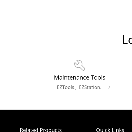
L
Maintenance Tools
EZTools、EZStation..
Related Products
Quick Links