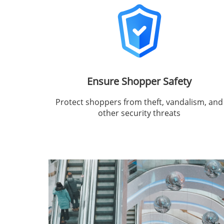
Ensure Shopper Safety
Protect shoppers from theft, vandalism, and
other security threats