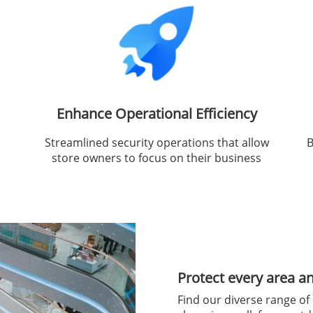
Enhance Operational Efficiency
Streamlined security operations that allow
B
store owners to focus on their business
Protect every area a
Find our diverse range of 