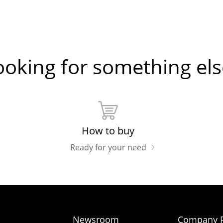
ooking for something els
How to buy
Ready for your need
Newsroom
Company P