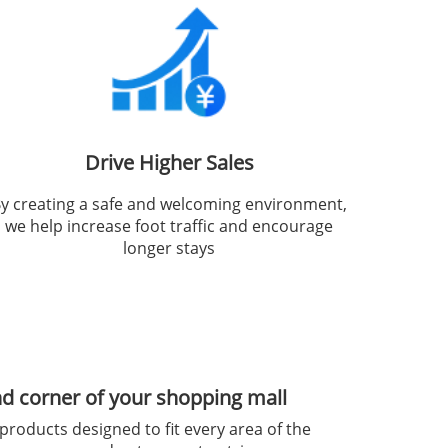
Drive Higher Sales
y creating a safe and welcoming environment,
we help increase foot traffic and encourage
longer stays
nd corner of your shopping mall
products designed to fit every area of the