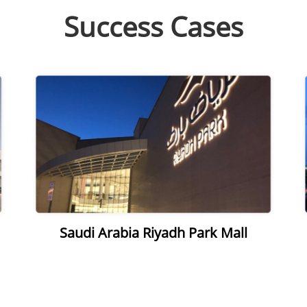
Success Cases
Saudi Arabia Riyadh Park Mall