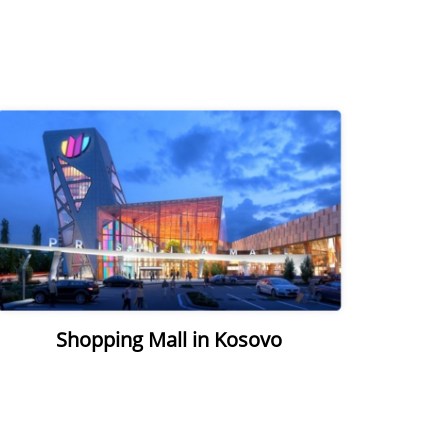
Shopping Mall in Kosovo