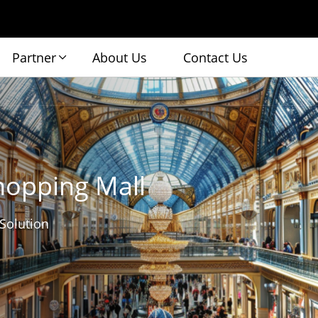
Partner
About Us
Contact Us
hopping Mall
 Solution