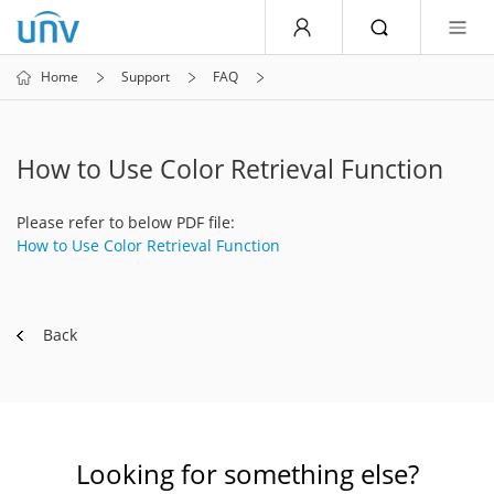
Home
Support
FAQ
How to Use Color Retrieval Function
Please refer to below PDF file:
How to Use Color Retrieval Function
Back
Looking for something else?