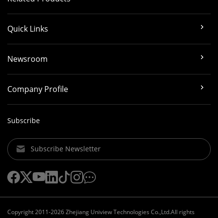
Quick Links
Newsroom
Company Profile
Subscribe
Subscribe Newsletter
Copyright 2011-2026 Zhejiang Uniview Technologies Co.,Ltd.All rights