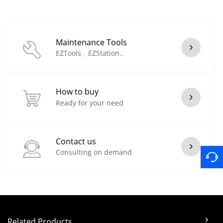
Maintenance Tools
EZTools、EZStation..
How to buy
Ready for your need
Contact us
Consulting on demand
Related Products