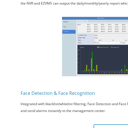
the NVR and EZVMS can output the daily/monthly/yearly report which 
Face Detection & Face Recognition
Integrated with blacklist/whitelist filtering, Face Detection and Fa
and send alarms instantly to the management center.