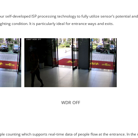
elf-developed ISP processing technology to fully utilize sensor’s potential an
ting condition. It is particularly ideal for entrance ways and exits.
WDR OFF
le counting which supports real-time data of people flow at the entrance. In th