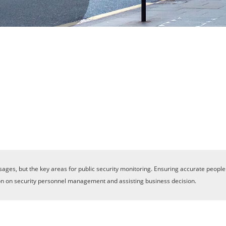
sages, but the key areas for public security monitoring. Ensuring accurate people
lution on security personnel management and assisting business decision.