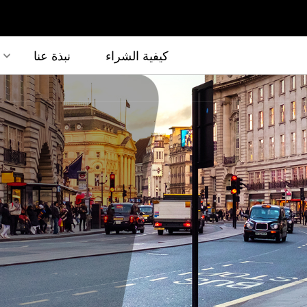
نبذة عنا
كيفية الشراء