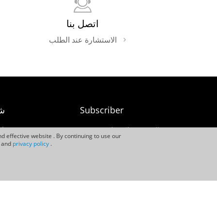
اتصل بنا
الاستشارة عند الطلب
نا
Subscriber
نا
Subscriber النشرة
d effective website . By continuing to use our
الإخبارية
rs
and
privacy policy
.