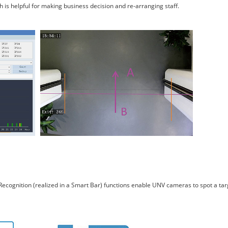
is helpful for making business decision and re-arranging staff.
ce Recognition (realized in a Smart Bar) functions enable UNV cameras to spot a ta