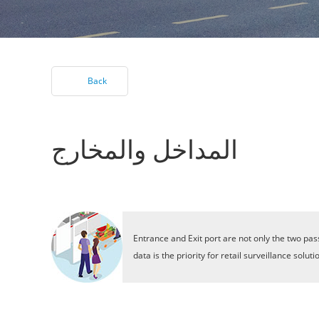
Back
المداخل والمخارج
Entrance and Exit port are not only the two pas
data is the priority for retail surveillance so