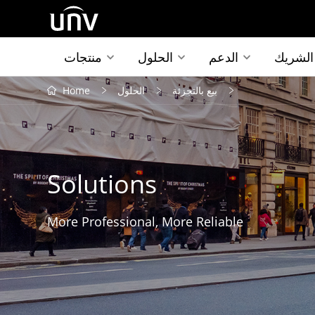
منتجات
الحلول
الدعم
الشريك
Home
الحلول
بيع بالتجزئة
Solutions
More Professional, More Reliable