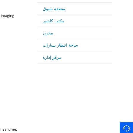
منطقة تسوق
d imaging
مكتب كاشير
مخزن
ساحة انتظار سيارات
مركز إدارة
e meantime,