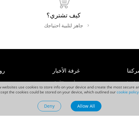
كيف تشتري؟
جاهز لتلبية احتياجك
عة
غرفة الأخبار
شركت
ت
أحدث الأخبار
اتصل ب
ew websites use cookies to store info on your device and create the most secure an
حالات النجاح
Caree
cept the cookies could be stored on your device, which outlined our
cookie policy
ية
الأحداث
Deny
Allow All
مقاطع الفيديو