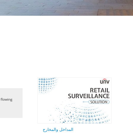
 flowing
المداخل والمخارج