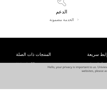
الدعم
الخدمة مضمونة
المنتجات ذات الصلة
روابط سري
Uniarch
مُحدِّد المنتجا
Hello, your privacy is important to us. Univi
كيفية الشراء
websites, please ac
UNV Display
النشرة الإخبار