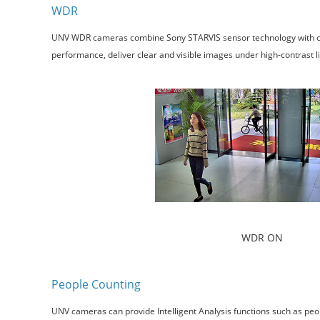
WDR
UNV WDR cameras combine Sony STARVIS sensor technology with our s
performance, deliver clear and visible images under high-contrast ligh
WDR ON
People Counting
UNV cameras can provide Intelligent Analysis functions such as peop