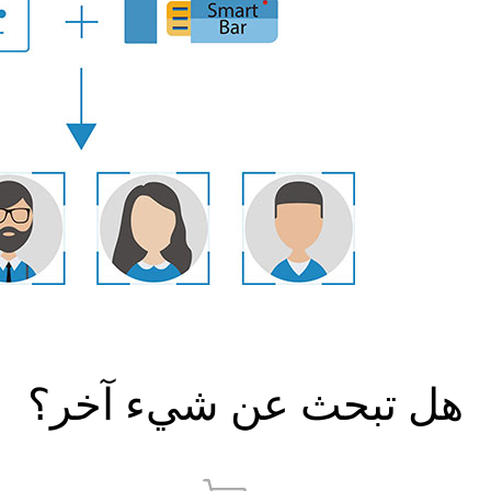
هل تبحث عن شيء آخر؟