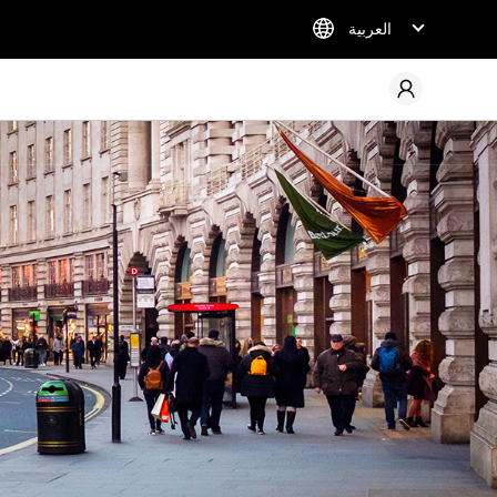
العربية