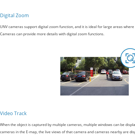
Digital Zoom
UNV cameras support digital zoom function, and it is ideal for large areas where
Cameras can provide more details with digital zoom functions.
Video Track
When the object is captured by multiple cameras, multiple windows can be display
cameras in the E-map, the live views of that camera and cameras nearby are disp