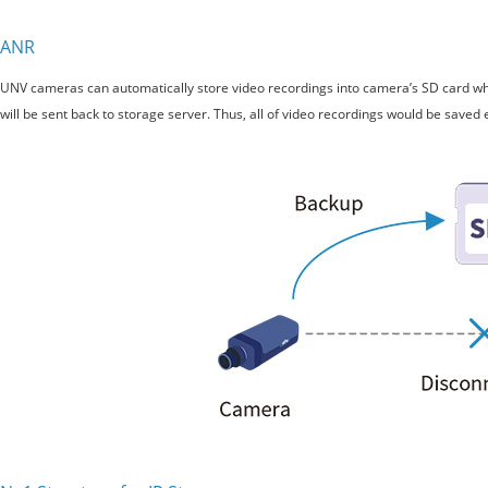
ANR
UNV cameras can automatically store video recordings into camera’s SD card whe
will be sent back to storage server. Thus, all of video recordings would be saved 