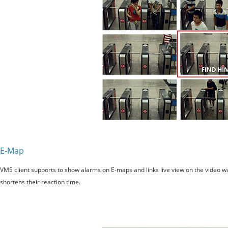
E-Map
VMS client supports to show alarms on E-maps and links live view on the video wall
shortens their reaction time.