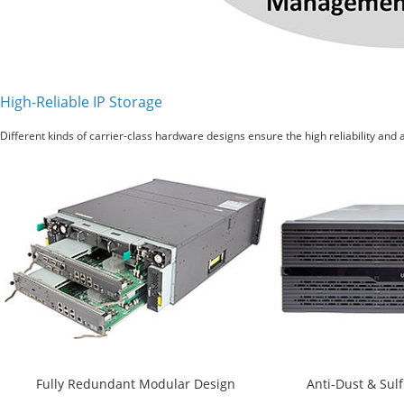
High-Reliable IP Storage
Different kinds of carrier-class hardware designs ensure the high reliability and a
Fully Redundant Modular Design
Anti-Dust & Sul