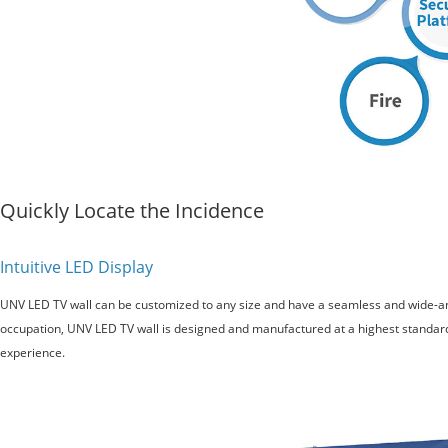
Quickly Locate the Incidence
Intuitive LED Display
UNV LED TV wall can be customized to any size and have a seamless and wide-a
occupation, UNV LED TV wall is designed and manufactured at a highest standar
experience.