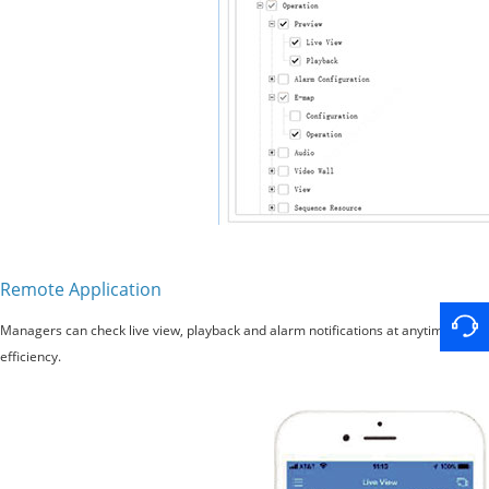
Remote Application
Managers can check live view, playback and alarm notifications at anytime and 
efficiency.