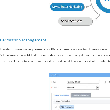
Permission Management
In order to meet the requirement of different camera access for different depar
Administrator can divide different authority levels for every department and eve
lower-level users to save resources if needed. In addition, administrator is able t