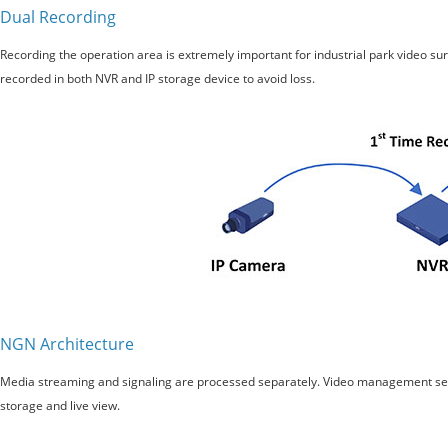
Dual Recording
Recording the operation area is extremely important for industrial park video su
recorded in both NVR and IP storage device to avoid loss.
NGN Architecture
Media streaming and signaling are processed separately. Video management server
storage and live view.