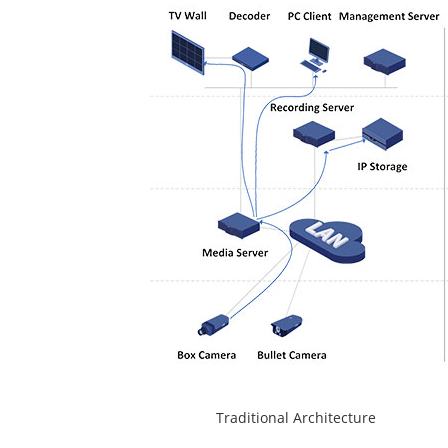
Traditional Architec