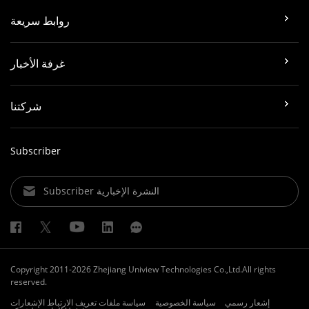
روابط سريعة
غرفة الأخبار
شركتنا
Subscriber
Subscriber النشرة الإخبارية
Copyright 2011-2026 Zhejiang Uniview Technologies Co.,Ltd.All rights
reserved.
الإشعارات
سياسة ملفات تعريف الارتباط
سياسة الخصوصية
إشعار رسمي