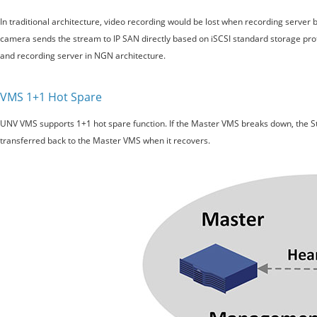
In traditional architecture, video recording would be lost when recording serve
camera sends the stream to IP SAN directly based on iSCSI standard storage prot
and recording server in NGN architecture.
VMS 1+1 Hot Spare
UNV VMS supports 1+1 hot spare function. If the Master VMS breaks down, the Sta
transferred back to the Master VMS when it recovers.