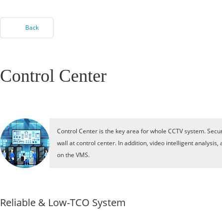
Back
Control Center
Control Center is the key area for whole CCTV system. Secur
wall at control center. In addition, video intelligent analy
on the VMS.
Reliable & Low-TCO System