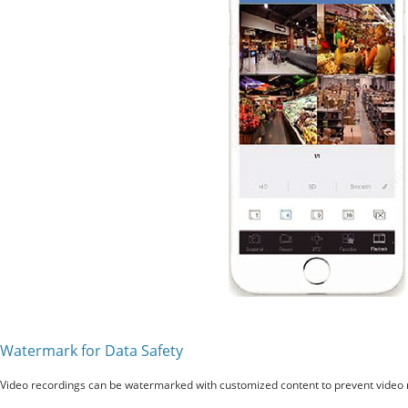
Watermark for Data Safety
Video recordings can be watermarked with customized content to prevent video r