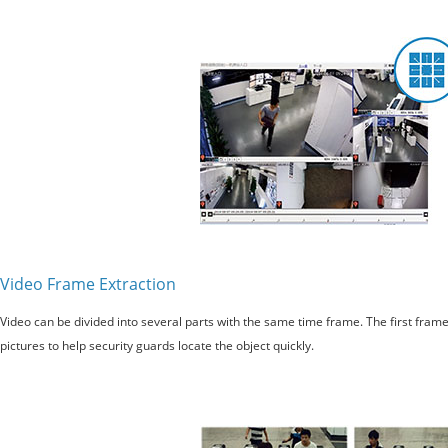
Video Frame Extraction
Video can be divided into several parts with the same time frame. The first fram
pictures to help security guards locate the object quickly.