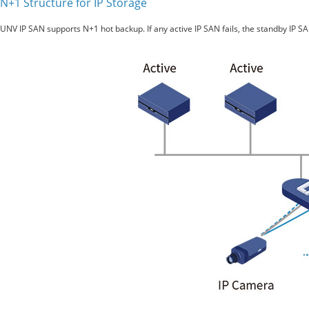
N+1 Structure for IP Storage
UNV IP SAN supports N+1 hot backup. If any active IP SAN fails, the standby IP SAN