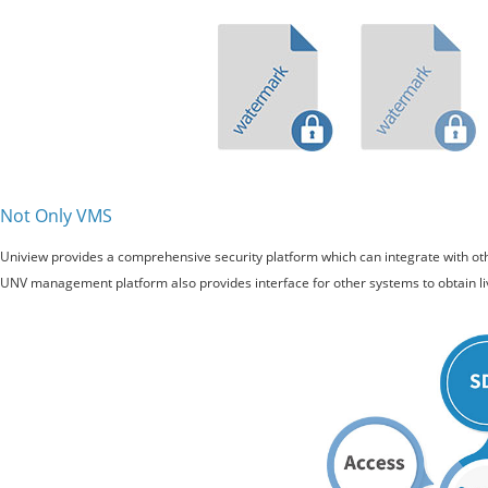
Not Only VMS
Uniview provides a comprehensive security platform which can integrate with ot
UNV management platform also provides interface for other systems to obtain li