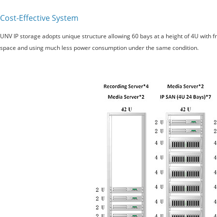
Cost-Effective System
UNV IP storage adopts unique structure allowing 60 bays at a height of 4U with
space and using much less power consumption under the same condition.