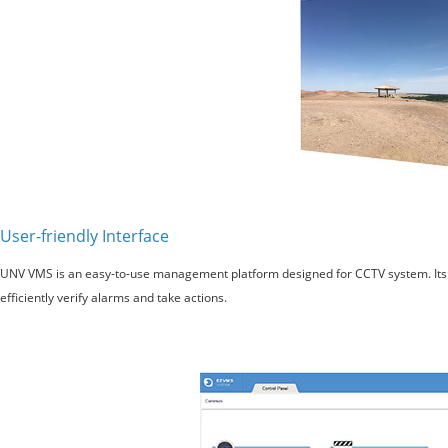
User-friendly Interface
UNV VMS is an easy-to-use management platform designed for CCTV system. Its fl
efficiently verify alarms and take actions.