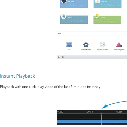
Instant Playback
Playback with one click, play video of the last 5 minutes instantly.