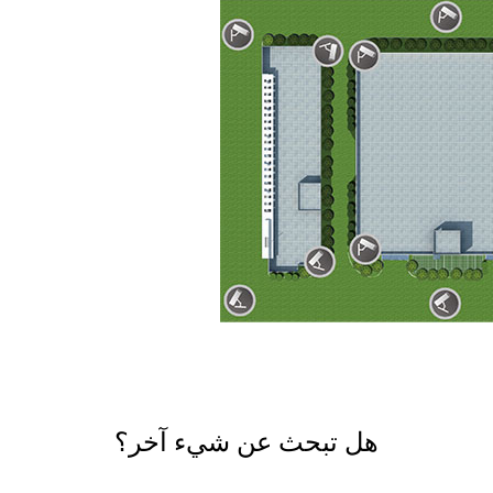
هل تبحث عن شيء آخر؟