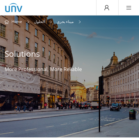
Home
الحلول
ميناء بحري
Solutions
More Professional, More Reliable