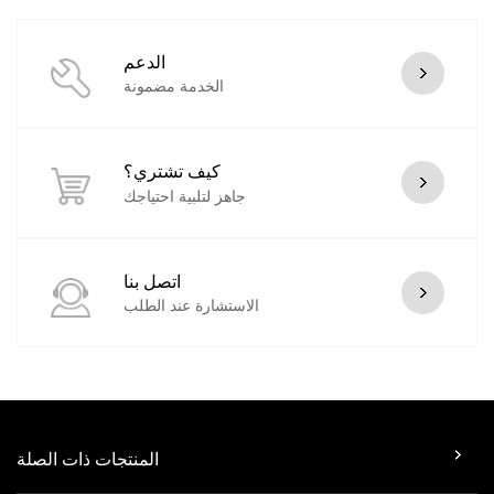
الدعم
الخدمة مضمونة
كيف تشتري؟
جاهز لتلبية احتياجك
اتصل بنا
الاستشارة عند الطلب
المنتجات ذات الصلة