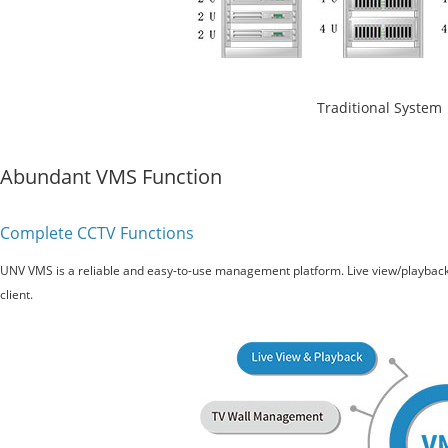
Traditional System
Abundant VMS Function
Complete CCTV Functions
UNV VMS is a reliable and easy-to-use management platform. Live view/playbac
client.