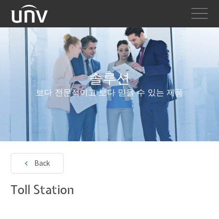
솔루션
보다 전문적이고 보다 믿을 수 있는 제품
Back
Toll Station