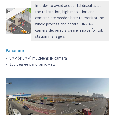
In order to avoid accidental disputes at
the toll station, high resolution and
cameras are needed here to monitor the
whole process and details. UNV 4K
camera delivered a clearer image for toll
station managers.
Panoramic
8MP (4*2MP) multi-lens IP camera
180 degree panoramic view