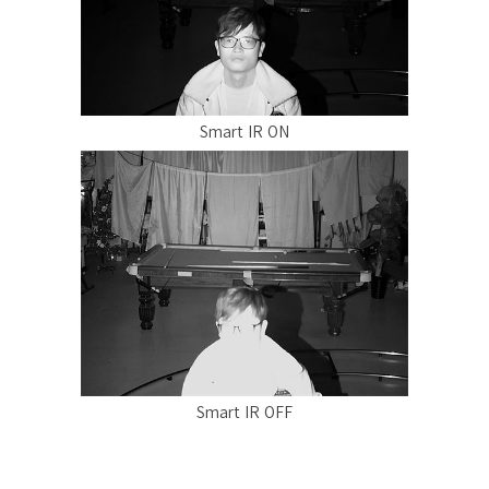
Smart IR ON
Smart IR OFF