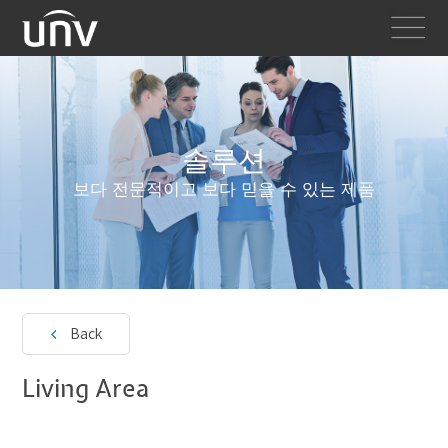
솔루션
보다 전문적이고 보다 믿을 수 있는 제품
Back
Living Area