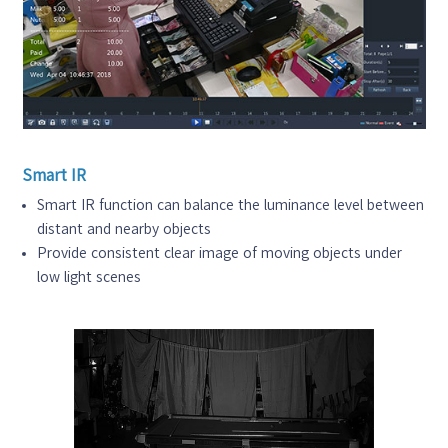
Smart IR
Smart IR function can balance the luminance level between
distant and nearby objects
Provide consistent clear image of moving objects under
low light scenes