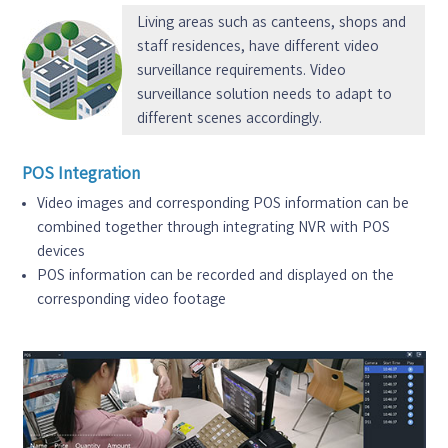
Living areas such as canteens, shops and
staff residences, have different video
surveillance requirements. Video
surveillance solution needs to adapt to
different scenes accordingly.
POS Integration
Video images and corresponding POS information can be
combined together through integrating NVR with POS
devices
POS information can be recorded and displayed on the
corresponding video footage