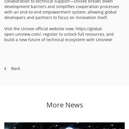
collaboration to technical support—Unisee breaks down
development barriers and simplifies cooperation processes
with an end-to-end empowerment system, allowing global
developers and partners to focus on innovation itself.
Visit the Unisee official website now: https://global-
open.uniview.com/, register to unlock full resources, and
build a new future of technical ecosystem with Uniview!
Back
More News