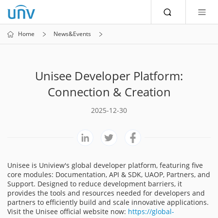
Home
News&Events
Unisee Developer Platform:
Connection & Creation
2025-12-30
Unisee is Uniview's global developer platform, featuring five
core modules: Documentation, API & SDK, UAOP, Partners, and
Support. Designed to reduce development barriers, it
provides the tools and resources needed for developers and
partners to efficiently build and scale innovative applications.
Visit the Unisee official website now:
https://global-