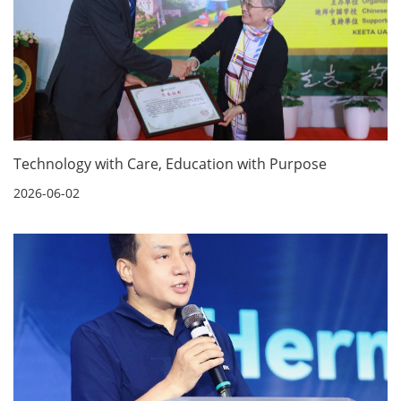
Technology with Care, Education with Purpose
2026-06-02