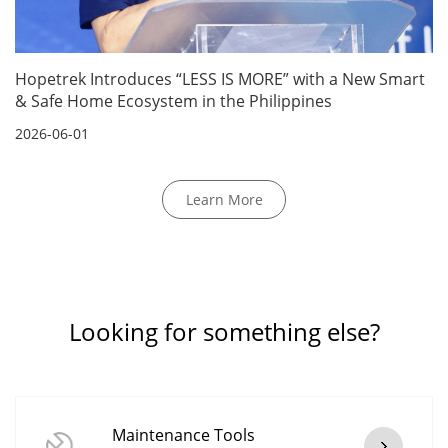
Hopetrek Introduces “LESS IS MORE” with a New Smart
& Safe Home Ecosystem in the Philippines
2026-06-01
Learn More
Looking for something else?
Maintenance Tools