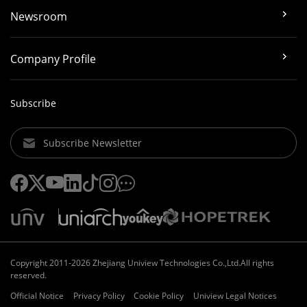
Newsroom
Company Profile
Subscribe
Subscribe Newsletter
Copyright 2011-2026 Zhejiang Uniview Technologies Co.,Ltd.All rights
reserved.
Official Notice
Privacy Policy
Cookie Policy
Uniview Legal Notices