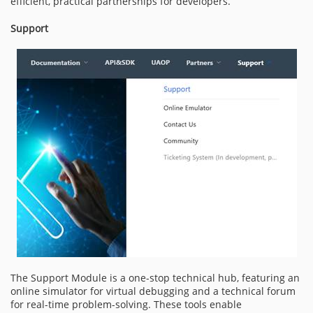
efficient, practical partnerships for developers.
Support
The Support Module is a one-stop technical hub, featuring an
online simulator for virtual debugging and a technical forum
for real-time problem-solving. These tools enable