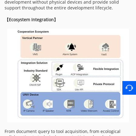
development without physical devices and provide solid
support throughout the entire development lifecycle.
【
Ecosystem Integration
】
From document query to tool acquisition, from ecological