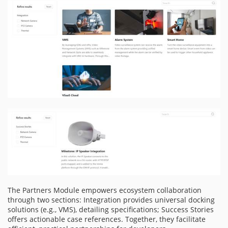
The Partners Module empowers ecosystem collaboration
through two sections: Integration provides universal docking
solutions (e.g., VMS), detailing specifications; Success Stories
offers actionable case references. Together, they facilitate