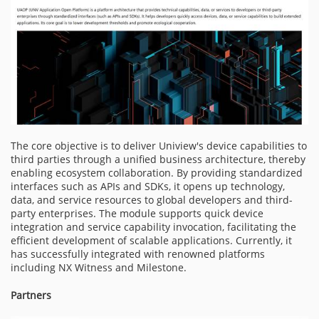
The core objective is to deliver Uniview's device capabilities to
third parties through a unified business architecture, thereby
enabling ecosystem collaboration. By providing standardized
interfaces such as APIs and SDKs, it opens up technology,
data, and service resources to global developers and third-
party enterprises. The module supports quick device
integration and service capability invocation, facilitating the
efficient development of scalable applications. Currently, it
has successfully integrated with renowned platforms
including NX Witness and Milestone.
Partners