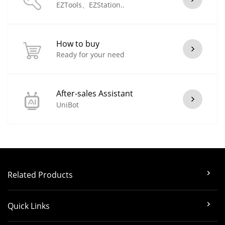
EZTools、EZStation..
How to buy
Ready for your need
After-sales Assistant
UniBot
Related Products
Quick Links