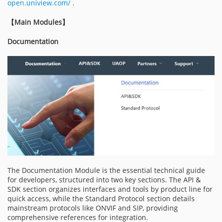
open.uniview.com/
.
【
Main Modules
】
Documentation
The Documentation Module is the essential technical guide
for developers, structured into two key sections. The API &
SDK section organizes interfaces and tools by product line for
quick access, while the Standard Protocol section details
mainstream protocols like ONVIF and SIP, providing
comprehensive references for integration.