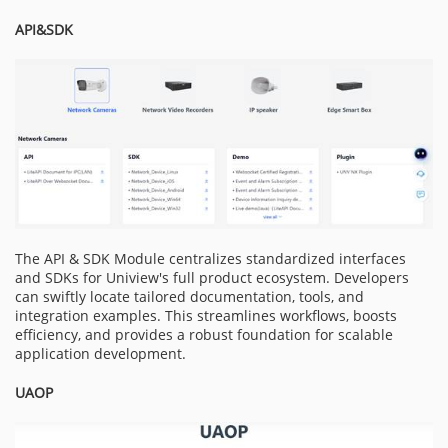
API&SDK
The API & SDK Module centralizes standardized interfaces
and SDKs for Uniview's full product ecosystem. Developers
can swiftly locate tailored documentation, tools, and
integration examples. This streamlines workflows, boosts
efficiency, and provides a robust foundation for scalable
application development.
UAOP