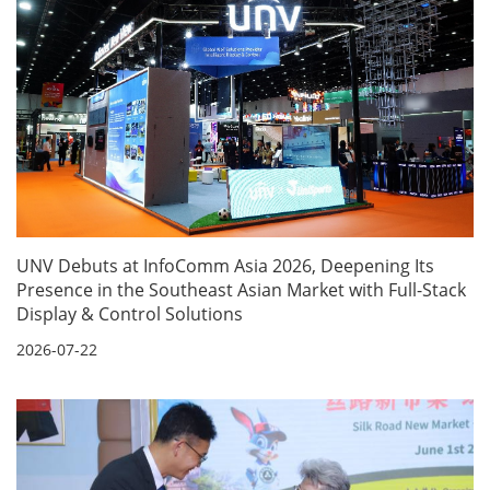
UNV Debuts at InfoComm Asia 2026, Deepening Its
Presence in the Southeast Asian Market with Full-Stack
Display & Control Solutions
2026-07-22