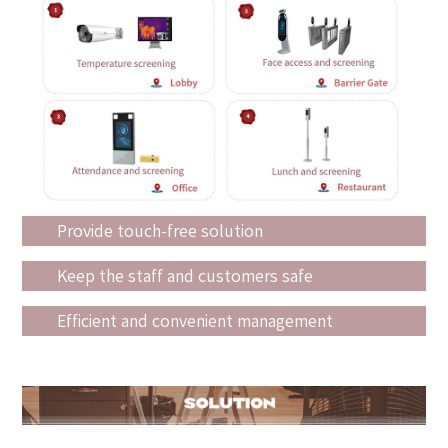
Provide touch-free solution
Keep the staff and customers safe
Efficient and convenient management