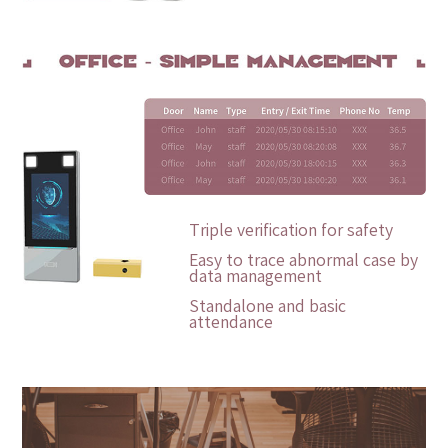
Triple verification for safety
Easy to trace abnormal case by
data management
Standalone and basic
attendance