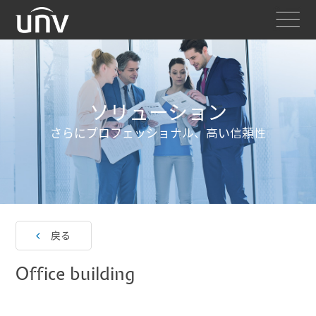
ソリューション
さらにプロフェッショナル、高い信頼性
戻る
Office building