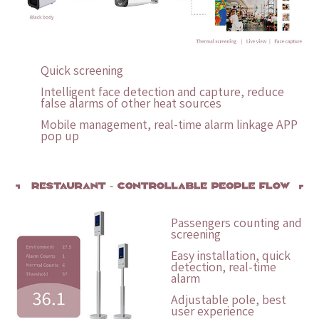
Quick screening
Intelligent face detection and capture, reduce
false alarms of other heat sources
Mobile management, real-time alarm linkage APP
pop up
Passengers counting and
screening
Easy installation, quick
detection, real-time
alarm
Adjustable pole, best
user experience