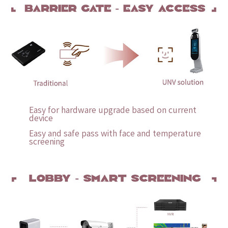
Easy for hardware upgrade based on current
device
Easy and safe pass with face and temperature
screening