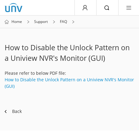
Home
Support
FAQ
How to Disable the Unlock Pattern on
a Uniview NVR's Monitor (GUI)
Please refer to below PDF file:
How to Disable the Unlock Pattern on a Uniview NVR's Monitor
(GUI)
Back