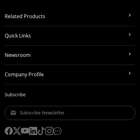
Related Products
Quick Links
Newsroom
Company Profile
Subscribe
Subscribe Newsletter