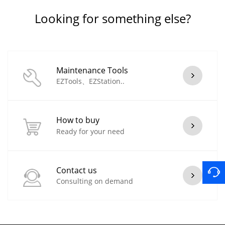
Looking for something else?
Maintenance Tools
EZTools、EZStation..
How to buy
Ready for your need
Contact us
Consulting on demand