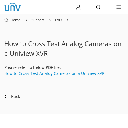
Home
Support
FAQ
How to Cross Test Analog Cameras on
a Uniview XVR
Please refer to below PDF file:
How to Cross Test Analog Cameras on a Uniview XVR
Back