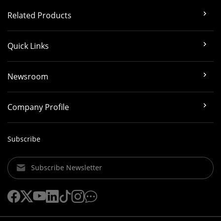
Related Products
Quick Links
Newsroom
Company Profile
Subscribe
Subscribe Newsletter