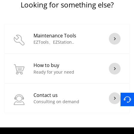
Looking for something else?
Maintenance Tools
EZTools、EZStation..
How to buy
Ready for your need
Contact us
Consulting on demand