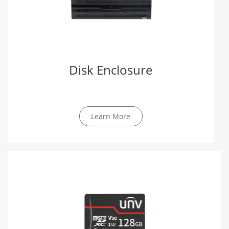
Disk Enclosure
Learn More