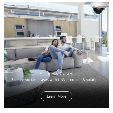
Success Cases
Explore success cases with UNV products & solutions
Learn More