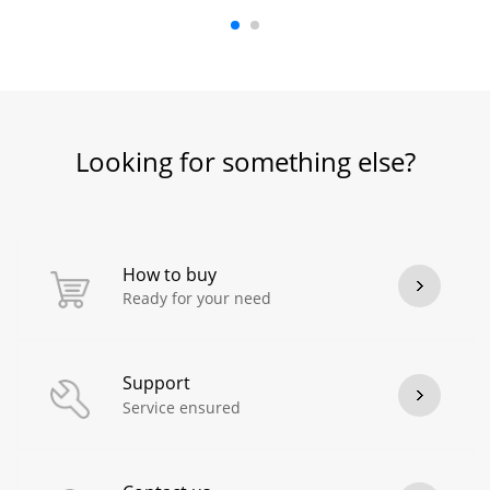
Looking for something else?
How to buy
Ready for your need
Support
Service ensured