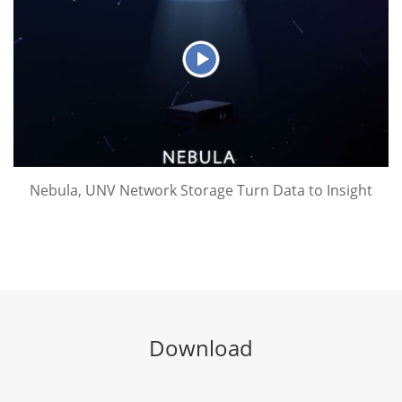
Nebula, UNV Network Storage Turn Data to Insight
Download