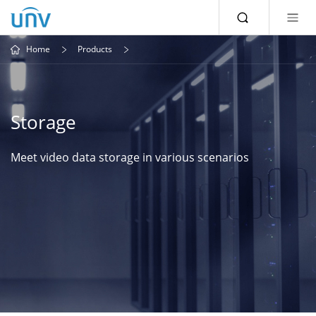
Home
Products
Storage
Meet video data storage in various scenarios