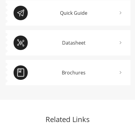
Quick Guide
Datasheet
Brochures
Related Links