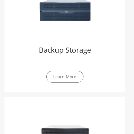
Backup Storage
Learn More