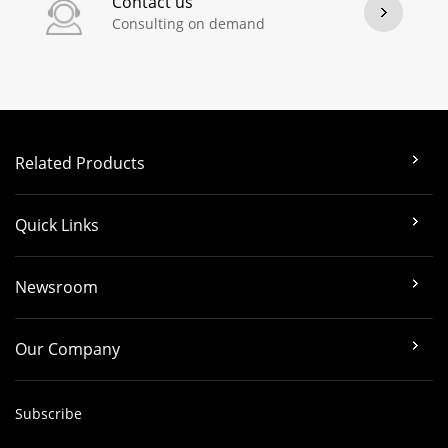
Contact us
Consulting on demand
Related Products
Quick Links
Newsroom
Our Company
Subscribe