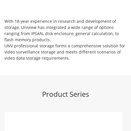
With 18-year experience in research and development of
storage, Uniview has integrated a wide range of options
ranging from IPSAN, disk enclosure, general calculation, to
flash memory products.
UNV professional storage forms a comprehensive solution for
video surveillance storage and meets different scenarios of
video data storage requirements.
Product Series