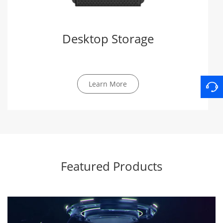
Desktop Storage
Learn More
Featured Products