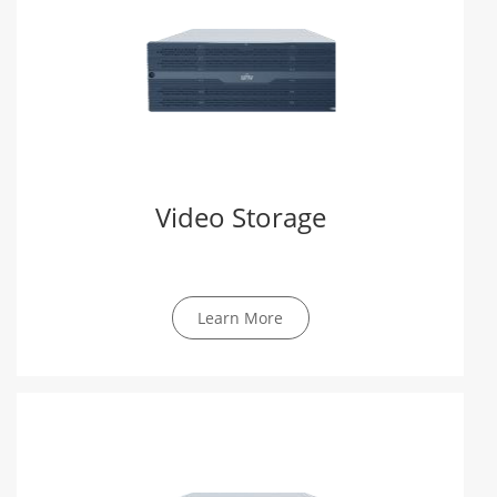
Video Storage
Learn More