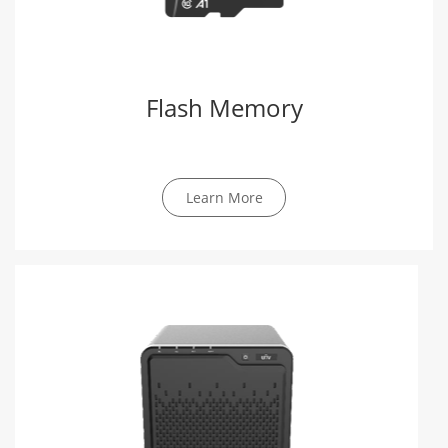
Flash Memory
Learn More