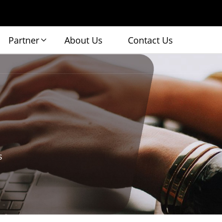
Partner
About Us
Contact Us
s