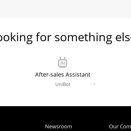
ooking for something els
After-sales Assistant
UniBot
Newsroom
Our Com