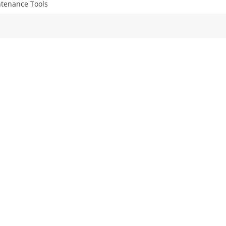
tenance Tools