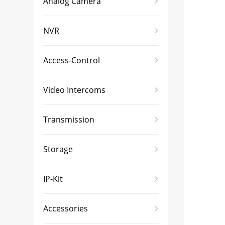
Analog Camera
NVR
Access-Control
Video Intercoms
Transmission
Storage
IP-Kit
Accessories