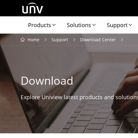
Products
Solutions
Support
Home
Support
Download Center
Download
Explore Uniview latest products and solution