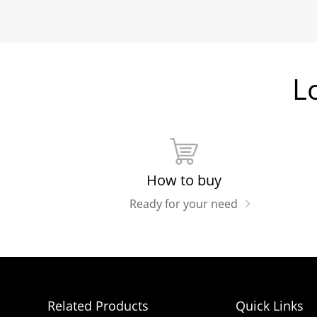
L
How to buy
Ready for your need
Related Products
Quick Links