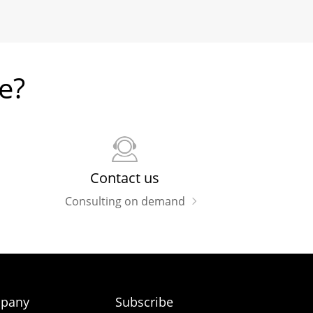
e?
Contact us
Consulting on demand
pany
Subscribe