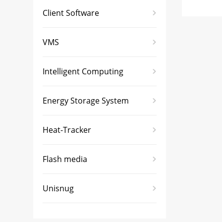
Client Software
VMS
Intelligent Computing
Energy Storage System
Heat-Tracker
Flash media
Unisnug