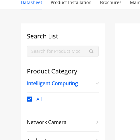
Datasheet
Product Installation
Brochures
Main
Search List
Product Category
Intelligent Computing
All
Network Camera