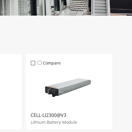
Compare
CELL-LI2300@V3
Lithium Battery Module