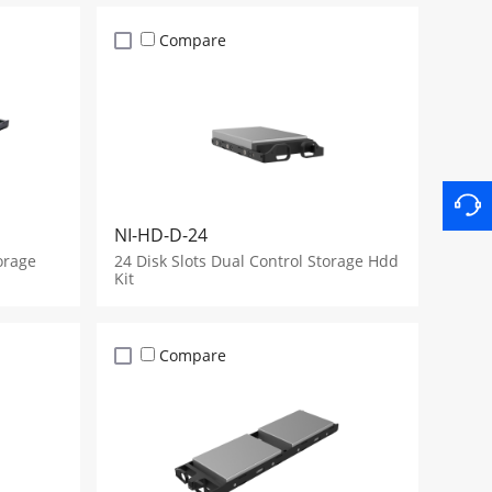
Compare
NI-HD-D-24
orage
24 Disk Slots Dual Control Storage Hdd
Kit
Compare