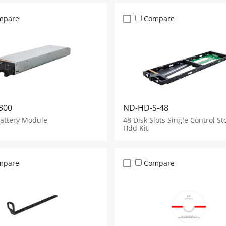
mpare
Compare
300
ND-HD-S-48
Battery Module
48 Disk Slots Single Control St
Hdd Kit
mpare
Compare