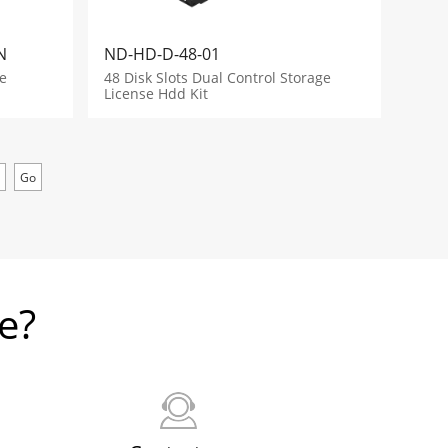
N
ND-HD-D-48-01
e
48 Disk Slots Dual Control Storage
License Hdd Kit
e?