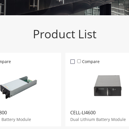
Product List
mpare
Compare
800
CELL-LI4600
d Battery Module
Dual Lithium Battery Module