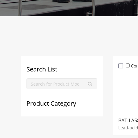
Co
Search List
Product Category
BAT-LA5
Lead-aci