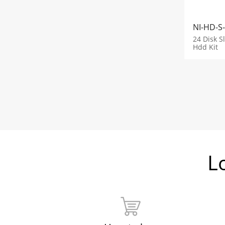
NI-HD-S
24 Disk S
Hdd Kit
L