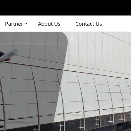
Partner
About Us
Contact Us