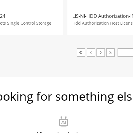
-24
LIS-NI-HDD Authorization-I
lots Single Control Storage
Hdd Authorization Host Licens
ooking for something els