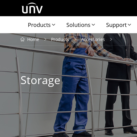
Products
Solutions
Support
Home
Products
Accessories
Storage