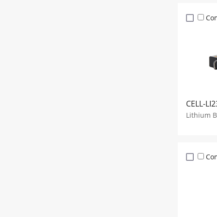
Co
CELL-LI2
Lithium 
Co